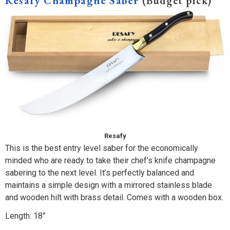
Resafy Champagne Saber
(Budget pick)
Resafy
This is the best entry level saber for the economically
minded who are ready to take their chef’s knife champagne
sabering to the next level. It’s perfectly balanced and
maintains a simple design with a mirrored stainless blade
and wooden hilt with brass detail. Comes with a wooden box.
Length: 18”