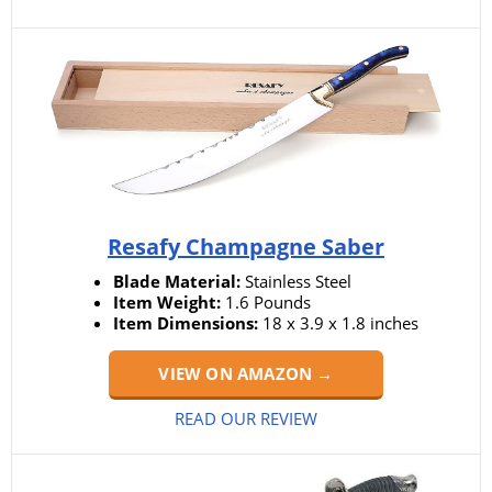
Resafy Champagne Saber
Blade Material:
Stainless Steel
Item Weight:
1.6 Pounds
Item Dimensions:
18 x 3.9 x 1.8 inches
VIEW ON AMAZON →
READ OUR REVIEW