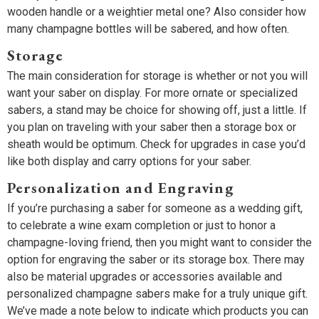
wooden handle or a weightier metal one? Also consider how
many champagne bottles will be sabered, and how often.
Storage
The main consideration for storage is whether or not you will
want your saber on display. For more ornate or specialized
sabers, a stand may be choice for showing off, just a little. If
you plan on traveling with your saber then a storage box or
sheath would be optimum. Check for upgrades in case you’d
like both display and carry options for your saber.
Personalization and Engraving
If you’re purchasing a saber for someone as a wedding gift,
to celebrate a wine exam completion or just to honor a
champagne-loving friend, then you might want to consider the
option for engraving the saber or its storage box. There may
also be material upgrades or accessories available and
personalized champagne sabers make for a truly unique gift.
We’ve made a note below to indicate which products you can