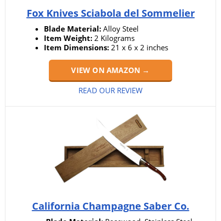
Fox Knives Sciabola del Sommelier
Blade Material:
Alloy Steel
Item Weight:
2 Kilograms
Item Dimensions:
21 x 6 x 2 inches
VIEW ON AMAZON →
READ OUR REVIEW
California Champagne Saber Co.