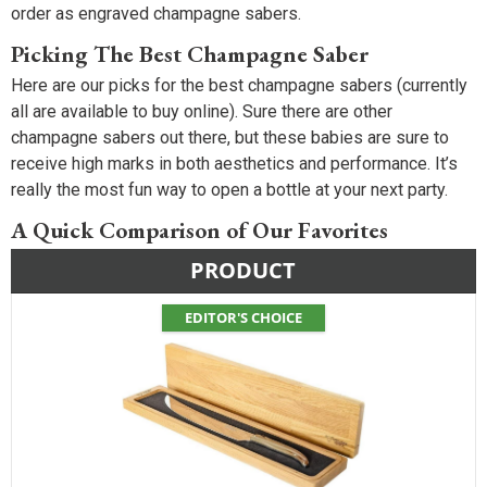
order as engraved champagne sabers.
Picking The Best Champagne Saber
Here are our picks for the best champagne sabers (currently
all are available to buy online). Sure there are other
champagne sabers out there, but these babies are sure to
receive high marks in both aesthetics and performance. It’s
really the most fun way to open a bottle at your next party.
A Quick Comparison of Our Favorites
PRODUCT
EDITOR'S CHOICE