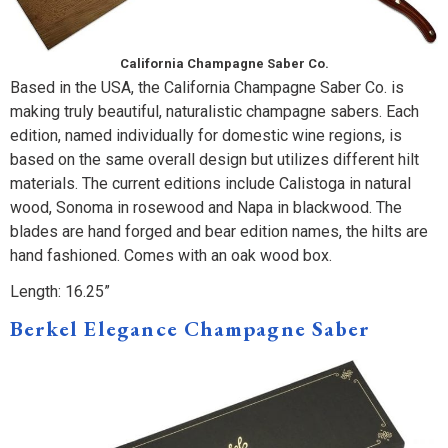
California Champagne Saber Co.
Based in the USA, the California Champagne Saber Co. is
making truly beautiful, naturalistic champagne sabers. Each
edition, named individually for domestic wine regions, is
based on the same overall design but utilizes different hilt
materials. The current editions include Calistoga in natural
wood, Sonoma in rosewood and Napa in blackwood. The
blades are hand forged and bear edition names, the hilts are
hand fashioned. Comes with an oak wood box.
Length: 16.25”
Berkel Elegance Champagne Saber