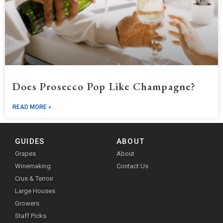
Does Prosecco Pop Like Champagne?
READ MORE »
GUIDES
ABOUT
Grapes
About
Winemaking
Contact Us
Crus & Terroir
Large Houses
Growers
Staff Picks