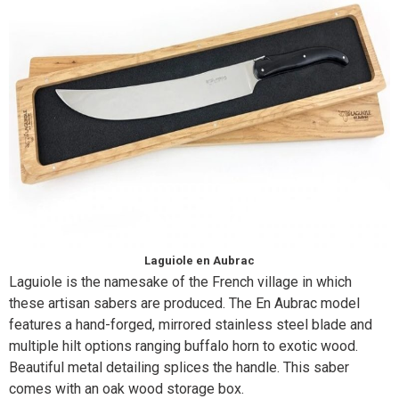
Laguiole en Aubrac
Laguiole is the namesake of the French village in which
these artisan sabers are produced. The En Aubrac model
features a hand-forged, mirrored stainless steel blade and
multiple hilt options ranging buffalo horn to exotic wood.
Beautiful metal detailing splices the handle. This saber
comes with an oak wood storage box.