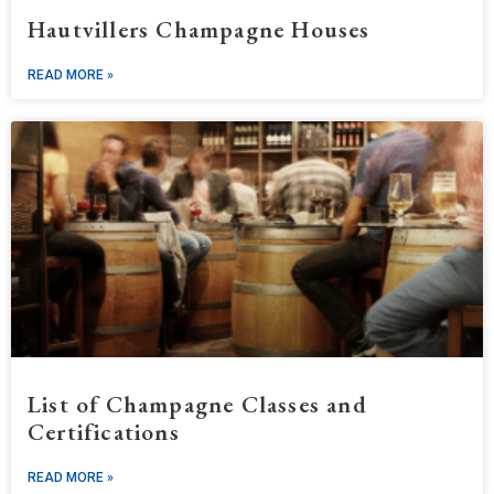
Hautvillers Champagne Houses
READ MORE »
List of Champagne Classes and
Certifications
READ MORE »