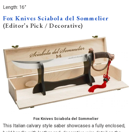
Length: 16”
Fox Knives Sciabola del Sommelier
(Editor’s Pick / Decorative)
Fox Knives Sciabola del Sommelier
This Italian calvary style saber showcases a fully enclosed,