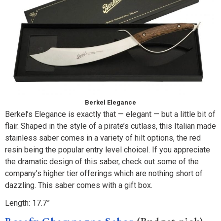
Berkel Elegance
Berkel’s Elegance is exactly that — elegant — but a little bit of
flair. Shaped in the style of a pirate’s cutlass, this Italian made
stainless saber comes in a variety of hilt options, the red
resin being the popular entry level choicel. If you appreciate
the dramatic design of this saber, check out some of the
company’s higher tier offerings which are nothing short of
dazzling. This saber comes with a gift box.
Length: 17.7”