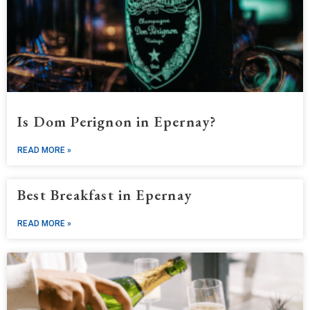
Is Dom Perignon in Epernay?
READ MORE »
Best Breakfast in Epernay
READ MORE »