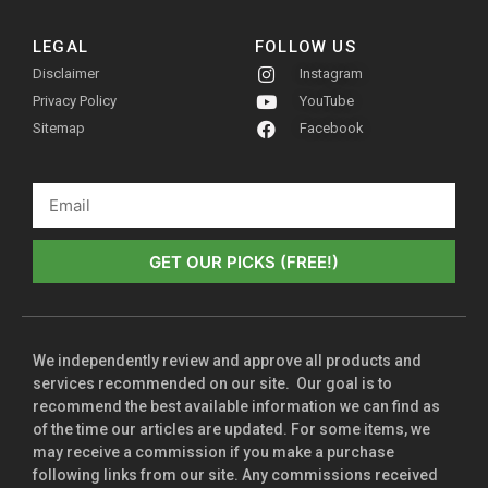
LEGAL
FOLLOW US
Disclaimer
Instagram
Privacy Policy
YouTube
Sitemap
Facebook
GET OUR PICKS (FREE!)
We independently review and approve all products and
services recommended on our site. Our goal is to
recommend the best available information we can find as
of the time our articles are updated. For some items, we
may receive a commission if you make a purchase
following links from our site. Any commissions received