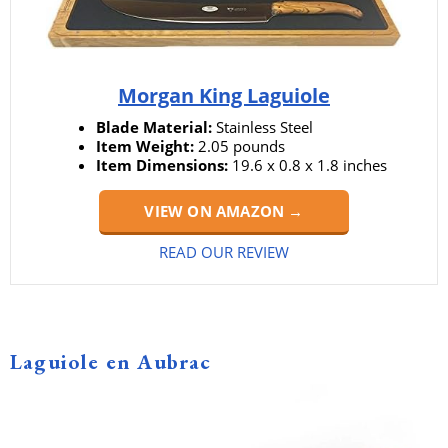
Morgan King Laguiole
Blade Material:
Stainless Steel
Item Weight:
2.05 pounds
Item Dimensions:
19.6 x 0.8 x 1.8 inches
VIEW ON AMAZON →
READ OUR REVIEW
Laguiole en Aubrac