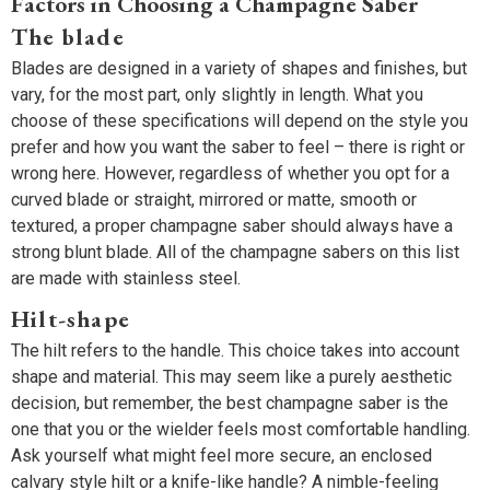
Factors in Choosing a Champagne Saber
The blade
Blades are designed in a variety of shapes and finishes, but
vary, for the most part, only slightly in length. What you
choose of these specifications will depend on the style you
prefer and how you want the saber to feel – there is right or
wrong here. However, regardless of whether you opt for a
curved blade or straight, mirrored or matte, smooth or
textured, a proper champagne saber should always have a
strong blunt blade. All of the champagne sabers on this list
are made with stainless steel.
Hilt-shape
The hilt refers to the handle. This choice takes into account
shape and material. This may seem like a purely aesthetic
decision, but remember, the best champagne saber is the
one that you or the wielder feels most comfortable handling.
Ask yourself what might feel more secure, an enclosed
calvary style hilt or a knife-like handle? A nimble-feeling