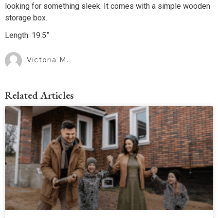
looking for something sleek. It comes with a simple wooden
storage box.
Length: 19.5”
Victoria M.
Related Articles