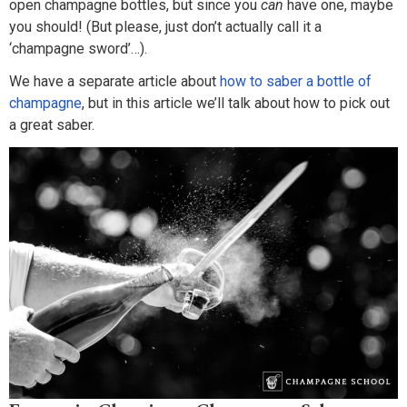
open champagne bottles, but since you
can
have one, maybe
you should! (But please, just don’t actually call it a
‘champagne sword’…).
We have a separate article about
how to saber a bottle of
champagne
, but in this article we’ll talk about how to pick out
a great saber.