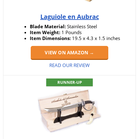
Laguiole en Aubrac
Blade Material:
Stainless Steel
Item Weight:
1 Pounds
Item Dimensions:
19.5 x 4.3 x 1.5 inches
VIEW ON AMAZON →
READ OUR REVIEW
RUNNER-UP