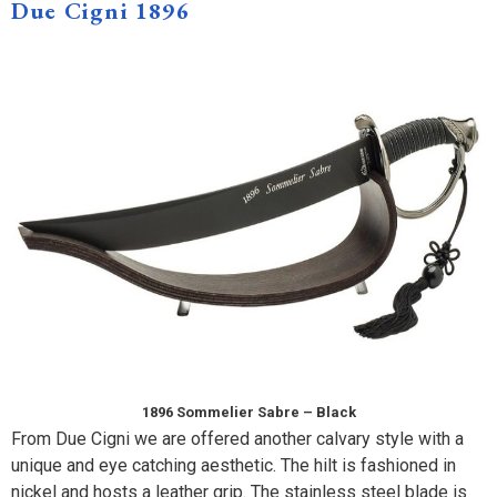
Due Cigni 1896
1896 Sommelier Sabre – Black
From Due Cigni we are offered another calvary style with a
unique and eye catching aesthetic. The hilt is fashioned in
nickel and hosts a leather grip. The stainless steel blade is