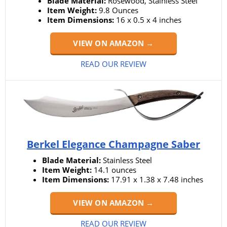
Blade Material:
Rosewood, Stainless Steel
Item Weight:
9.8 Ounces
Item Dimensions:
16 x 0.5 x 4 inches
VIEW ON AMAZON →
READ OUR REVIEW
Berkel Elegance Champagne Saber
Blade Material:
Stainless Steel
Item Weight:
14.1 ounces
Item Dimensions:
17.91 x 1.38 x 7.48 inches
VIEW ON AMAZON →
READ OUR REVIEW