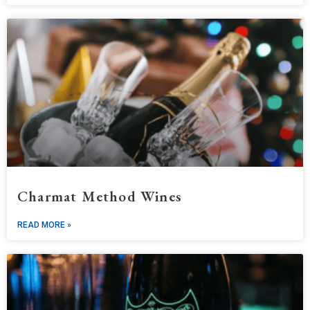
Charmat Method Wines
READ MORE »