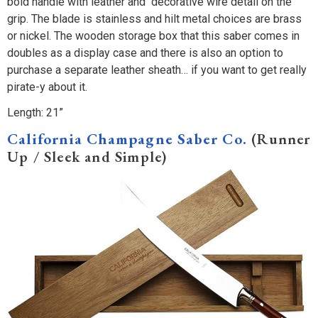
bold handle with leather and decorative wire detail on the
grip. The blade is stainless and hilt metal choices are brass
or nickel. The wooden storage box that this saber comes in
doubles as a display case and there is also an option to
purchase a separate leather sheath… if you want to get really
pirate-y about it.
Length: 21”
California Champagne Saber Co.
(Runner
Up / Sleek and Simple)