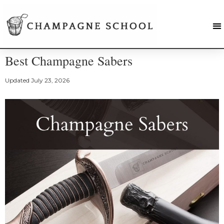
Best Champagne Sabers
Updated
July 23, 2026