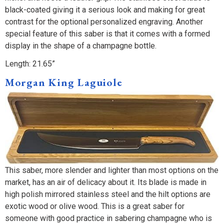
black-coated giving it a serious look and making for great
contrast for the optional personalized engraving. Another
special feature of this saber is that it comes with a formed
display in the shape of a champagne bottle.
Length: 21.65”
Morgan King Laguiole
This saber, more slender and lighter than most options on the
market, has an air of delicacy about it. Its blade is made in
high polish mirrored stainless steel and the hilt options are
exotic wood or olive wood. This is a great saber for
someone with good practice in sabering champagne who is