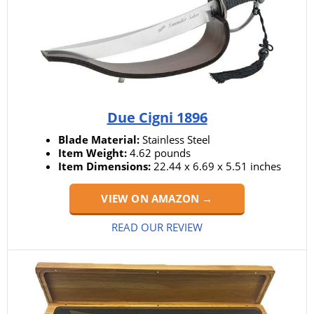
Due Cigni 1896
Blade Material:
Stainless Steel
Item Weight:
4.62 pounds
Item Dimensions:
22.44 x 6.69 x 5.51 inches
VIEW ON AMAZON →
READ OUR REVIEW