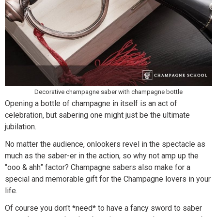
Decorative champagne saber with champagne bottle
Opening a bottle of champagne in itself is an act of
celebration, but sabering one might just be the ultimate
jubilation.
No matter the audience, onlookers revel in the spectacle as
much as the saber-er in the action, so why not amp up the
“ooo & ahh” factor? Champagne sabers also make for a
special and memorable gift for the Champagne lovers in your
life.
Of course you don’t *need* to have a fancy sword to saber