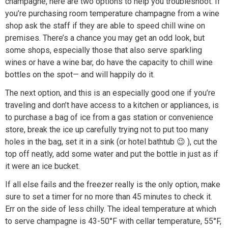
champagne, here are two options to help you troubleshoot. If
you’re purchasing room temperature champagne from a wine
shop ask the staff if they are able to speed chill wine on
premises. There’s a chance you may get an odd look, but
some shops, especially those that also serve sparkling
wines or have a wine bar, do have the capacity to chill wine
bottles on the spot— and will happily do it.
The next option, and this is an especially good one if you’re
traveling and don’t have access to a kitchen or appliances, is
to purchase a bag of ice from a gas station or convenience
store, break the ice up carefully trying not to put too many
holes in the bag, set it in a sink (or hotel bathtub 😉 ), cut the
top off neatly, add some water and put the bottle in just as if
it were an ice bucket.
If all else fails and the freezer really is the only option, make
sure to set a timer for no more than 45 minutes to check it.
Err on the side of less chilly. The ideal temperature at which
to serve champagne is 43-50°F with cellar temperature, 55°F,