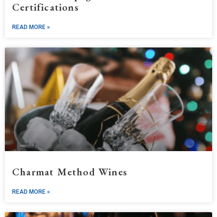
Certifications
READ MORE »
Charmat Method Wines
READ MORE »