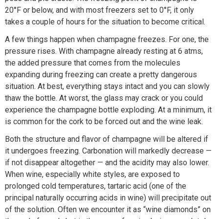
20°F or below, and with most freezers set to 0°F, it only
takes a couple of hours for the situation to become critical.
A few things happen when champagne freezes. For one, the
pressure rises. With champagne already resting at 6 atms,
the added pressure that comes from the molecules
expanding during freezing can create a pretty dangerous
situation. At best, everything stays intact and you can slowly
thaw the bottle. At worst, the glass may crack or you could
experience the champagne bottle exploding. At a minimum, it
is common for the cork to be forced out and the wine leak.
Both the structure and flavor of champagne will be altered if
it undergoes freezing. Carbonation will markedly decrease —
if not disappear altogether — and the acidity may also lower.
When wine, especially white styles, are exposed to
prolonged cold temperatures, tartaric acid (one of the
principal naturally occurring acids in wine) will precipitate out
of the solution. Often we encounter it as “wine diamonds” on