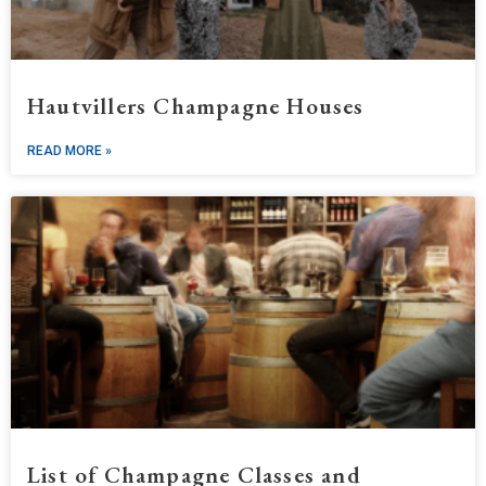
Hautvillers Champagne Houses
READ MORE »
List of Champagne Classes and