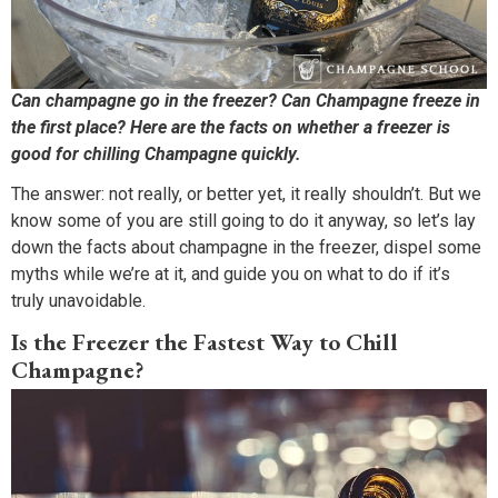
Can champagne go in the freezer? Can Champagne freeze in
the first place? Here are the facts on whether a freezer is
good for chilling Champagne quickly.
The answer: not really, or better yet, it really shouldn’t. But we
know some of you are still going to do it anyway, so let’s lay
down the facts about champagne in the freezer, dispel some
myths while we’re at it, and guide you on what to do if it’s
truly unavoidable.
Is the Freezer the Fastest Way to Chill
Champagne?