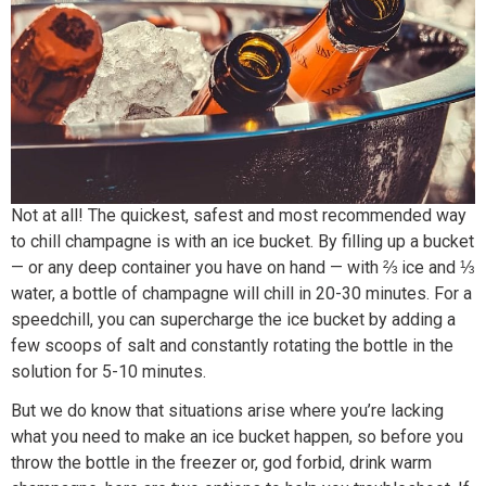
Not at all! The quickest, safest and most recommended way
to chill champagne is with an ice bucket. By filling up a bucket
— or any deep container you have on hand — with ⅔ ice and ⅓
water, a bottle of champagne will chill in 20-30 minutes. For a
speedchill, you can supercharge the ice bucket by adding a
few scoops of salt and constantly rotating the bottle in the
solution for 5-10 minutes.
But we do know that situations arise where you’re lacking
what you need to make an ice bucket happen, so before you
throw the bottle in the freezer or, god forbid, drink warm