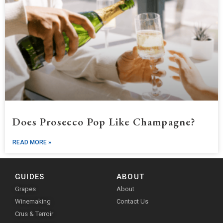
Does Prosecco Pop Like Champagne?
READ MORE »
GUIDES
ABOUT
Grapes
About
Winemaking
Contact Us
Crus & Terroir