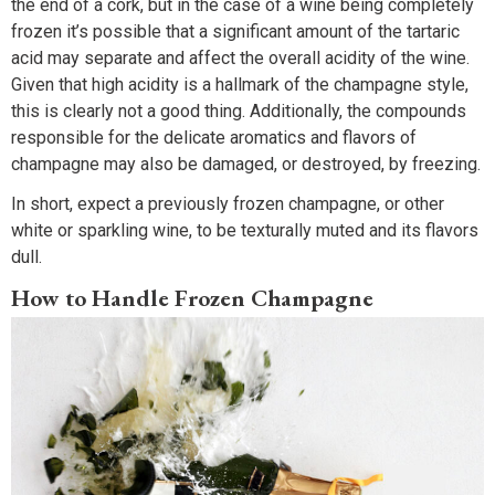
the end of a cork, but in the case of a wine being completely
frozen it’s possible that a significant amount of the tartaric
acid may separate and affect the overall acidity of the wine.
Given that high acidity is a hallmark of the champagne style,
this is clearly not a good thing. Additionally, the compounds
responsible for the delicate aromatics and flavors of
champagne may also be damaged, or destroyed, by freezing.
In short, expect a previously frozen champagne, or other
white or sparkling wine, to be texturally muted and its flavors
dull.
How to Handle Frozen Champagne