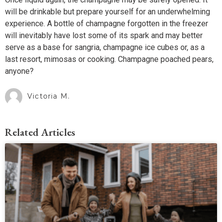
will be drinkable but prepare yourself for an underwhelming
experience. A bottle of champagne forgotten in the freezer
will inevitably have lost some of its spark and may better
serve as a base for sangria, champagne ice cubes or, as a
last resort, mimosas or cooking. Champagne poached pears,
anyone?
Victoria M.
Related Articles