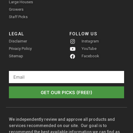
Large Houses
Growers
Staff Picks
LEGAL
FOLLOW US
Disclaimer
Instagram
Privacy Policy
YouTube
Sitemap
Facebook
GET OUR PICKS (FREE!)
We independently review and approve all products and
services recommended on our site. Our goal is to
recommend the best available information we can find as