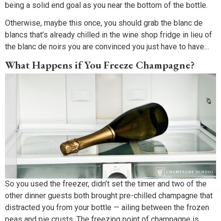
being a solid end goal as you near the bottom of the bottle.
Otherwise, maybe this once, you should grab the blanc de
blancs that’s already chilled in the wine shop fridge in lieu of
the blanc de noirs you are convinced you just have to have…
What Happens if You Freeze Champagne?
So you used the freezer, didn’t set the timer and two of the
other dinner guests both brought pre-chilled champagne that
distracted you from your bottle — ailing between the frozen
peas and pie crusts. The freezing point of champagne is