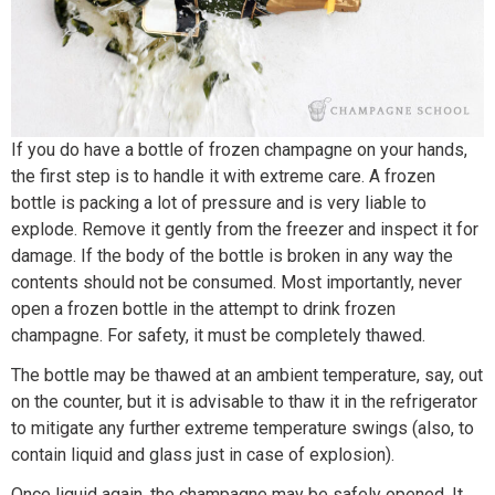
If you do have a bottle of frozen champagne on your hands,
the first step is to handle it with extreme care. A frozen
bottle is packing a lot of pressure and is very liable to
explode. Remove it gently from the freezer and inspect it for
damage. If the body of the bottle is broken in any way the
contents should not be consumed. Most importantly, never
open a frozen bottle in the attempt to drink frozen
champagne. For safety, it must be completely thawed.
The bottle may be thawed at an ambient temperature, say, out
on the counter, but it is advisable to thaw it in the refrigerator
to mitigate any further extreme temperature swings (also, to
contain liquid and glass just in case of explosion).
Once liquid again, the champagne may be safely opened. It