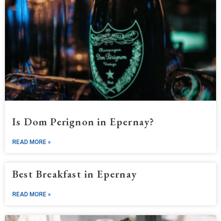
Is Dom Perignon in Epernay?
READ MORE »
Best Breakfast in Epernay
READ MORE »