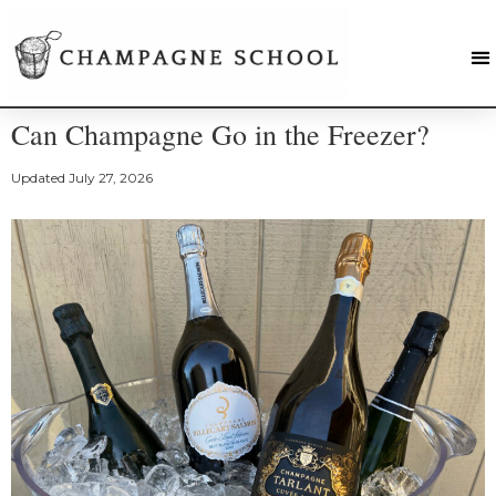
Can Champagne Go in the Freezer?
Updated
July 27, 2026