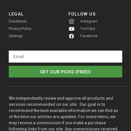
LEGAL
FOLLOW US
Disclaimer
Instagram
Privacy Policy
YouTube
Sitemap
Facebook
GET OUR PICKS (FREE!)
We independently review and approve all products and
services recommended on our site. Our goal is to
recommend the best available information we can find as
of the time our articles are updated. For some items, we
may receive a commission if you make a purchase
following links from our site. Any commissions received