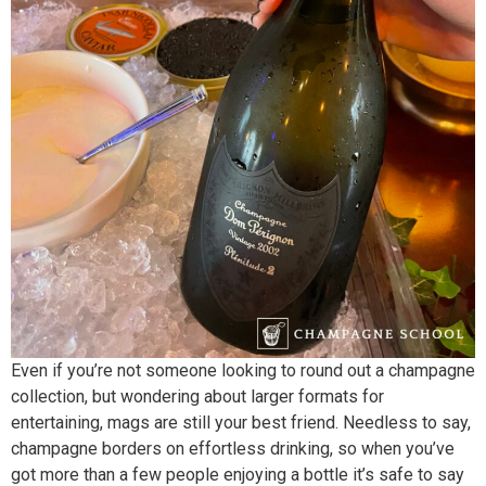
Even if you’re not someone looking to round out a champagne
collection, but wondering about larger formats for
entertaining, mags are still your best friend. Needless to say,
champagne borders on effortless drinking, so when you’ve
got more than a few people enjoying a bottle it’s safe to say