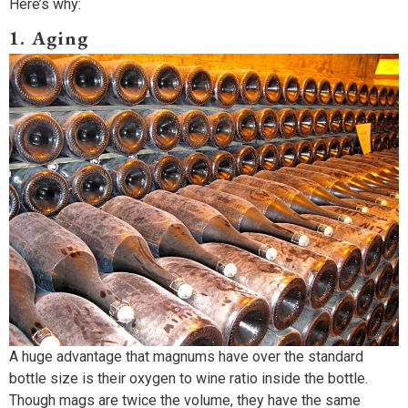
Here’s why:
1. Aging
A huge advantage that magnums have over the standard
bottle size is their oxygen to wine ratio inside the bottle.
Though mags are twice the volume, they have the same