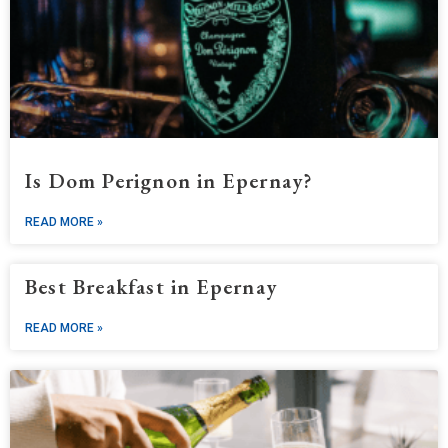
Is Dom Perignon in Epernay?
READ MORE »
Best Breakfast in Epernay
READ MORE »