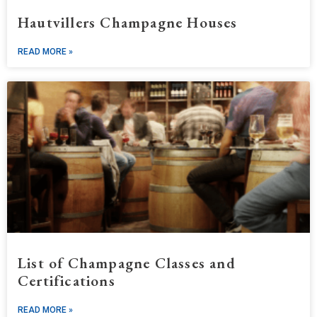
Hautvillers Champagne Houses
READ MORE »
List of Champagne Classes and
Certifications
READ MORE »