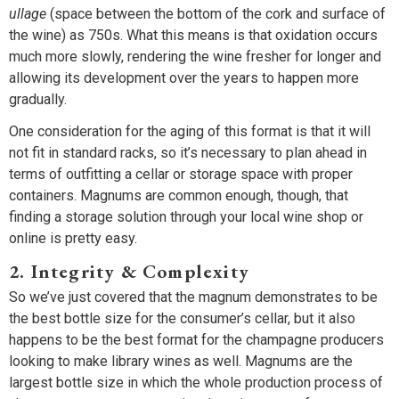
ullage
(space between the bottom of the cork and surface of
the wine) as 750s. What this means is that oxidation occurs
much more slowly, rendering the wine fresher for longer and
allowing its development over the years to happen more
gradually.
One consideration for the aging of this format is that it will
not fit in standard racks, so it’s necessary to plan ahead in
terms of outfitting a cellar or storage space with proper
containers. Magnums are common enough, though, that
finding a storage solution through your local wine shop or
online is pretty easy.
2. Integrity & Complexity
So we’ve just covered that the magnum demonstrates to be
the best bottle size for the consumer’s cellar, but it also
happens to be the best format for the champagne producers
looking to make library wines as well. Magnums are the
largest bottle size in which the whole production process of