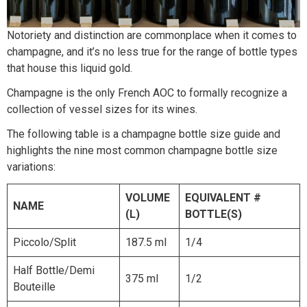
Notoriety and distinction are commonplace when it comes to
champagne, and it’s no less true for the range of bottle types
that house this liquid gold.
Champagne is the only French AOC to formally recognize a
collection of vessel sizes for its wines.
The following table is a champagne bottle size guide and
highlights the nine most common champagne bottle size
variations:
VOLUME
EQUIVALENT #
NAME
(L)
BOTTLE(S)
Piccolo/Split
187.5 ml
1/4
Half Bottle/Demi
375 ml
1/2
Bouteille