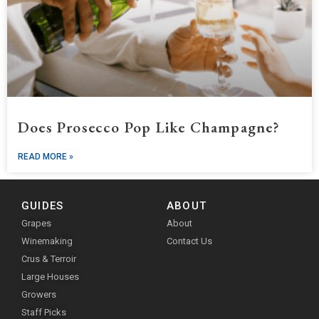
Does Prosecco Pop Like Champagne?
READ MORE »
GUIDES
ABOUT
Grapes
About
Winemaking
Contact Us
Crus & Terroir
Large Houses
Growers
Staff Picks