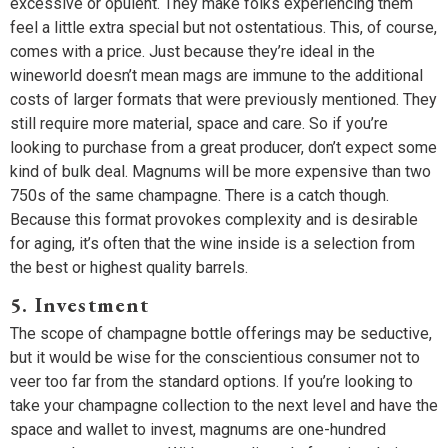
excessive or opulent. They make folks experiencing them
feel a little extra special but not ostentatious. This, of course,
comes with a price. Just because they’re ideal in the
wineworld doesn’t mean mags are immune to the additional
costs of larger formats that were previously mentioned. They
still require more material, space and care. So if you’re
looking to purchase from a great producer, don’t expect some
kind of bulk deal. Magnums will be more expensive than two
750s of the same champagne. There is a catch though.
Because this format provokes complexity and is desirable
for aging, it’s often that the wine inside is a selection from
the best or highest quality barrels.
5. Investment
The scope of champagne bottle offerings may be seductive,
but it would be wise for the conscientious consumer not to
veer too far from the standard options. If you’re looking to
take your champagne collection to the next level and have the
space and wallet to invest, magnums are one-hundred