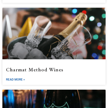
Charmat Method Wines
READ MORE »