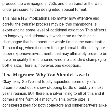
produce the champagne in 750s and then transfer the wine,
under pressure, to the designated special format.
This has a few implications. No matter how attentive and
careful the transfer process may be, this champagne is
experiencing some level of additional oxidation. This affects
its longevity and ultimately it won’t taste as fresh as a
champagne that has spent the whole time in the same bottle.
To sum it up, when it comes to large format bottles, they are
super expensive investments that may ultimately prove to be
lower in quality than the same wine in a standard champagne
bottle size. There is, however, one exception…
The Magnum: Why You Should Love It
Okay, okay. So I’ve just totally squashed some of y’all’s
dream to bust out a show stopping bottle of bubbly at next
year’s reunion, BUT there is a silver lining to all of this and it
comes in the form of a magnum. This bottle size is
considered ideal for both collectors and dinner partyers alike.