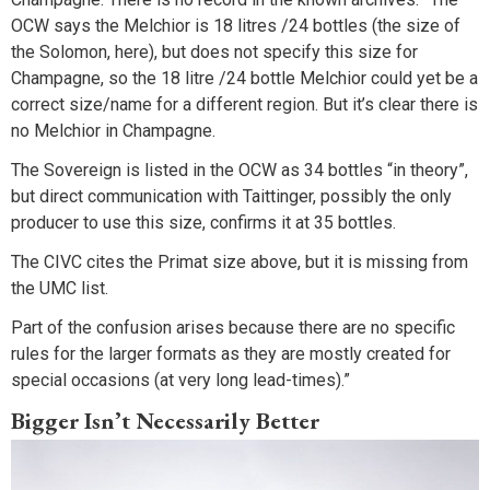
OCW says the Melchior is 18 litres /24 bottles (the size of
the Solomon, here), but does not specify this size for
Champagne, so the 18 litre /24 bottle Melchior could yet be a
correct size/name for a different region. But it’s clear there is
no Melchior in Champagne.
The Sovereign is listed in the OCW as 34 bottles “in theory”,
but direct communication with Taittinger, possibly the only
producer to use this size, confirms it at 35 bottles.
The CIVC cites the Primat size above, but it is missing from
the UMC list.
Part of the confusion arises because there are no specific
rules for the larger formats as they are mostly created for
special occasions (at very long lead-times).”
Bigger Isn’t Necessarily Better