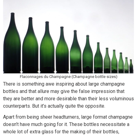
Flaconnages du Champagne (Champagne bottle sizes)
There is something awe inspiring about large champagne
bottles and that allure may give the false impression that
they are better and more desirable than their less voluminous
counterparts. But it’s actually quite the opposite.
Apart from being sheer headturners, large format champagne
doesn’t have much going for it. These bottles necessitate a
whole lot of extra glass for the making of their bottles,