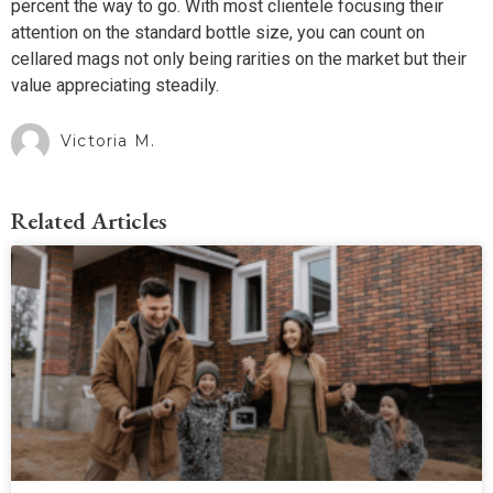
percent the way to go. With most clientele focusing their
attention on the standard bottle size, you can count on
cellared mags not only being rarities on the market but their
value appreciating steadily.
Victoria M.
Related Articles