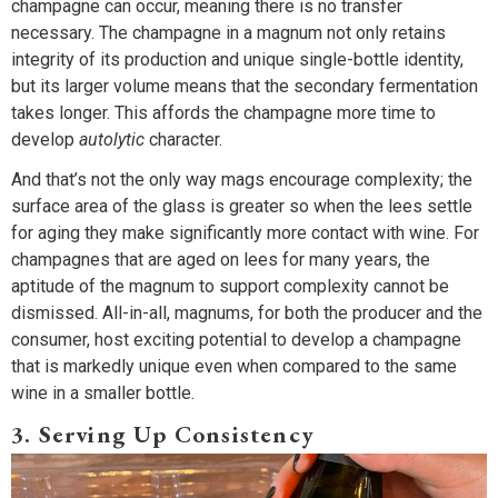
champagne can occur, meaning there is no transfer
necessary. The champagne in a magnum not only retains
integrity of its production and unique single-bottle identity,
but its larger volume means that the secondary fermentation
takes longer. This affords the champagne more time to
develop
autolytic
character.
And that’s not the only way mags encourage complexity; the
surface area of the glass is greater so when the lees settle
for aging they make significantly more contact with wine. For
champagnes that are aged on lees for many years, the
aptitude of the magnum to support complexity cannot be
dismissed. All-in-all, magnums, for both the producer and the
consumer, host exciting potential to develop a champagne
that is markedly unique even when compared to the same
wine in a smaller bottle.
3. Serving Up Consistency