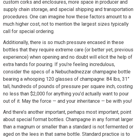
custom corks and enclosures, more space in producer and
supply chain storage, and special shipping and transportation
procedures. One can imagine how these factors amount to a
much higher cost, not to mention the largest sizes typically
call for special ordering.
Additionally, there is so much pressure encased in these
bottles that they require extreme care (or better yet, previous
experience) when opening and no doubt will elicit the help of
extra hands for pouring. If you’re feeling incredulous,
consider the specs of a Nebuchadnezzar champagne bottle
bearing a whooping 120 glasses of champagne: 84 lbs, 31”
tall, hundreds of pounds of pressure per square inch, costing
no less than $2,000 for anything you’d actually want to pour
out of it. May the force — and your inheritance — be with you!
And there’s another important, perhaps most important, point
about special format bottles. Champagne in any format larger
than a magnum or smaller than a standard is not fermented or
aged on the lees in that same bottle. Standard practice is to