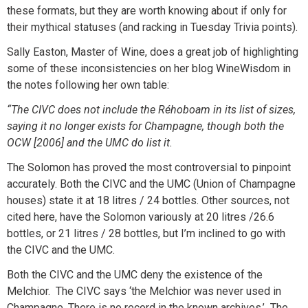
these formats, but they are worth knowing about if only for
their mythical statuses (and racking in Tuesday Trivia points).
Sally Easton, Master of Wine, does a great job of highlighting
some of these inconsistencies on her blog WineWisdom in
the notes following her own table:
“The CIVC does not include the Réhoboam in its list of sizes,
saying it no longer exists for Champagne, though both the
OCW [2006] and the UMC do list it.
The Solomon has proved the most controversial to pinpoint
accurately. Both the CIVC and the UMC (Union of Champagne
houses) state it at 18 litres / 24 bottles. Other sources, not
cited here, have the Solomon variously at 20 litres /26.6
bottles, or 21 litres / 28 bottles, but I’m inclined to go with
the CIVC and the UMC.
Both the CIVC and the UMC deny the existence of the
Melchior. The CIVC says ‘the Melchior was never used in
Champagne. There is no record in the known archives.’ The