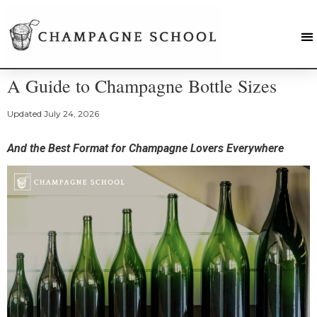
A Guide to Champagne Bottle Sizes
Updated
July 24, 2026
And the Best Format for Champagne Lovers Everywhere