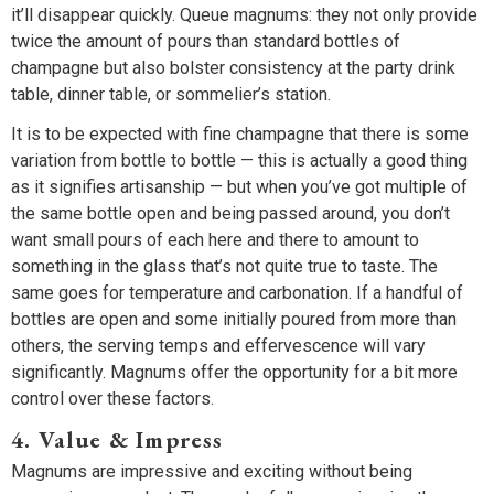
it’ll disappear quickly. Queue magnums: they not only provide
twice the amount of pours than standard bottles of
champagne but also bolster consistency at the party drink
table, dinner table, or sommelier’s station.
It is to be expected with fine champagne that there is some
variation from bottle to bottle — this is actually a good thing
as it signifies artisanship — but when you’ve got multiple of
the same bottle open and being passed around, you don’t
want small pours of each here and there to amount to
something in the glass that’s not quite true to taste. The
same goes for temperature and carbonation. If a handful of
bottles are open and some initially poured from more than
others, the serving temps and effervescence will vary
significantly. Magnums offer the opportunity for a bit more
control over these factors.
4. Value & Impress
Magnums are impressive and exciting without being