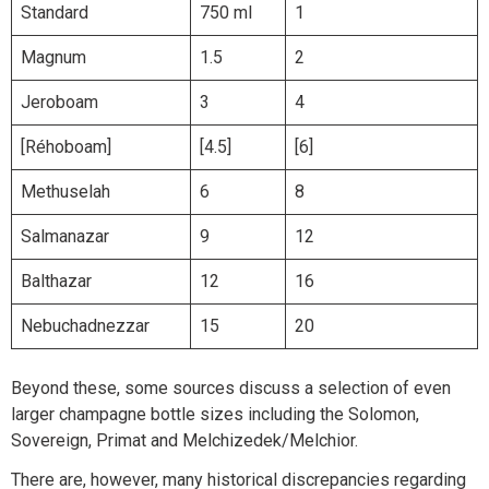
Standard
750 ml
1
Magnum
1.5
2
Jeroboam
3
4
[Réhoboam]
[4.5]
[6]
Methuselah
6
8
Salmanazar
9
12
Balthazar
12
16
Nebuchadnezzar
15
20
Beyond these, some sources discuss a selection of even
larger champagne bottle sizes including the Solomon,
Sovereign, Primat and Melchizedek/Melchior.
There are, however, many historical discrepancies regarding