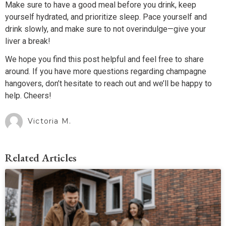
Make sure to have a good meal before you drink, keep
yourself hydrated, and prioritize sleep. Pace yourself and
drink slowly, and make sure to not overindulge—give your
liver a break!
We hope you find this post helpful and feel free to share
around. If you have more questions regarding champagne
hangovers, don’t hesitate to reach out and we’ll be happy to
help. Cheers!
Victoria M.
Related Articles