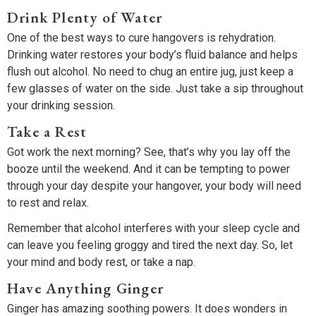
Drink Plenty of Water
One of the best ways to cure hangovers is rehydration.
Drinking water restores your body’s fluid balance and helps
flush out alcohol. No need to chug an entire jug, just keep a
few glasses of water on the side. Just take a sip throughout
your drinking session.
Take a Rest
Got work the next morning? See, that’s why you lay off the
booze until the weekend. And it can be tempting to power
through your day despite your hangover, your body will need
to rest and relax.
Remember that alcohol interferes with your sleep cycle and
can leave you feeling groggy and tired the next day. So, let
your mind and body rest, or take a nap.
Have Anything Ginger
Ginger has amazing soothing powers. It does wonders in