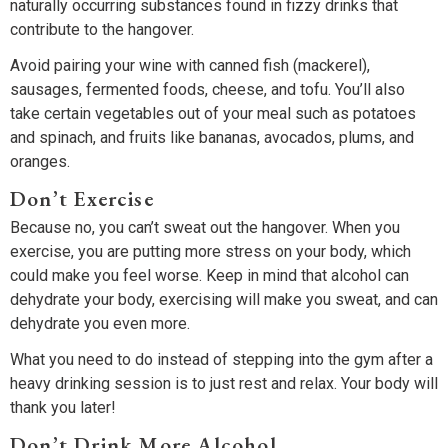
naturally occurring substances found in fizzy drinks that
contribute to the hangover.
Avoid pairing your wine with canned fish (mackerel),
sausages, fermented foods, cheese, and tofu. You’ll also
take certain vegetables out of your meal such as potatoes
and spinach, and fruits like bananas, avocados, plums, and
oranges.
Don’t Exercise
Because no, you can’t sweat out the hangover. When you
exercise, you are putting more stress on your body, which
could make you feel worse. Keep in mind that alcohol can
dehydrate your body, exercising will make you sweat, and can
dehydrate you even more.
What you need to do instead of stepping into the gym after a
heavy drinking session is to just rest and relax. Your body will
thank you later!
Don’t Drink More Alcohol