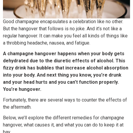
Good champagne encapsulates a celebration like no other.
But the hangover that follows is no joke. And it’s not like a
regular hangover. It can make you feel all kinds of things like
a throbbing headache, nausea, and fatigue.
A champagne hangover happens when your body gets
dehydrated due to the diuretic effects of alcohol. This
fizzy drink has bubbles that increase alcohol absorption
into your body. And next thing you know, you’re drunk
and your head hurts and you can’t function properly.
You’re hungover.
Fortunately, there are several ways to counter the effects of
the aftermath.
Below, we’ll explore the different remedies for champagne
hangover, what causes it, and what you can do to keep it at
bay.