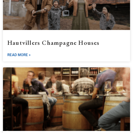
Hautvillers Champagne Houses
READ MORE »