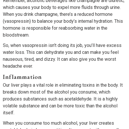
Remember, alcoholic beverages like champagne are diuretic,
which causes your body to expel more fluids through urine.
When you drink champagne, there’s a reduced hormone
(vasopressin) to balance your body’s internal hydration. This
hormone is responsible for reabsorbing water in the
bloodstream.
So, when vasopressin isn’t doing its job, you’ll have excess
water loss. This can dehydrate you and can make you feel
nauseous, tired, and dizzy. It can also give you the worst
headache ever.
Inflammation
Our liver plays a vital role in eliminating toxins in the body. It
breaks down most of the alcohol you consume, which
produces substances such as acetaldehyde. It is a highly
volatile substance and can be more toxic than the alcohol
itself.
When you consume too much alcohol, your liver creates