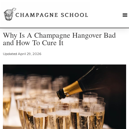
Why Is A Champagne Hangover Bad
and How To Cure It
Updated
April 29, 2026