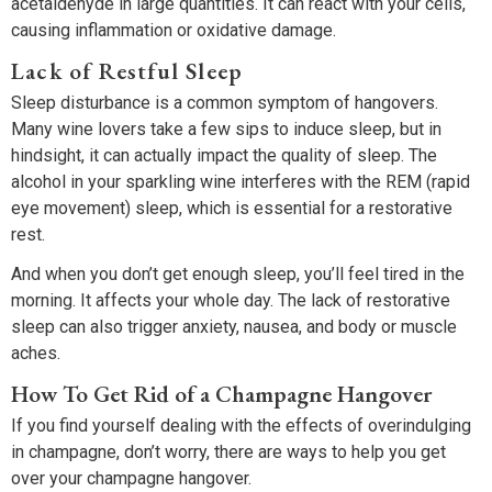
acetaldehyde in large quantities. It can react with your cells,
causing inflammation or oxidative damage.
Lack of Restful Sleep
Sleep disturbance is a common symptom of hangovers.
Many wine lovers take a few sips to induce sleep, but in
hindsight, it can actually impact the quality of sleep. The
alcohol in your sparkling wine interferes with the REM (rapid
eye movement) sleep, which is essential for a restorative
rest.
And when you don’t get enough sleep, you’ll feel tired in the
morning. It affects your whole day. The lack of restorative
sleep can also trigger anxiety, nausea, and body or muscle
aches.
How To Get Rid of a Champagne Hangover
If you find yourself dealing with the effects of overindulging
in champagne, don’t worry, there are ways to help you get
over your champagne hangover.