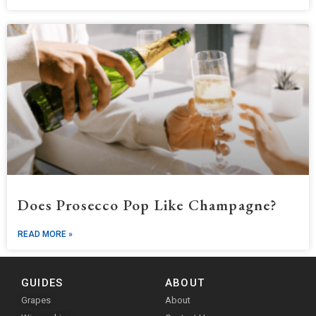
Does Prosecco Pop Like Champagne?
READ MORE »
GUIDES
ABOUT
Grapes
About