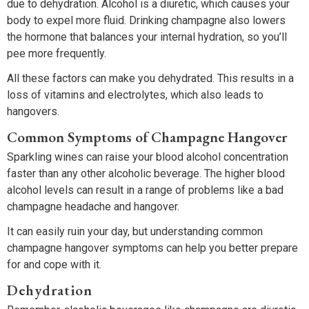
due to dehydration. Alcohol is a diuretic, which causes your
body to expel more fluid. Drinking champagne also lowers
the hormone that balances your internal hydration, so you’ll
pee more frequently.
All these factors can make you dehydrated. This results in a
loss of vitamins and electrolytes, which also leads to
hangovers.
Common Symptoms of Champagne Hangover
Sparkling wines can raise your blood alcohol concentration
faster than any other alcoholic beverage. The higher blood
alcohol levels can result in a range of problems like a bad
champagne headache and hangover.
It can easily ruin your day, but understanding common
champagne hangover symptoms can help you better prepare
for and cope with it.
Dehydration