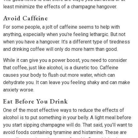
least minimize the effects of a champagne hangover.
Avoid Caffeine
For some people, a jolt of caffeine seems to help with
anything, especially when you’re feeling lethargic. But not
when you have a hangover. It’s a different type of tiredness
and drinking coffee will only do more harm than good.
While it can give you a power boost, you need to consider
that coffee, just like alcohol, is a diuretic too. Caffeine
causes your body to flush out more water, which can
dehydrate you. It can leave you feeling shaky and can make
anxiety worse.
Eat Before You Drink
One of the most effective ways to reduce the effects of
alcohol is to put something in your belly. A light meal before
you start sipping champagne will do. That said, you’ll want to
avoid foods containing tyramine and histamine. These are