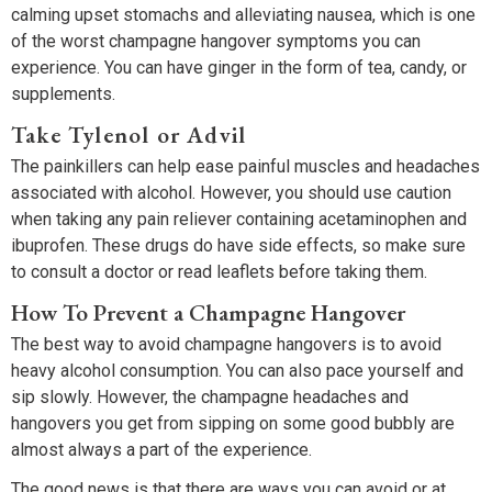
calming upset stomachs and alleviating nausea, which is one
of the worst champagne hangover symptoms you can
experience. You can have ginger in the form of tea, candy, or
supplements.
Take Tylenol or Advil
The painkillers can help ease painful muscles and headaches
associated with alcohol. However, you should use caution
when taking any pain reliever containing acetaminophen and
ibuprofen. These drugs do have side effects, so make sure
to consult a doctor or read leaflets before taking them.
How To Prevent a Champagne Hangover
The best way to avoid champagne hangovers is to avoid
heavy alcohol consumption. You can also pace yourself and
sip slowly. However, the champagne headaches and
hangovers you get from sipping on some good bubbly are
almost always a part of the experience.
The good news is that there are ways you can avoid or at