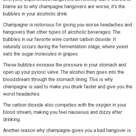
blame as to why champagne hangovers are worse, it’s the
bubbles in your alcoholic drink.
Champagne is notorious for giving you worse headaches and
hangovers than other types of alcoholic beverages. The
bubbles in our favorite wine contain carbon dioxide. It
naturally occurs during the fermentation stage, where yeast
eats the sugar molecules in grapes.
These bubbles increase the pressure in your stomach and
open up your pyloric valve. The alcohol then goes into the
bloodstream through the stomach lining. This is why
champagne is said to make you drunk faster and give you the
worst headaches.
The carbon dioxide also competes with the oxygen in your
blood stream, making you feel nauseous and dizzy after
drinking.
Another reason why champagne gives you a bad hangover is