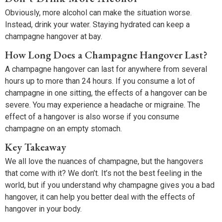
Obviously, more alcohol can make the situation worse.
Instead, drink your water. Staying hydrated can keep a
champagne hangover at bay.
How Long Does a Champagne Hangover Last?
A champagne hangover can last for anywhere from several
hours up to more than 24 hours. If you consume a lot of
champagne in one sitting, the effects of a hangover can be
severe. You may experience a headache or migraine. The
effect of a hangover is also worse if you consume
champagne on an empty stomach.
Key Takeaway
We all love the nuances of champagne, but the hangovers
that come with it? We don’t. It’s not the best feeling in the
world, but if you understand why champagne gives you a bad
hangover, it can help you better deal with the effects of
hangover in your body.