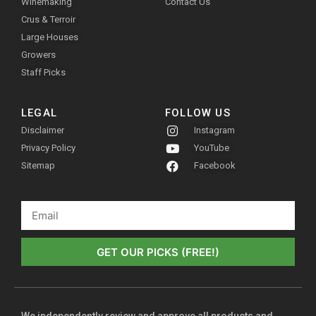
Winemaking
Contact Us
Crus & Terroir
Large Houses
Growers
Staff Picks
LEGAL
FOLLOW US
Disclaimer
Instagram
Privacy Policy
YouTube
Sitemap
Facebook
GET OUR PICKS (FREE!)