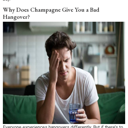
Why Does Champagne Give You a Bad
Hangover?
Everyone experiences hangovers differently. But if there’s to