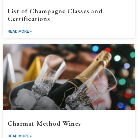
List of Champagne Classes and
Certifications
READ MORE »
Charmat Method Wines
READ MORE »