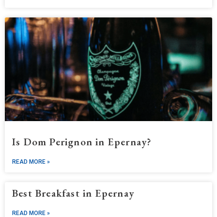
Is Dom Perignon in Epernay?
READ MORE »
Best Breakfast in Epernay
READ MORE »