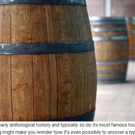
rly anthological history and typically so do its most famous h
 might make you wonder how it’s even possible to uncover a typic