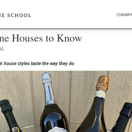
CHAMPA
e Houses to Know
26
r house styles taste the way they do