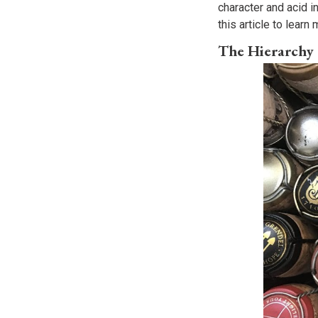
character and acid in
this article to lear
The Hierarchy 