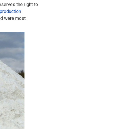
eserves the right to
production
and were most