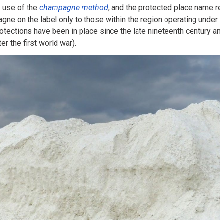
e use of the
champagne method
, and the protected place name r
gne on the label only to those within the region operating under
otections have been in place since the late nineteenth century 
er the first world war).