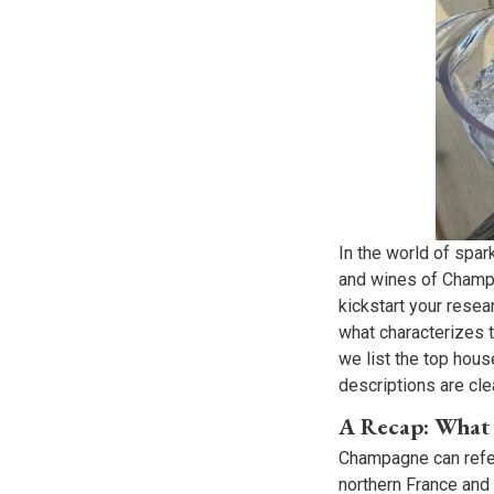
In the world of spa
and wines of Champa
kickstart your rese
what characterizes 
we list the top hou
descriptions are clea
A Recap: What
Champagne can refer 
northern France and 