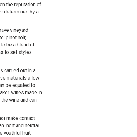
on the reputation of
 is determined by a
have vineyard
: pinot noir,
 to be a blend of
s to set styles
s carried out in a
se materials allow
can be equated to
emaker, wines made in
 the wine and can
not make contact
n inert and neutral
 youthful fruit