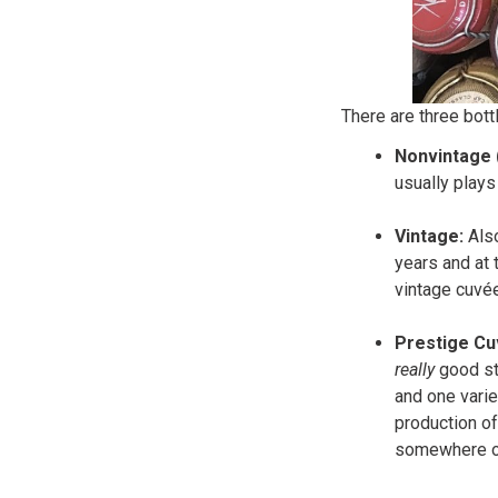
There are three bott
Nonvintage 
usually plays
Vintage:
Als
years and at 
vintage cuvée
Prestige Cu
really
good st
and one varie
production of
somewhere on 