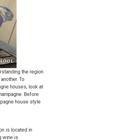
rstanding the region
another. To
agne houses, look at
 champagne. Before
ampagne house style
n is located in
g wine is