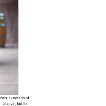
ouses. Hundreds of
al style, but the