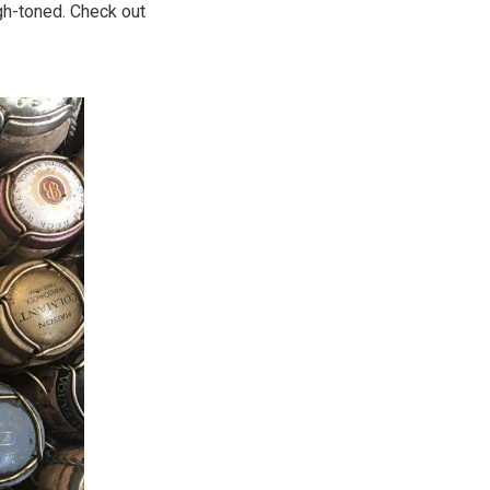
high-toned. Check out