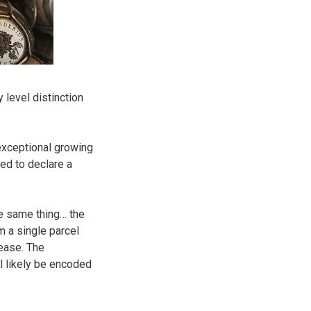
 level distinction
exceptional growing
ed to declare a
e same thing… the
m a single parcel
lease. The
ll likely be encoded