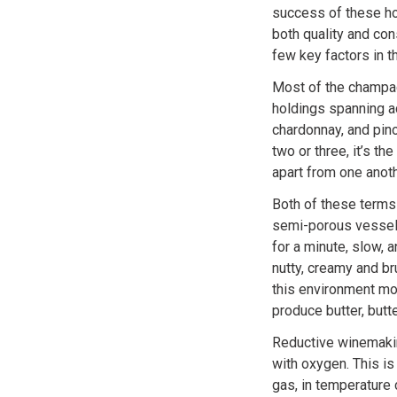
success of these hou
both quality and con
few key factors in 
Most of the champag
holdings spanning ac
chardonnay, and pino
two or three, it’s th
apart from one anoth
Both of these terms 
semi-porous vessel 
for a minute, slow, 
nutty, creamy and br
this environment mo
produce butter, butt
Reductive winemakin
with oxygen. This is
gas, in temperature 