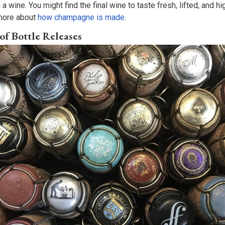
 a wine. You might find the final wine to taste fresh, lifted, and 
n more about
how champagne is made
.
of Bottle Releases