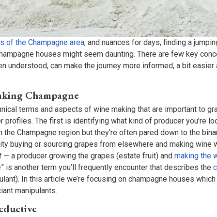
s of the Champagne area
, and nuances for days, finding a jumpin
champagne houses might seem daunting. There are few key conce
n understood, can make the journey more informed, a bit easier 
Making Champagne
nical terms and aspects of wine making that are important to g
profiles. The first is identifying what kind of producer you’re lo
in the Champagne region but they’re often pared down to the bina
ity buying or sourcing grapes from elsewhere and making wine 
t
— a producer growing the grapes (estate fruit) and
making the 
e
” is another term you’ll frequently encounter that describes the
ulant). In this article we’re focusing on champagne houses which
ciant manipulants.
Reductive