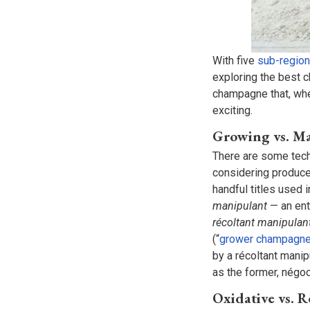
With five
sub-region
exploring the best 
champagne that, whe
exciting.
Growing vs. 
There are some tech
considering producer 
handful titles used 
manipulant
— an ent
récoltant manipulan
(“
grower champagn
by a récoltant manip
as the former, négo
Oxidative vs. 