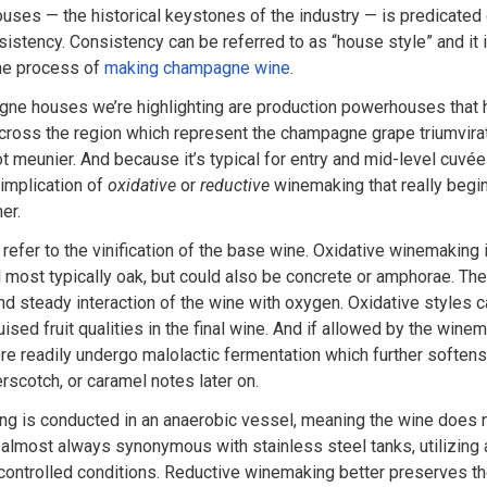
ses — the historical keystones of the industry — is predicated 
sistency. Consistency can be referred to as “house style” and it
the process of
making champagne wine
.
ne houses we’re highlighting are production powerhouses that 
ross the region which represent the champagne grape triumvirate
t meunier. And because it’s typical for entry and mid-level cuvée
e implication of
oxidative
or
reductive
winemaking that really begin
er.
refer to the vinification of the base wine. Oxidative winemaking i
most typically oak, but could also be concrete or amphorae. The
and steady interaction of the wine with oxygen. Oxidative styles 
uised fruit qualities in the final wine. And if allowed by the win
re readily undergo malolactic fermentation which further softens
erscotch, or caramel notes later on.
g is conducted in an anaerobic vessel, meaning the wine does 
 almost always synonymous with stainless steel tanks, utilizing a
controlled conditions. Reductive winemaking better preserves the