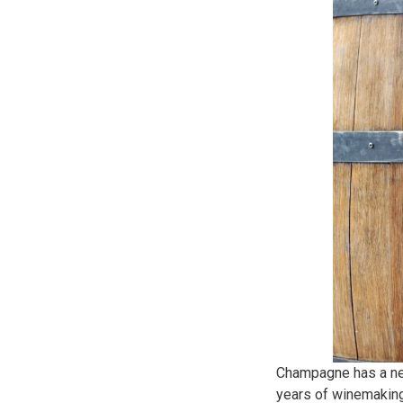
Champagne has a nea
years of winemaking