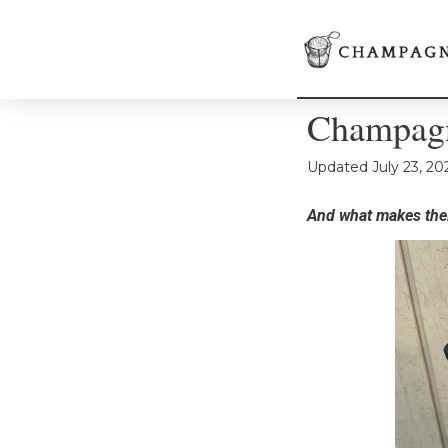
Champagn
Updated
July 23, 20
And what makes thei