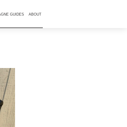
GNE GUIDES
ABOUT