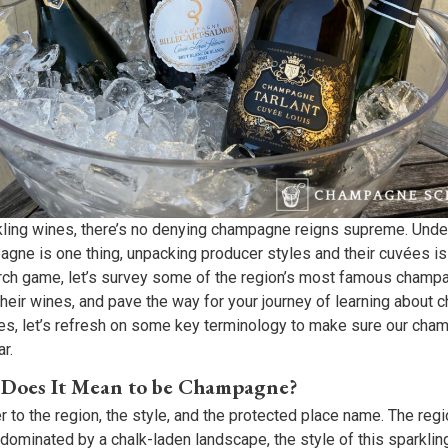
rkling wines, there’s no denying champagne reigns supreme. Unde
gne is one thing, unpacking producer styles and their cuvées is 
arch game, let’s survey some of the region’s most famous champ
their wines, and pave the way for your journey of learning about
ses, let’s refresh on some key terminology to make sure our ch
r.
 Does It Mean to be Champagne?
to the region, the style, and the protected place name. The regio
dominated by a chalk-laden landscape, the style of this sparklin