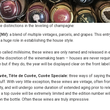
le distinctions in the leveling of champagne:
(NV):
a blend of multiple vintages, parcels, and grapes. This entry
 a huge role in establishing the house style.
o called
millésime
, these wines are only named and released in 
the discretion of the winemaking team — houses are never requir
 but if they do, the year will be displayed clear on the front label
vée, Tête de Cuvée, Cuvée Speciale:
three ways of saying th
uff. With very little exception, these wines are vintage, often fro
ty, and will undergo some duration of extended aging prior to re
 a top cuvée will be extremely limited and the edition number wi
the bottle. Often these wines are truly impressive.