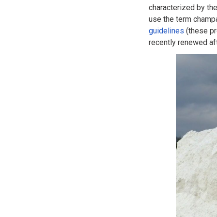
characterized by th
use the term champa
guidelines
(these pr
recently renewed aft