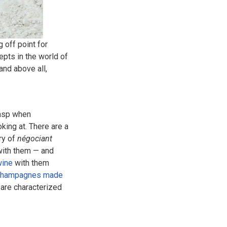
g off point for
pts in the world of
and above all,
rasp when
oking at. There are a
ry of
négociant
with them — and
wine
with them
champagnes made
 are characterized