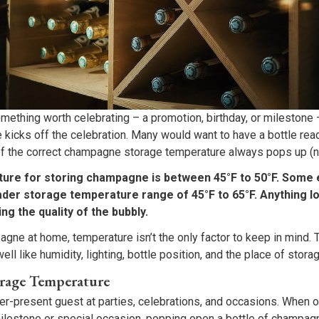
mething worth celebrating – a promotion, birthday, or milestone
kicks off the celebration. Many would want to have a bottle read
 the correct champagne storage temperature always pops up (n
ture for storing champagne is between 45°F to 50°F. Some 
er storage temperature range of 45°F to 65°F. Anything lo
ing the quality of the bubbly.
ne at home, temperature isn’t the only factor to keep in mind. 
ell like humidity, lighting, bottle position, and the place of storag
rage Temperature
r-present guest at parties, celebrations, and occasions. When
 milestone or special occasion, popping open a bottle of champag