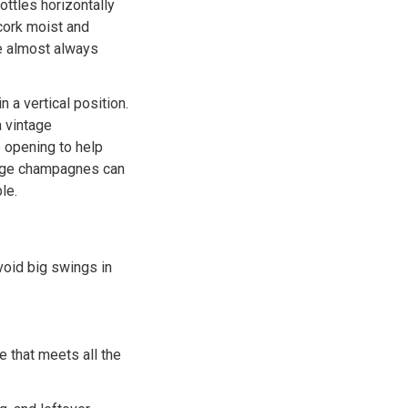
ottles horizontally
 cork moist and
re almost always
n a vertical position.
a vintage
e opening to help
ntage champagnes can
le.
void big swings in
e that meets all the