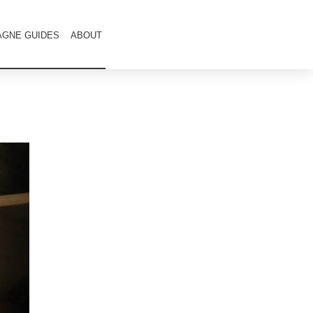
GNE GUIDES
ABOUT