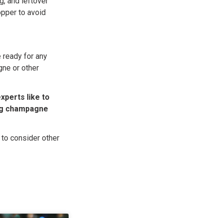
ng, and leftover
opper to avoid
 ready for any
gne or other
xperts like to
ng champagne
 to consider other