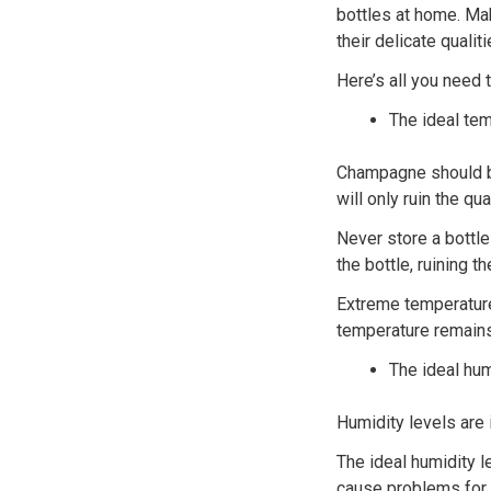
bottles at home. Ma
their delicate qualit
Here’s all you need
The ideal te
Champagne should be
will only ruin the q
Never store a bottle
the bottle, ruining th
Extreme temperature
temperature remains
The ideal hu
Humidity levels are
The ideal humidity l
cause problems for t