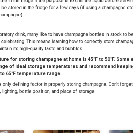
tle in the fridge if the purpose is to chill the liquid before servi
be stored in the fridge for a few days (if using a champagne st
 champagne).
bratory drink, many like to have champagne bottles in stock to be
 celebrating. This means learning how to correctly store champa
intain its high-quality taste and bubbles.
ure for storing champagne at home is 45°F to 50°F. Some e
ange of ideal storage temperatures and recommend keepi
F to 65°F temperature range.
e only defining factor in properly storing champagne. Don’t forget
, lighting, bottle position, and place of storage.
s