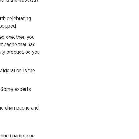
rth celebrating
 popped.
eed one, then you
ampagne that has
ty product, so you
ideration is the
. Some experts
 the champagne and
toring champagne