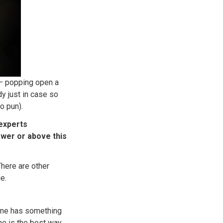
 – popping open a
y just in case so
o pun).
experts
wer or above this
There are other
e.
 one has something
ne is the best way