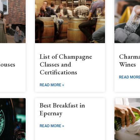
List of Champagne
Charma
ouses
Classes and
Wines
Certifications
READ MORE
READ MORE »
Best Breakfast in
Epernay
READ MORE »