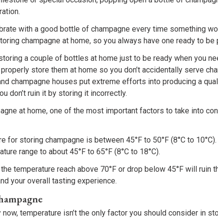
ration.
lebrate with a good bottle of champagne every time something wo
toring champagne at home, so you always have one ready to be
f storing a couple of bottles at home just to be ready when you n
properly store them at home so you don’t accidentally serve ch
nd champagne houses put extreme efforts into producing a quali
 don’t ruin it by storing it incorrectly.
gne at home, one of the most important factors to take into cons
re for storing champagne is between 45°F to 50°F (8°C to 10°C)
ture range to about 45°F to 65°F (8°C to 18°C).
ng the temperature reach above 70°F or drop below 45°F will ruin
and your overall tasting experience.
Champagne
 now, temperature isn’t the only factor you should consider in s