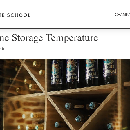
CHAMPA
e Storage Temperature
26