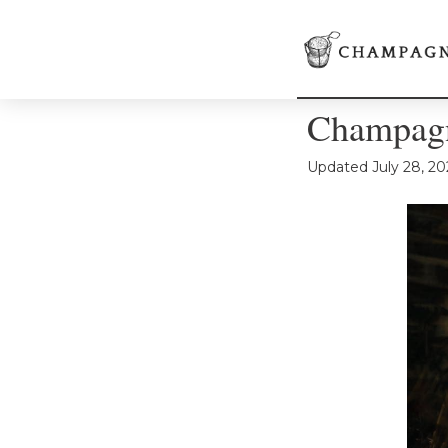
Champagn
Updated
July 28, 20