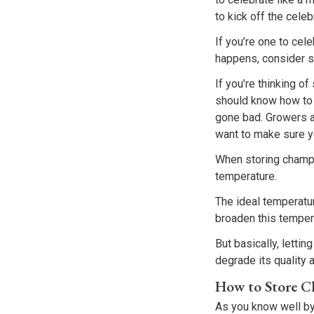
to kick off the celeb
If you’re one to ce
happens, consider s
If you’re thinking o
should know how to 
gone bad. Growers a
want to make sure you
When storing champa
temperature.
The ideal temperatu
broaden this tempera
But basically, letti
degrade its quality 
How to Store 
As you know well by