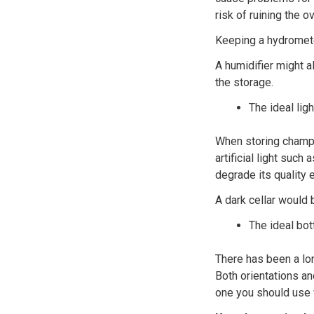
risk of ruining the o
Keeping a hydrometer
A humidifier might a
the storage.
The ideal lig
When storing champa
artificial light such
degrade its quality 
A dark cellar would 
The ideal bot
There has been a lo
Both orientations an
one you should use 