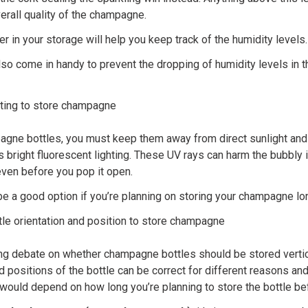
verall quality of the champagne.
 in your storage will help you keep track of the humidity levels.
lso come in handy to prevent the dropping of humidity levels in 
hting to store champagne
gne bottles, you must keep them away from direct sunlight and
 as bright fluorescent lighting. These UV rays can harm the bubbly 
even before you pop it open.
be a good option if you’re planning on storing your champagne lo
tle orientation and position to store champagne
ng debate on whether champagne bottles should be stored vertical
d positions of the bottle can be correct for different reasons a
would depend on how long you’re planning to store the bottle bef