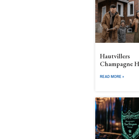
Hautvillers
Champagne H
READ MORE »