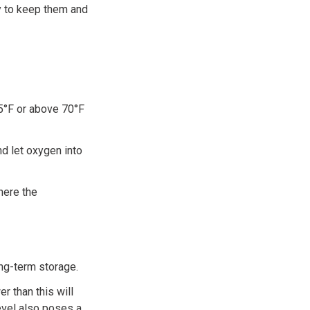
y to keep them and
5°F or above 70°F
nd let oxygen into
here the
ng-term storage.
r than this will
evel also poses a