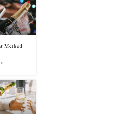
t Method
 »