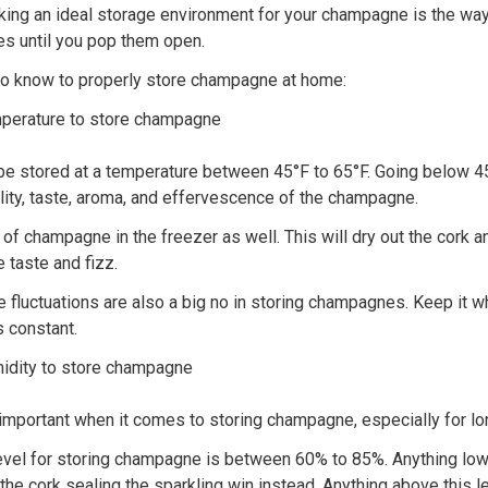
king an ideal storage environment for your champagne is the wa
ies until you pop them open.
 to know to properly store champagne at home:
mperature to store champagne
 stored at a temperature between 45°F to 65°F. Going below 4
uality, taste, aroma, and effervescence of the champagne.
 of champagne in the freezer as well. This will dry out the cork a
e taste and fizz.
 fluctuations are also a big no in storing champagnes. Keep it w
 constant.
midity to store champagne
 important when it comes to storing champagne, especially for lo
evel for storing champagne is between 60% to 85%. Anything lowe
he cork sealing the sparkling win instead. Anything above this l