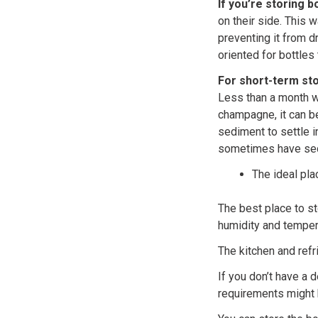
If you’re storing 
on their side. This w
preventing it from d
oriented for bottles 
For short-term sto
Less than a month wo
champagne, it can be
sediment to settle i
sometimes have sedi
The ideal pl
The best place to st
humidity and tempera
The kitchen and refr
If you don’t have a 
requirements might 