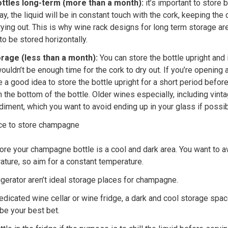
bottles long-term (more than a month):
it’s important to store b
ay, the liquid will be in constant touch with the cork, keeping the
rying out. This is why wine rack designs for long term storage a
to be stored horizontally.
rage (less than a month):
You can store the bottle upright and i
uldn’t be enough time for the cork to dry out. If you’re opening 
 a good idea to store the bottle upright for a short period befor
n the bottom of the bottle. Older wines especially, including vi
ment, which you want to avoid ending up in your glass if possib
ace to store champagne
ore your champagne bottle is a cool and dark area. You want to a
ture, so aim for a constant temperature.
igerator aren’t ideal storage places for champagne.
dedicated wine cellar or wine fridge, a dark and cool storage spac
be your best bet.