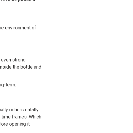
the environment of
 even strong
inside the bottle and
ng-term.
ly or horizontally.
nd time frames. Which
ore opening it.