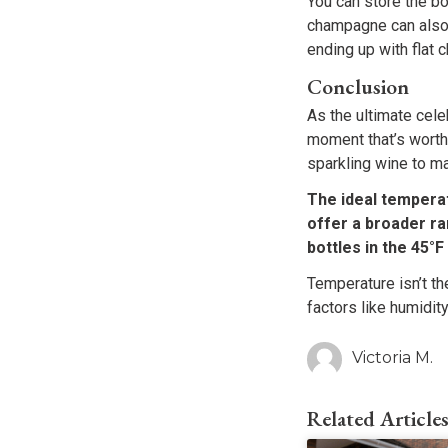
You can store the bot
champagne can also 
ending up with flat
Conclusion
As the ultimate cele
moment that’s worth
sparkling wine to ma
The ideal temperat
offer a broader r
bottles in the 45°
Temperature isn’t th
factors like humidity
Victoria M.
Related Article