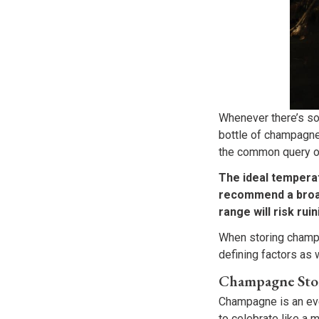
Whenever there’s so
bottle of champagne 
the common query of
The ideal tempera
recommend a broad
range will risk ruin
When storing champag
defining factors as w
Champagne Sto
Champagne is an eve
to celebrate like a