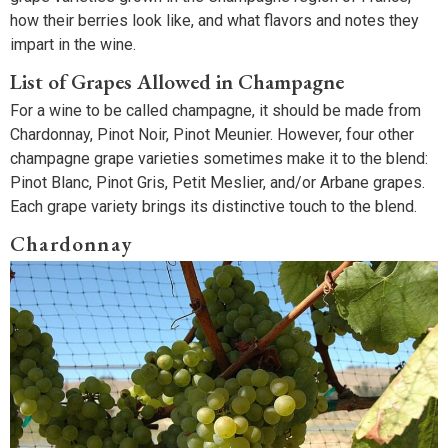
how their berries look like, and what flavors and notes they
impart in the wine.
List of Grapes Allowed in Champagne
For a wine to be called champagne, it should be made from
Chardonnay, Pinot Noir, Pinot Meunier. However, four other
champagne grape varieties sometimes make it to the blend:
Pinot Blanc, Pinot Gris, Petit Meslier, and/or Arbane grapes.
Each grape variety brings its distinctive touch to the blend.
Chardonnay