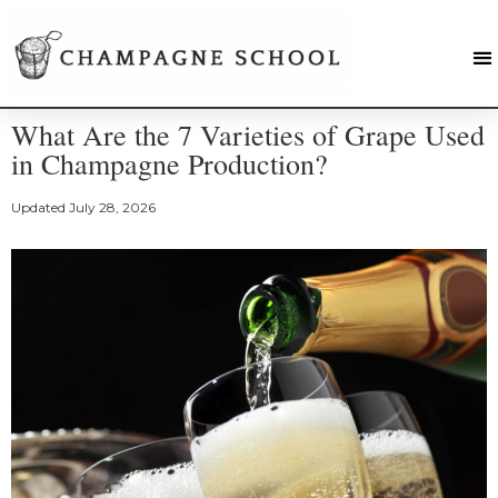
What Are the 7 Varieties of Grape Used
in Champagne Production?
Updated
July 28, 2026