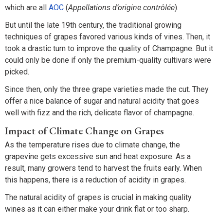
which are all
AOC
(
Appellations d’origine contrôlée
).
But until the late 19th century, the traditional growing
techniques of grapes favored various kinds of vines. Then, it
took a drastic turn to improve the quality of Champagne. But it
could only be done if only the premium-quality cultivars were
picked.
Since then, only the three grape varieties made the cut. They
offer a nice balance of sugar and natural acidity that goes
well with fizz and the rich, delicate flavor of champagne.
Impact of Climate Change on Grapes
As the temperature rises due to climate change, the
grapevine gets excessive sun and heat exposure. As a
result, many growers tend to harvest the fruits early. When
this happens, there is a reduction of acidity in grapes.
The natural acidity of grapes is crucial in making quality
wines as it can either make your drink flat or too sharp.