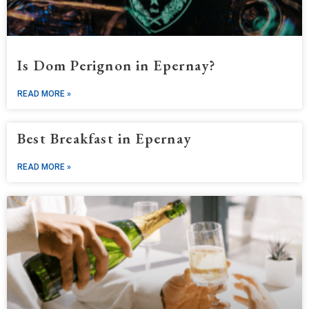
Is Dom Perignon in Epernay?
READ MORE »
Best Breakfast in Epernay
READ MORE »