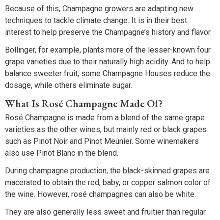
Because of this, Champagne growers are adapting new
techniques to tackle climate change. It is in their best
interest to help preserve the Champagne’s history and flavor.
Bollinger, for example, plants more of the lesser-known four
grape varieties due to their naturally high acidity. And to help
balance sweeter fruit, some Champagne Houses reduce the
dosage, while others eliminate sugar.
What Is Rosé Champagne Made Of?
Rosé Champagne is made from a blend of the same grape
varieties as the other wines, but mainly red or black grapes
such as Pinot Noir and Pinot Meunier. Some winemakers
also use Pinot Blanc in the blend.
During champagne production, the black-skinned grapes are
macerated to obtain the red, baby, or copper salmon color of
the wine. However, rosé champagnes can also be white.
They are also generally less sweet and fruitier than regular