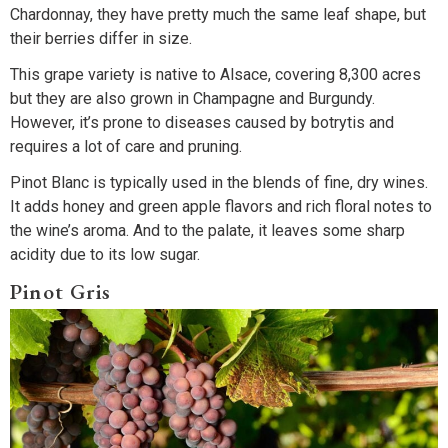
Chardonnay, they have pretty much the same leaf shape, but
their berries differ in size.
This grape variety is native to Alsace, covering 8,300 acres
but they are also grown in Champagne and Burgundy.
However, it’s prone to diseases caused by botrytis and
requires a lot of care and pruning.
Pinot Blanc is typically used in the blends of fine, dry wines.
It adds honey and green apple flavors and rich floral notes to
the wine’s aroma. And to the palate, it leaves some sharp
acidity due to its low sugar.
Pinot Gris