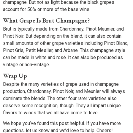
champagne. But not as light because the black grapes
account for 50% or more of the base wine.
What Grape Is Brut Champagne?
Brut is typically made from Chardonnay, Pinot Meunier, and
Pinot Noir. But depending on the blend, it can also contain
small amounts of other grape varieties including Pinot Blanc,
Pinot Gris, Petit Meslier, and Arbane. This champagne style
can be made in white and rosé. It can also be produced as
vintage or non-vintage.
Wrap Up
Despite the many varieties of grape used in champagne
production, Chardonnay, Pinot Noir, and Meunier will always
dominate the blends. The other four rarer varieties also
deserve some recognition, though. They all impart unique
flavors to wines that we all have come to love.
We hope you’ve found this post helpful. If you have more
questions, let us know and we’d love to help. Cheers!