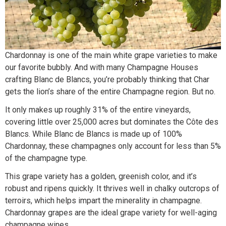
Chardonnay is one of the main white grape varieties to make
our favorite bubbly. And with many Champagne Houses
crafting Blanc de Blancs, you’re probably thinking that Char
gets the lion’s share of the entire Champagne region. But no.
It only makes up roughly 31% of the entire vineyards,
covering little over 25,000 acres but dominates the Côte des
Blancs. While Blanc de Blancs is made up of 100%
Chardonnay, these champagnes only account for less than 5%
of the champagne type.
This grape variety has a golden, greenish color, and it’s
robust and ripens quickly. It thrives well in chalky outcrops of
terroirs, which helps impart the minerality in champagne.
Chardonnay grapes are the ideal grape variety for well-aging
champagne wines.