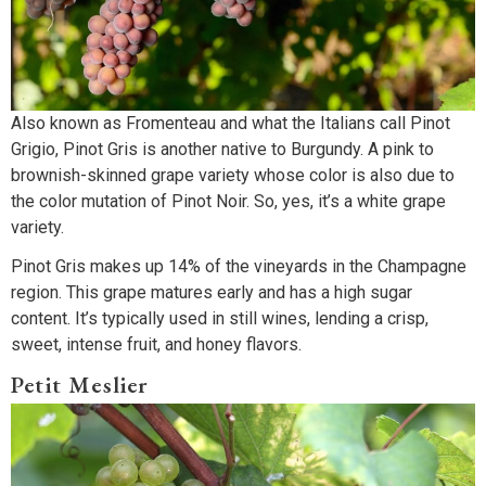
Also known as Fromenteau and what the Italians call Pinot
Grigio, Pinot Gris is another native to Burgundy. A pink to
brownish-skinned grape variety whose color is also due to
the color mutation of Pinot Noir. So, yes, it’s a white grape
variety.
Pinot Gris makes up 14% of the vineyards in the Champagne
region. This grape matures early and has a high sugar
content. It’s typically used in still wines, lending a crisp,
sweet, intense fruit, and honey flavors.
Petit Meslier