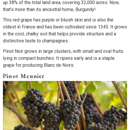
up 38% of the total land area, covering 32,000 acres. Now,
that’s more than its ancestral home, Burgundy!
This red grape has purple or bluish skin and is also the
oldest in France and has been cultivated since 1345. It grows
in the cool, chalky soil that helps provide structure and a
distinctive taste to champagnes.
Pinot Noir grows in large clusters, with small and oval fruits
lying in compact bunches. It ripens early and is a staple
grape for producing Blanc de Noirs.
Pinot Meunier