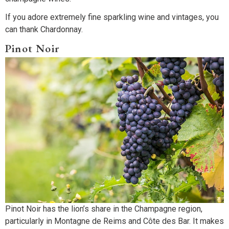
If you adore extremely fine sparkling wine and vintages, you
can thank Chardonnay.
Pinot Noir
Pinot Noir has the lion’s share in the Champagne region,
particularly in Montagne de Reims and Côte des Bar. It makes