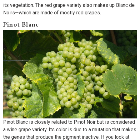
its vegetation. The red grape variety also makes up Blanc de
Noirs—which are made of mostly red grapes.
Pinot Blanc
Pinot Blanc is closely related to Pinot Noir but is considered
a wine grape variety. Its color is due to a mutation that makes
the genes that produce the pigment inactive. If you look at