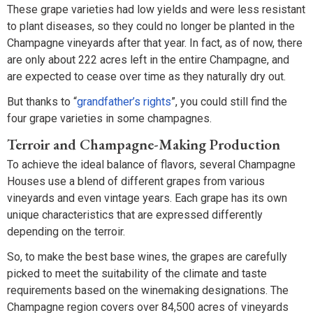
These grape varieties had low yields and were less resistant
to plant diseases, so they could no longer be planted in the
Champagne vineyards after that year. In fact, as of now, there
are only about 222 acres left in the entire Champagne, and
are expected to cease over time as they naturally dry out.
But thanks to “
grandfather’s rights
”, you could still find the
four grape varieties in some champagnes.
Terroir and Champagne-Making Production
To achieve the ideal balance of flavors, several Champagne
Houses use a blend of different grapes from various
vineyards and even vintage years. Each grape has its own
unique characteristics that are expressed differently
depending on the terroir.
So, to make the best base wines, the grapes are carefully
picked to meet the suitability of the climate and taste
requirements based on the winemaking designations. The
Champagne region covers over 84,500 acres of vineyards