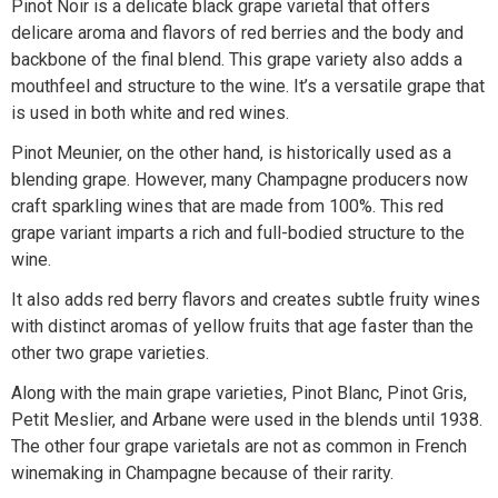
Pinot Noir is a delicate black grape varietal that offers
delicare aroma and flavors of red berries and the body and
backbone of the final blend. This grape variety also adds a
mouthfeel and structure to the wine. It’s a versatile grape that
is used in both white and red wines.
Pinot Meunier, on the other hand, is historically used as a
blending grape. However, many Champagne producers now
craft sparkling wines that are made from 100%. This red
grape variant imparts a rich and full-bodied structure to the
wine.
It also adds red berry flavors and creates subtle fruity wines
with distinct aromas of yellow fruits that age faster than the
other two grape varieties.
Along with the main grape varieties, Pinot Blanc, Pinot Gris,
Petit Meslier, and Arbane were used in the blends until 1938.
The other four grape varietals are not as common in French
winemaking in Champagne because of their rarity.