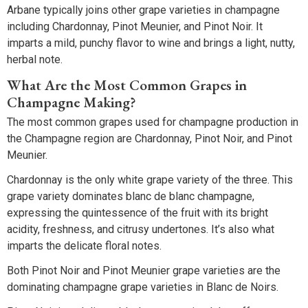
Arbane typically joins other grape varieties in champagne
including Chardonnay, Pinot Meunier, and Pinot Noir. It
imparts a mild, punchy flavor to wine and brings a light, nutty,
herbal note.
What Are the Most Common Grapes in
Champagne Making?
The most common grapes used for champagne production in
the Champagne region are Chardonnay, Pinot Noir, and Pinot
Meunier.
Chardonnay is the only white grape variety of the three. This
grape variety dominates blanc de blanc champagne,
expressing the quintessence of the fruit with its bright
acidity, freshness, and citrusy undertones. It’s also what
imparts the delicate floral notes.
Both Pinot Noir and Pinot Meunier grape varieties are the
dominating champagne grape varieties in Blanc de Noirs.