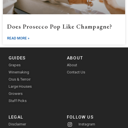
Does Prosecco Pop Like Champagne?
READ MORE »
GUIDES
ABOUT
Grapes
About
Winemaking
Contact Us
Crus & Terroir
Large Houses
Growers
Staff Picks
LEGAL
FOLLOW US
Disclaimer
Instagram