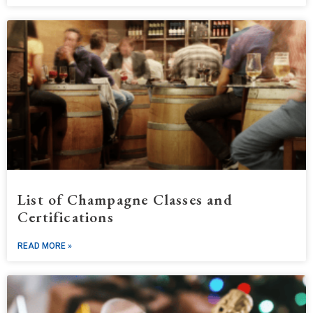
List of Champagne Classes and
Certifications
READ MORE »