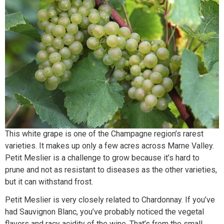
This white grape is one of the Champagne region’s rarest
varieties. It makes up only a few acres across Marne Valley.
Petit Meslier is a challenge to grow because it’s hard to
prune and not as resistant to diseases as the other varieties,
but it can withstand frost.
Petit Meslier is very closely related to Chardonnay. If you’ve
had Sauvignon Blanc, you’ve probably noticed the vegetal
flavors and racy acidity of the wine. That’s from the small