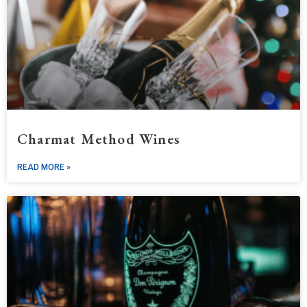
Charmat Method Wines
READ MORE »