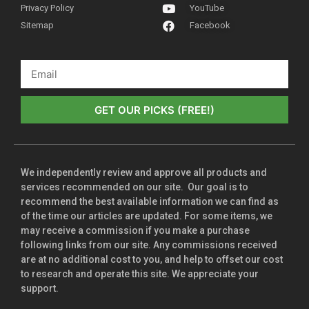
Privacy Policy
YouTube
Sitemap
Facebook
GET OUR PICKS (FREE!)
We independently review and approve all products and
services recommended on our site. Our goal is to
recommend the best available information we can find as
of the time our articles are updated. For some items, we
may receive a commission if you make a purchase
following links from our site. Any commissions received
are at no additional cost to you, and help to offset our cost
to research and operate this site. We appreciate your
support.