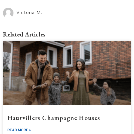
Victoria M.
Related Articles
Hautvillers Champagne Houses
READ MORE »