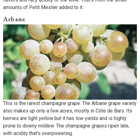
amounts of Petit Meslier added to it.
Arbane
This is the rarest champagne grape. The Arbane grape variety
also makes up only a few acres, mostly in Côte de Bars. Its
berries are light yellow but it has low yields and is highly
prone to downy mildew. The champagne grapes ripen late,
with acidity that’s overpowering.