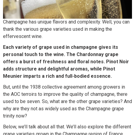
Champagne has unique flavors and complexity. Well, you can
thank the various grape varieties used in making the
effervescent wine.
Each variety of grape used in champagne gives its
personal touch to the wine. The Chardonnay grape
offers a burst of freshness and floral notes. Pinot Noir
adds structure and delightful aromas, while Pinot
Meunier imparts a rich and full-bodied essence.
But, until the 1938 collective agreement among growers in
the AOC terroirs to improve the quality of champagne, there
used to be seven. So, what are the other grape varieties? And
why are they not as widely used as the Champagne grape
trinity now?
Below, we’ll talk about all that. We’ll also explore the different
grape varieties grown in the Champagne region of France,