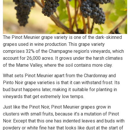
The Pinot Meunier grape variety is one of the dark-skinned
grapes used in wine production. This grape variety
comprises 32% of the Champagne region’s vineyards, which
account for 26,000 acres. It grows under the harsh climates
of the Marne Valley, where the soil contains more clay.
What sets Pinot Meunier apart from the Chardonnay and
Pinto Noir grape varieties is that it can withstand frost. Its
bud burst happens later, making it suitable for planting in
vineyards that get extremely low temps.
Just like the Pinot Noir, Pinot Meunier grapes grow in
clusters with small fruits, because it’s a mutation of Pinot
Noir. Except that this one has indented leaves and buds with
powdery or white fine hair that looks like dust at the start of