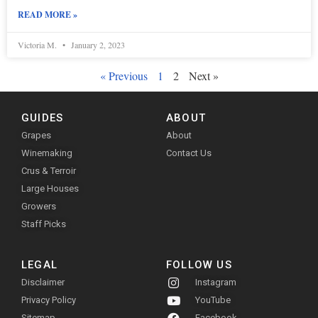
READ MORE »
Victoria M.
January 2, 2023
« Previous
1
2
Next »
GUIDES
ABOUT
Grapes
About
Winemaking
Contact Us
Crus & Terroir
Large Houses
Growers
Staff Picks
LEGAL
FOLLOW US
Disclaimer
Instagram
Privacy Policy
YouTube
Sitemap
Facebook