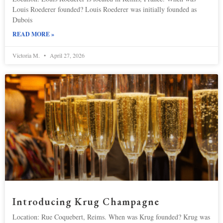
Louis Roederer founded? Louis Roederer was initially founded as
Dubois
READ MORE »
Victoria M.
April 27, 2026
Introducing Krug Champagne
Location: Rue Coquebert, Reims. When was Krug founded? Krug was