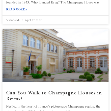
founded in ​​1843. Who founded Krug? The Champagne House was
READ MORE »
Victoria M.
April 27, 2026
Can You Walk to Champagne Houses in
Reims?
Nestled in the heart of France’s picturesque Champagne region, the