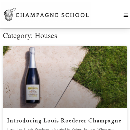
Category: Houses
Introducing Louis Roederer Champagne
Location: Louis Roederer is located in Reims, France. When was