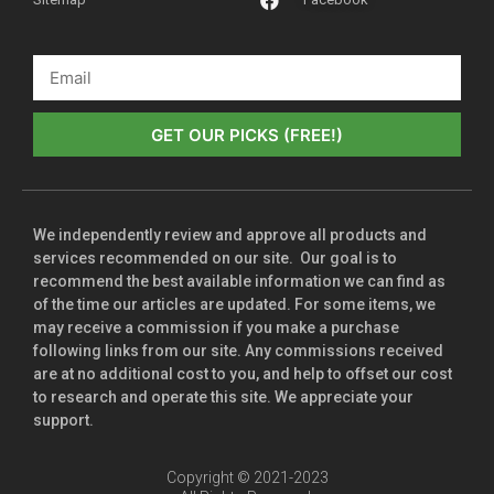
GET OUR PICKS (FREE!)
We independently review and approve all products and
services recommended on our site. Our goal is to
recommend the best available information we can find as
of the time our articles are updated. For some items, we
may receive a commission if you make a purchase
following links from our site. Any commissions received
are at no additional cost to you, and help to offset our cost
to research and operate this site. We appreciate your
support.
Copyright © 2021-2023