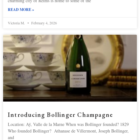
charming city of Reims is home to some of the
READ MORE »
Victoria M.
February 4, 2026
Introducing Bollinger Champagne
Location: Aÿ, Valle de la Marne When was Bollinger founded? 1829
Who founded Bollinger? Athanase de Villermont, Joseph Bollinger,
and