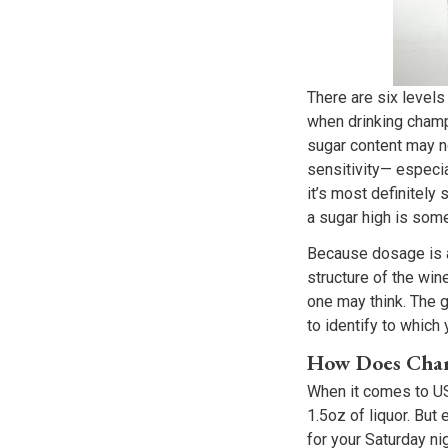
There are six levels
when drinking champa
sugar content may no
sensitivity— especi
it’s most definitely
a sugar high is some
Because dosage is ad
structure of the wine
one may think. The 
to identify to which
How Does Cham
When it comes to US 
1.5oz of liquor. Bu
for your Saturday ni