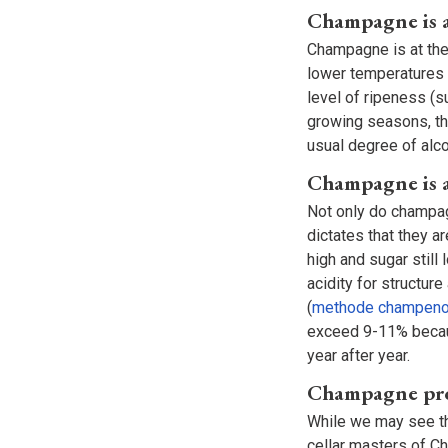
Champagne is a
Champagne is at the 
lower temperatures 
level of ripeness (su
growing seasons, th
usual degree of alco
Champagne is a
Not only do champag
dictates that they ar
high and sugar still
acidity for structu
(
methode champeno
exceed 9-11% becaus
year after year.
Champagne prod
While we may see th
cellar masters of C