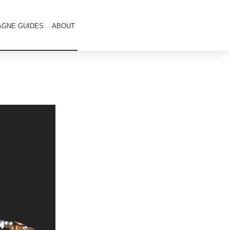
GNE GUIDES
ABOUT