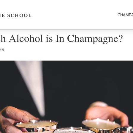
CHAMPA
 Alcohol is In Champagne?
26