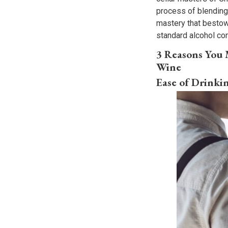
process of blending m
mastery that bestow
standard alcohol co
3 Reasons You
Wine
Ease of Drinki