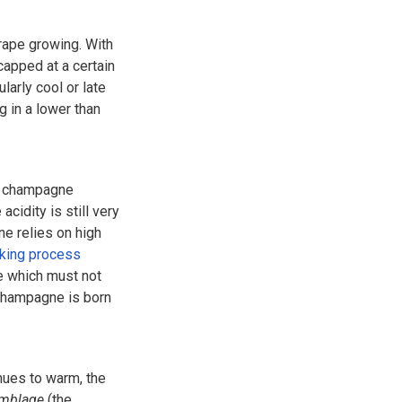
rape growing. With
apped at a certain
ularly cool or late
 in a lower than
of champagne
acidity is still very
ne relies on high
king process
ne which must not
 champagne is born
nues to warm, the
emblage
(the