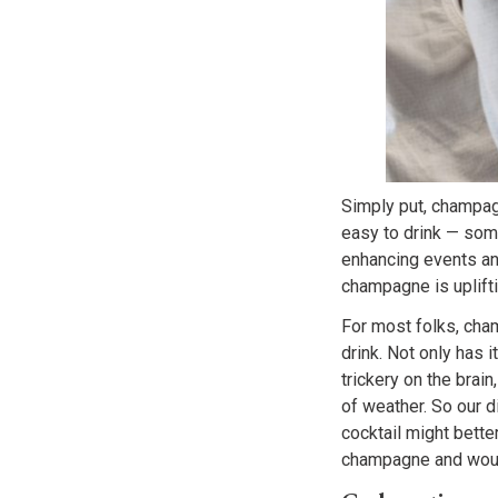
Simply put, champa
easy to drink — som
enhancing events an
champagne is uplifti
For most folks, cham
drink. Not only has 
trickery on the brain
of weather. So our d
cocktail might bette
champagne and woul