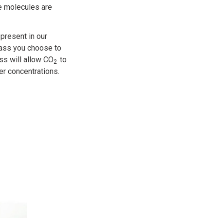
e molecules are
present in our
glass you choose to
ss will allow CO
to
2
her concentrations.