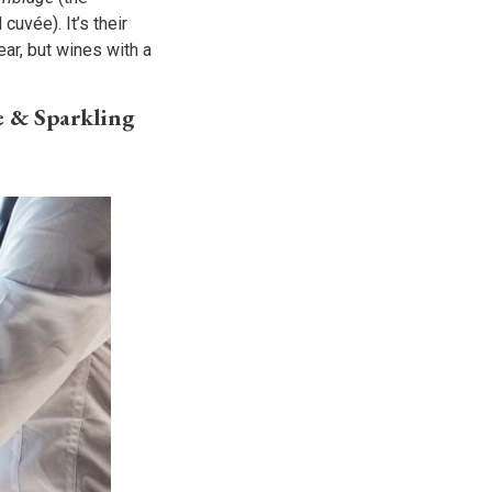
cuvée). It’s their
ar, but wines with a
e & Sparkling