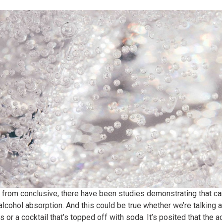
r from conclusive, there have been studies demonstrating that c
 alcohol absorption. And this could be true whether we’re talkin
 or a cocktail that’s topped off with soda. It’s posited that the a