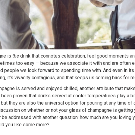
gne is
the
drink that connotes celebration, feel good moments and
etimes too easy — because we associate it with and are often en
d people we look forward to spending time with. And even in its
ng, it’s vivacity contagious, and that keeps us coming back for m
pagne is served and enjoyed chilled, another attribute that make
it been proven that drinks served at cooler temperatures play a bi
, but they are also the universal option for pouring at any time of
iscussion on whether or not your glass of champagne is getting 
r be addressed with another question: how much are you loving y
d you like some more?