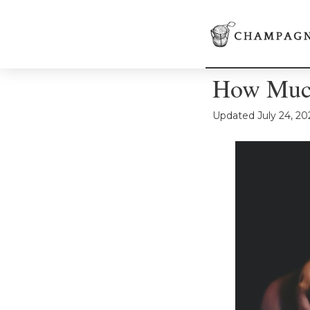
How Much
Updated
July 24, 20