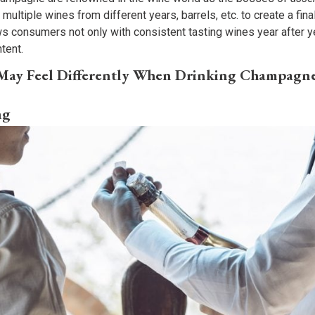
ultiple wines from different years, barrels, etc. to create a final 
s consumers not only with consistent tasting wines year after ye
ntent.
 May Feel Differently When Drinking Champagn
ng