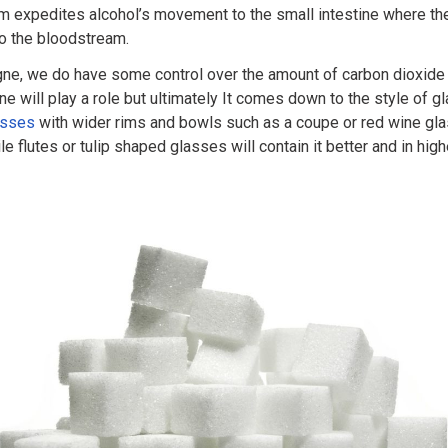
em expedites alcohol’s movement to the small intestine where th
to the bloodstream.
ne, we do have some control over the amount of carbon dioxide 
ne will play a role but ultimately It comes down to the style of 
asses
with wider rims and bowls such as a coupe or red wine gla
le flutes or tulip shaped glasses will contain it better and in hig