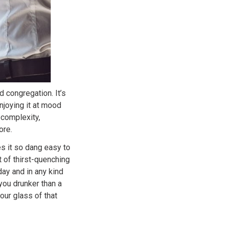
 congregation. It’s
joying it at mood
 complexity,
ore.
s it so dang easy to
t of thirst-quenching
 day and in any kind
you drunker than a
our glass of that