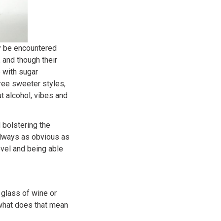
ay be encountered
 and though their
e with sugar
ree sweeter styles,
ut alcohol, vibes and
 bolstering the
t always as obvious as
vel and being able
 glass of wine or
 what does that mean