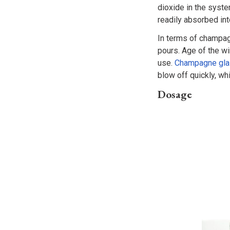
dioxide in the syst
readily absorbed in
In terms of champag
pours. Age of the wi
use.
Champagne gl
blow off quickly, whi
Dosage