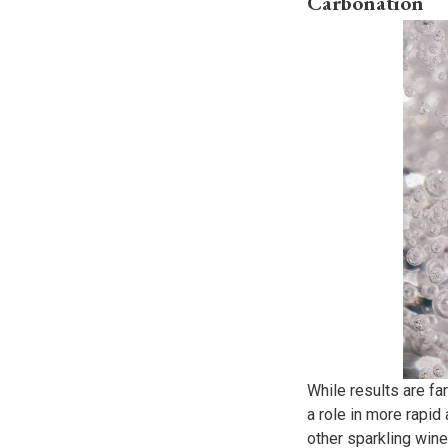
Carbonation
While results are fa
a role in more rapid
other sparkling wines