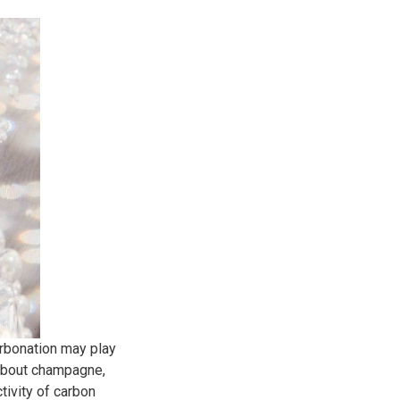
arbonation may play
g about champagne,
ctivity of carbon