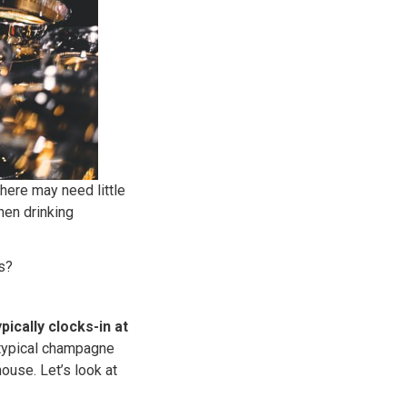
ere may need little
hen drinking
s?
ically clocks-in at
 typical champagne
use. Let’s look at