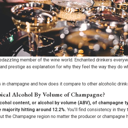
dazzling member of the wine world. Enchanted drinkers everywh
 and prestige as explanation for why they feel the way they do w
 in champagne and how does it compare to other alcoholic drink
pical Alcohol By Volume of Champagne?
hol content, or alcohol by volume (ABV), of champagne typ
e majority hitting around 12.2%.
You’ll find consistency in they
ut the Champagne region no matter the producer or champagne ho