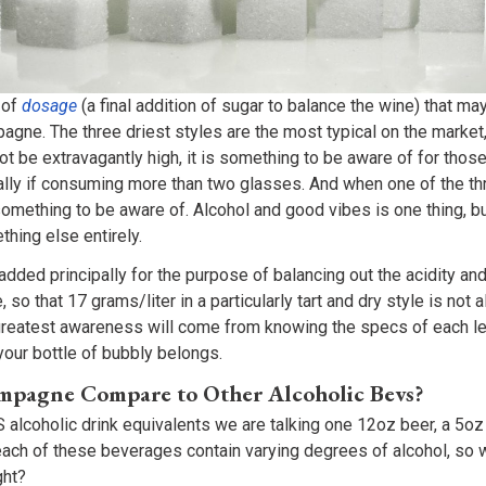
 of
dosage
(a final addition of sugar to balance the wine) that m
gne. The three driest styles are the most typical on the market,
t be extravagantly high, it is something to be aware of for thos
ally if consuming more than two glasses. And when one of the th
 something to be aware of. Alcohol and good vibes is one thing, b
thing else entirely.
ded principally for the purpose of balancing out the acidity and
, so that 17 grams/liter in a particularly tart and dry style is no
greatest awareness will come from knowing the specs of each le
 your bottle of bubbly belongs.
pagne Compare to Other Alcoholic Bevs?
alcoholic drink equivalents we are talking one 12oz beer, a 5oz
t each of these beverages contain varying degrees of alcohol, so
ght?