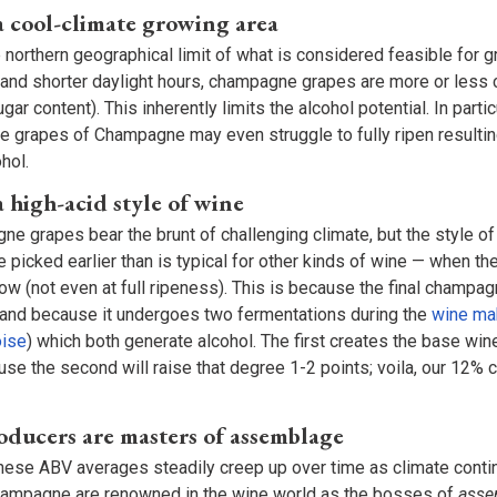
 cool-climate growing area
northern geographical limit of what is considered feasible for g
and shorter daylight hours, champagne grapes are more or less c
gar content). This inherently limits the alcohol potential. In partic
e grapes of Champagne may even struggle to fully ripen resulting
hol.
 high-acid style of wine
ne grapes bear the brunt of challenging climate, but the style 
e picked earlier than is typical for other kinds of wine — when the 
 low (not even at full ripeness). This is because the final champag
re and because it undergoes two fermentations during the
wine ma
ise
) which both generate alcohol. The first creates the base wi
e the second will raise that degree 1-2 points; voila, our 12%
ucers are masters of assemblage
ese ABV averages steadily creep up over time as climate conti
hampagne are renowned in the wine world as the bosses of
ass