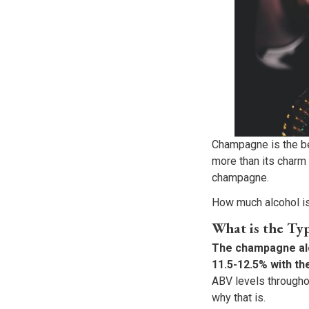
Champagne is the be
more than its charm
champagne.
How much alcohol is
What is the Ty
The champagne alco
11.5-12.5% with th
ABV levels througho
why that is.