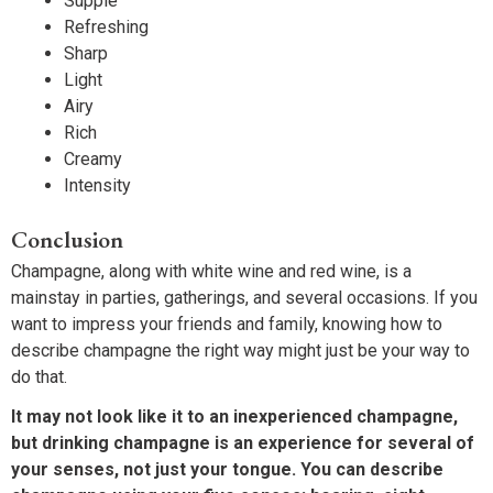
Supple
Refreshing
Sharp
Light
Airy
Rich
Creamy
Intensity
Conclusion
Champagne, along with white wine and red wine, is a
mainstay in parties, gatherings, and several occasions. If you
want to impress your friends and family, knowing how to
describe champagne the right way might just be your way to
do that.
It may not look like it to an inexperienced champagne,
but drinking champagne is an experience for several of
your senses, not just your tongue. You can describe