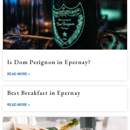
Is Dom Perignon in Epernay?
READ MORE »
Best Breakfast in Epernay
READ MORE »