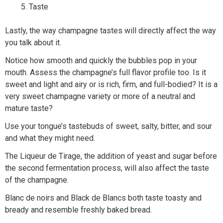
Taste
Lastly, the way champagne tastes will directly affect the way
you talk about it.
Notice how smooth and quickly the bubbles pop in your
mouth. Assess the champagne’s full flavor profile too. Is it
sweet and light and airy or is rich, firm, and full-bodied? It is a
very sweet champagne variety or more of a neutral and
mature taste?
Use your tongue’s tastebuds of sweet, salty, bitter, and sour
and what they might need.
The Liqueur de Tirage, the addition of yeast and sugar before
the second fermentation process, will also affect the taste
of the champagne.
Blanc de noirs and Black de Blancs both taste toasty and
bready and resemble freshly baked bread.