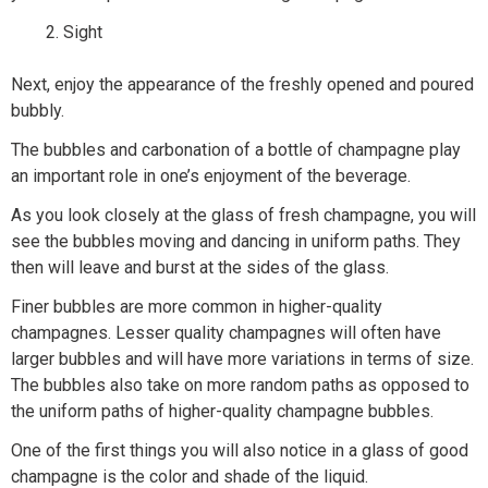
Sight
Next, enjoy the appearance of the freshly opened and poured
bubbly.
The bubbles and carbonation of a bottle of champagne play
an important role in one’s enjoyment of the beverage.
As you look closely at the glass of fresh champagne, you will
see the bubbles moving and dancing in uniform paths. They
then will leave and burst at the sides of the glass.
Finer bubbles are more common in higher-quality
champagnes. Lesser quality champagnes will often have
larger bubbles and will have more variations in terms of size.
The bubbles also take on more random paths as opposed to
the uniform paths of higher-quality champagne bubbles.
One of the first things you will also notice in a glass of good
champagne is the color and shade of the liquid.