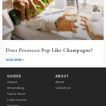
Does Prosecco Pop Like Champagne?
READ MORE »
GUIDES
ABOUT
Grapes
About
Winemaking
Contact Us
Crus & Terroir
Large Houses
Growers