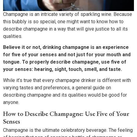
Champagne is an intricate variety of sparkling wine. Because
this bubbly is so special, one might want to know how to
describe champagne in a way that will give justice to all its
qualities.
Believe it or not, drinking champagne is an experience
for five of your senses and not just for your mouth and
tongue. To properly describe champagne, use five of
your senses: hearing, sight, touch, smell, and taste.
While it’s true that every champagne drinker is different with
varying tastes and preferences, a general guide on
describing champagne and its qualities would be good for
anyone.
How to Describe Champagne: Use Five of Your
Senses
Champagne is the ultimate celebratory beverage. The feeling