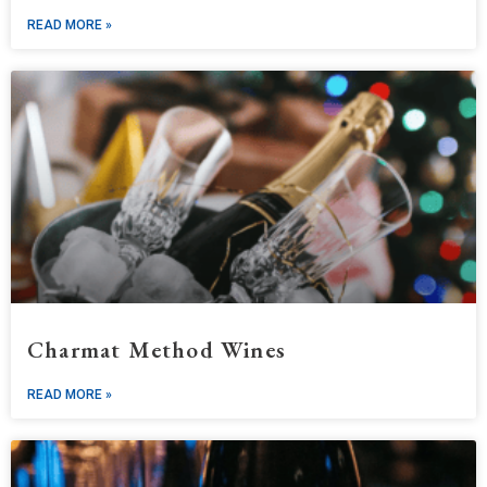
READ MORE »
Charmat Method Wines
READ MORE »