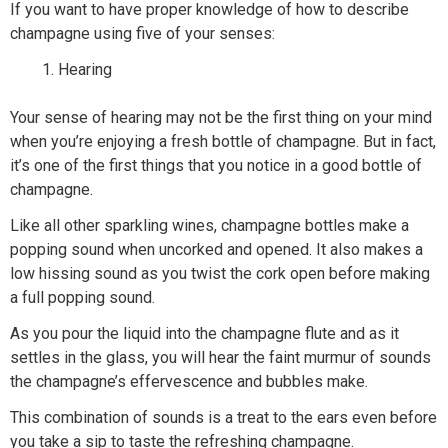
If you want to have proper knowledge of how to describe
champagne using five of your senses:
Hearing
Your sense of hearing may not be the first thing on your mind
when you’re enjoying a fresh bottle of champagne. But in fact,
it’s one of the first things that you notice in a good bottle of
champagne.
Like all other sparkling wines, champagne bottles make a
popping sound when uncorked and opened. It also makes a
low hissing sound as you twist the cork open before making
a full popping sound.
As you pour the liquid into the champagne flute and as it
settles in the glass, you will hear the faint murmur of sounds
the champagne’s effervescence and bubbles make.
This combination of sounds is a treat to the ears even before
you take a sip to taste the refreshing champagne.