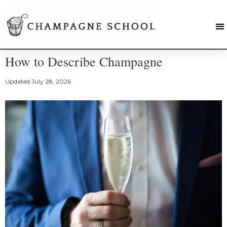
How to Describe Champagne
Updated
July 28, 2026