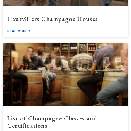
Hautvillers Champagne Houses
READ MORE »
List of Champagne Classes and
Certifications