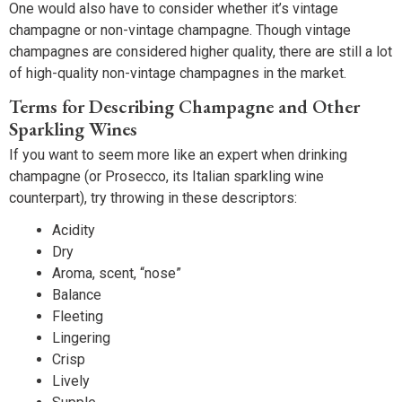
One would also have to consider whether it’s vintage
champagne or non-vintage champagne. Though vintage
champagnes are considered higher quality, there are still a lot
of high-quality non-vintage champagnes in the market.
Terms for Describing Champagne and Other
Sparkling Wines
If you want to seem more like an expert when drinking
champagne (or Prosecco, its Italian sparkling wine
counterpart), try throwing in these descriptors:
Acidity
Dry
Aroma, scent, “nose”
Balance
Fleeting
Lingering
Crisp
Lively