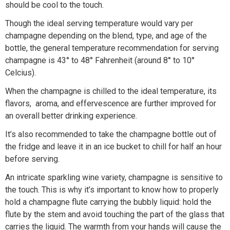
should be cool to the touch.
Though the ideal serving temperature would vary per
champagne depending on the blend, type, and age of the
bottle, the general temperature recommendation for serving
champagne is 43° to 48° Fahrenheit (around 8° to 10°
Celcius).
When the champagne is chilled to the ideal temperature, its
flavors, aroma, and effervescence are further improved for
an overall better drinking experience.
It’s also recommended to take the champagne bottle out of
the fridge and leave it in an ice bucket to chill for half an hour
before serving.
An intricate sparkling wine variety, champagne is sensitive to
the touch. This is why it’s important to know how to properly
hold a champagne flute carrying the bubbly liquid: hold the
flute by the stem and avoid touching the part of the glass that
carries the liquid. The warmth from your hands will cause the