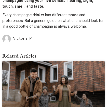
champagne using your five senses: hearing, sight,
touch, smell, and taste.
Every champagne drinker has different tastes and
preferences. But a general guide on what one should look for
in a good bottle of champagne is always welcome.
Victoria M.
Related Articles