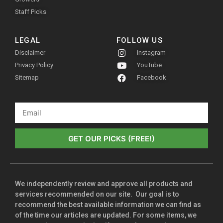
Staff Picks
LEGAL
FOLLOW US
Disclaimer
Instagram
Privacy Policy
YouTube
Sitemap
Facebook
GET OUR PICKS (FREE!)
We independently review and approve all products and
services recommended on our site. Our goal is to
recommend the best available information we can find as
of the time our articles are updated. For some items, we