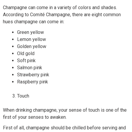
Champagne can come in a variety of colors and shades.
According to Comité Champagne, there are eight common
hues champagne can come in:
Green yellow
Lemon yellow
Golden yellow
Old gold
Soft pink
Salmon pink
Strawberry pink
Raspberry pink
Touch
When drinking champagne, your sense of touch is one of the
first of your senses to awaken.
First of all, champagne should be chilled before serving and