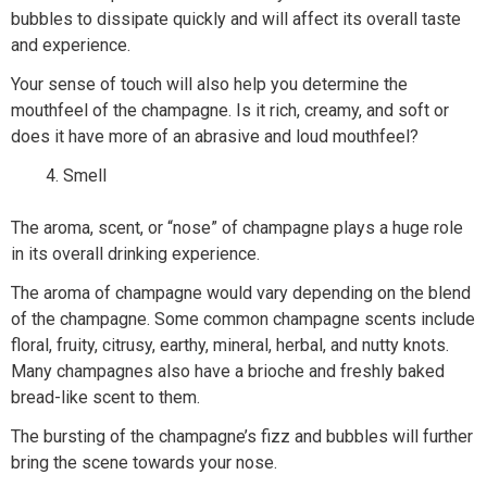
bubbles to dissipate quickly and will affect its overall taste
and experience.
Your sense of touch will also help you determine the
mouthfeel of the champagne. Is it rich, creamy, and soft or
does it have more of an abrasive and loud mouthfeel?
Smell
The aroma, scent, or “nose” of champagne plays a huge role
in its overall drinking experience.
The aroma of champagne would vary depending on the blend
of the champagne. Some common champagne scents include
floral, fruity, citrusy, earthy, mineral, herbal, and nutty knots.
Many champagnes also have a brioche and freshly baked
bread-like scent to them.
The bursting of the champagne’s fizz and bubbles will further
bring the scene towards your nose.