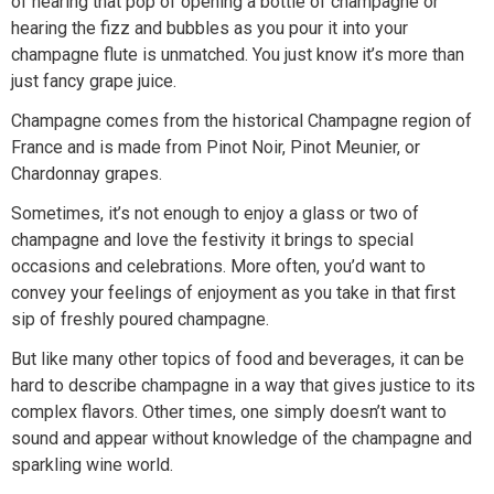
of hearing that pop of opening a bottle of champagne or
hearing the fizz and bubbles as you pour it into your
champagne flute is unmatched. You just know it’s more than
just fancy grape juice.
Champagne comes from the historical Champagne region of
France and is made from Pinot Noir, Pinot Meunier, or
Chardonnay grapes.
Sometimes, it’s not enough to enjoy a glass or two of
champagne and love the festivity it brings to special
occasions and celebrations. More often, you’d want to
convey your feelings of enjoyment as you take in that first
sip of freshly poured champagne.
But like many other topics of food and beverages, it can be
hard to describe champagne in a way that gives justice to its
complex flavors. Other times, one simply doesn’t want to
sound and appear without knowledge of the champagne and
sparkling wine world.