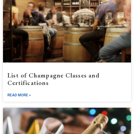
List of Champagne Classes and
Certifications
READ MORE »