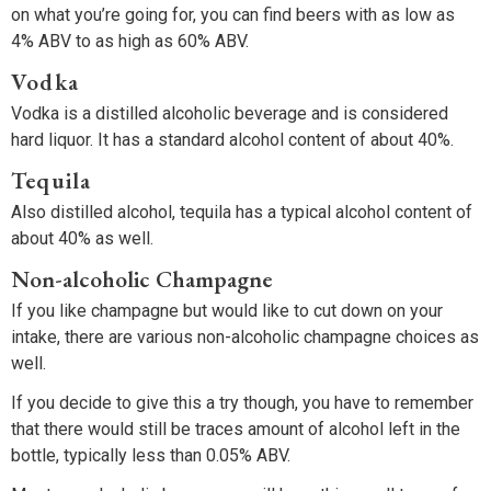
on what you’re going for, you can find beers with as low as
4% ABV to as high as 60% ABV.
Vodka
Vodka is a distilled alcoholic beverage and is considered
hard liquor. It has a standard alcohol content of about 40%.
Tequila
Also distilled alcohol, tequila has a typical alcohol content of
about 40% as well.
Non-alcoholic Champagne
If you like champagne but would like to cut down on your
intake, there are various non-alcoholic champagne choices as
well.
If you decide to give this a try though, you have to remember
that there would still be traces amount of alcohol left in the
bottle, typically less than 0.05% ABV.