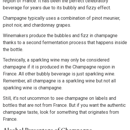
region of France. It has been the perfect celebratory
beverage for years due to its bubbly and fizzy effect.
Champagne typically uses a combination of pinot meunier,
pinot noir, and chardonnay grapes.
Winemakers produce the bubbles and fizz in champagne
thanks to a second fermentation process that happens inside
the bottle.
Technically, a sparkling wine may only be considered
champagne if it is produced in the Champagne region in
France. All other bubbly beverage is just sparkling wine.
Remember, all champagne is a sparkling wine but not all
sparkling wine is champagne.
Still, it’s not uncommon to see champagne on labels and
bottles that are not from France. But if you want the authentic
champagne taste, look for something that originates from
France.
Alcohol Percentage of Champagne