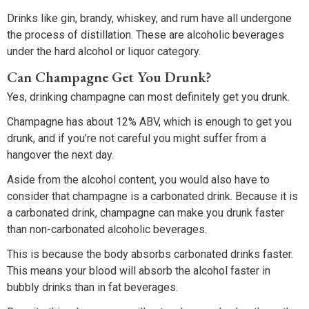
Drinks like gin, brandy, whiskey, and rum have all undergone
the process of distillation. These are alcoholic beverages
under the hard alcohol or liquor category.
Can Champagne Get You Drunk?
Yes, drinking champagne can most definitely get you drunk.
Champagne has about 12% ABV, which is enough to get you
drunk, and if you’re not careful you might suffer from a
hangover the next day.
Aside from the alcohol content, you would also have to
consider that champagne is a carbonated drink. Because it is
a carbonated drink, champagne can make you drunk faster
than non-carbonated alcoholic beverages.
This is because the body absorbs carbonated drinks faster.
This means your blood will absorb the alcohol faster in
bubbly drinks than in fat beverages.