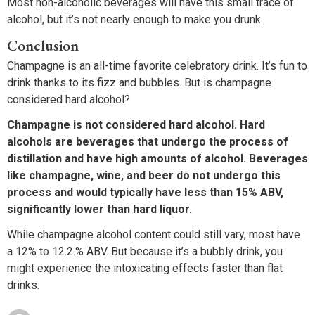
Most non-alcoholic beverages will have this small trace of
alcohol, but it’s not nearly enough to make you drunk.
Conclusion
Champagne is an all-time favorite celebratory drink. It’s fun to
drink thanks to its fizz and bubbles. But is champagne
considered hard alcohol?
Champagne is not considered hard alcohol. Hard
alcohols are beverages that undergo the process of
distillation and have high amounts of alcohol. Beverages
like champagne, wine, and beer do not undergo this
process and would typically have less than 15% ABV,
significantly lower than hard liquor.
While champagne alcohol content could still vary, most have
a 12% to 12.2.% ABV. But because it’s a bubbly drink, you
might experience the intoxicating effects faster than flat
drinks.