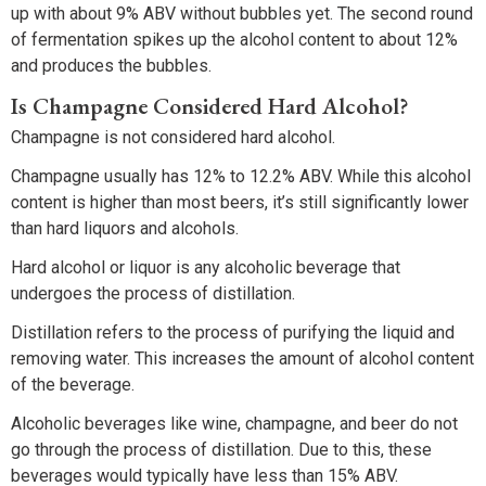
up with about 9% ABV without bubbles yet. The second round
of fermentation spikes up the alcohol content to about 12%
and produces the bubbles.
Is Champagne Considered Hard Alcohol?
Champagne is not considered hard alcohol.
Champagne usually has 12% to 12.2% ABV. While this alcohol
content is higher than most beers, it’s still significantly lower
than hard liquors and alcohols.
Hard alcohol or liquor is any alcoholic beverage that
undergoes the process of distillation.
Distillation refers to the process of purifying the liquid and
removing water. This increases the amount of alcohol content
of the beverage.
Alcoholic beverages like wine, champagne, and beer do not
go through the process of distillation. Due to this, these
beverages would typically have less than 15% ABV.