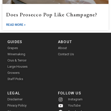
Does Prosecco Pop Like Champagne?
READ MORE »
GUIDES
ABOUT
Grapes
About
Winemaking
Contact Us
Crus & Terroir
Large Houses
Growers
Staff Picks
LEGAL
FOLLOW US
Disclaimer
Instagram
Privacy Policy
YouTube