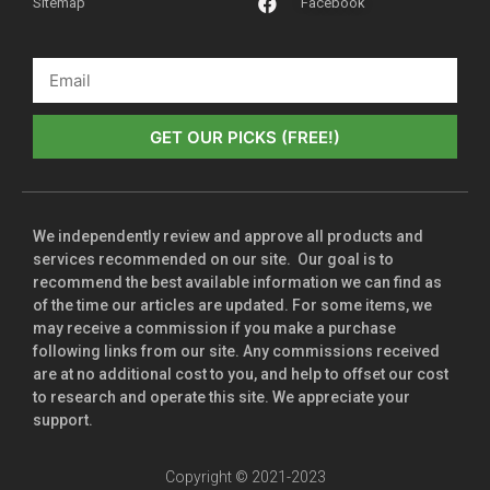
Sitemap
Facebook
GET OUR PICKS (FREE!)
We independently review and approve all products and
services recommended on our site. Our goal is to
recommend the best available information we can find as
of the time our articles are updated. For some items, we
may receive a commission if you make a purchase
following links from our site. Any commissions received
are at no additional cost to you, and help to offset our cost
to research and operate this site. We appreciate your
support.
Copyright © 2021-2023