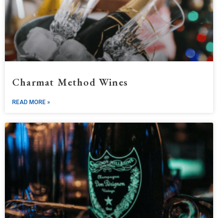
Charmat Method Wines
READ MORE »