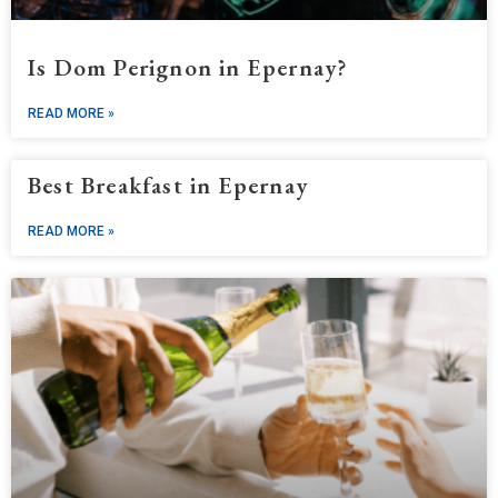
Is Dom Perignon in Epernay?
READ MORE »
Best Breakfast in Epernay
READ MORE »