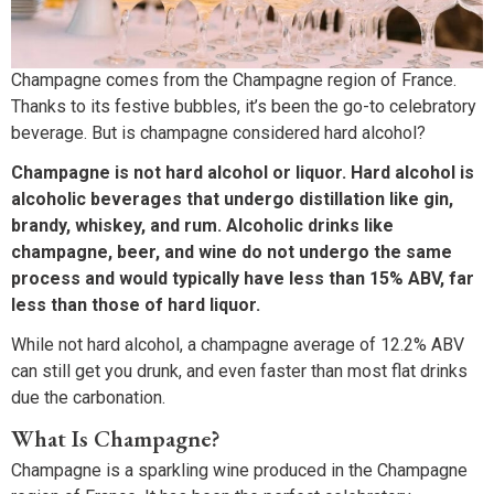
Champagne comes from the Champagne region of France.
Thanks to its festive bubbles, it’s been the go-to celebratory
beverage. But is champagne considered hard alcohol?
Champagne is not hard alcohol or liquor. Hard alcohol is
alcoholic beverages that undergo distillation like gin,
brandy, whiskey, and rum. Alcoholic drinks like
champagne, beer, and wine do not undergo the same
process and would typically have less than 15% ABV, far
less than those of hard liquor.
While not hard alcohol, a champagne average of 12.2% ABV
can still get you drunk, and even faster than most flat drinks
due the carbonation.
What Is Champagne?
Champagne is a sparkling wine produced in the Champagne