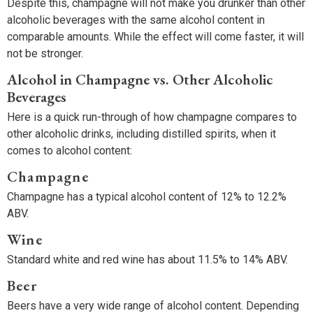
Despite this, champagne will not make you drunker than other
alcoholic beverages with the same alcohol content in
comparable amounts. While the effect will come faster, it will
not be stronger.
Alcohol in Champagne vs. Other Alcoholic
Beverages
Here is a quick run-through of how champagne compares to
other alcoholic drinks, including distilled spirits, when it
comes to alcohol content:
Champagne
Champagne has a typical alcohol content of 12% to 12.2%
ABV.
Wine
Standard white and red wine has about 11.5% to 14% ABV.
Beer
Beers have a very wide range of alcohol content. Depending