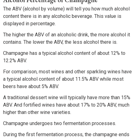
The ABV (alcohol by volume) will tell you how much alcohol
content there is in any alcoholic beverage. This value is
displayed in percentage.
The higher the ABV of an alcoholic drink, the more alcohol it
contains. The lower the ABV, the less alcohol there is.
Champagne has a typical alcohol content of about 12% to
12.2% ABV.
For comparison, most wines and other sparkling wines have
a typical alcohol content of about 11.5% ABV while most
beers have about 5% ABV.
A traditional dessert wine will typically have more than 15%
ABV. And fortified wines have about 17% to 20% ABV, much
higher than other wine varieties.
Champagne undergoes two fermentation processes.
During the first fermentation process, the champagne ends