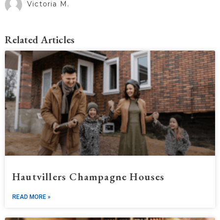
Victoria M.
Related Articles
Hautvillers Champagne Houses
READ MORE »