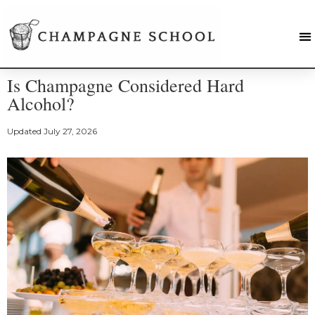
Is Champagne Considered Hard
Alcohol?
Updated
July 27, 2026