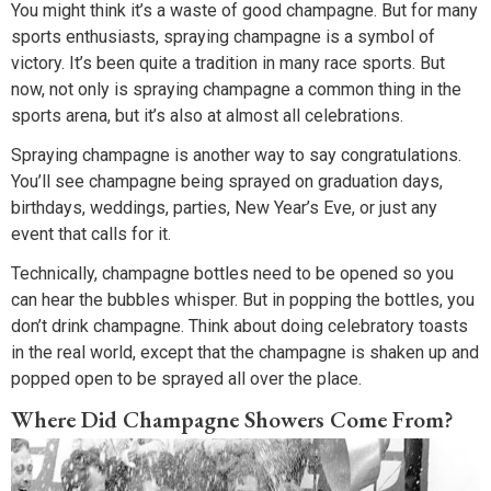
You might think it’s a waste of good champagne. But for many
sports enthusiasts, spraying champagne is a symbol of
victory. It’s been quite a tradition in many race sports. But
now, not only is spraying champagne a common thing in the
sports arena, but it’s also at almost all celebrations.
Spraying champagne is another way to say congratulations.
You’ll see champagne being sprayed on graduation days,
birthdays, weddings, parties, New Year’s Eve, or just any
event that calls for it.
Technically, champagne bottles need to be opened so you
can hear the bubbles whisper. But in popping the bottles, you
don’t drink champagne. Think about doing celebratory toasts
in the real world, except that the champagne is shaken up and
popped open to be sprayed all over the place.
Where Did Champagne Showers Come From?