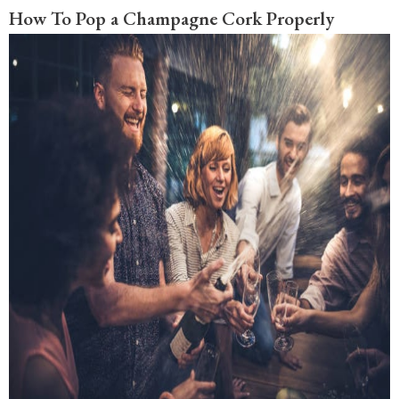
How To Pop a Champagne Cork Properly