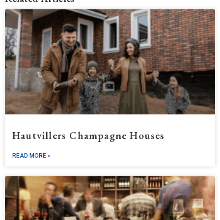
Hautvillers Champagne Houses
READ MORE »