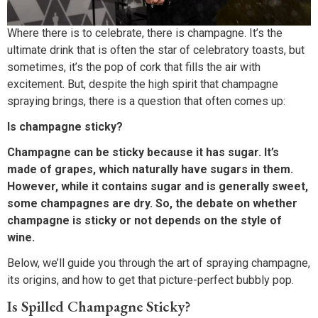
Where there is to celebrate, there is champagne. It’s the
ultimate drink that is often the star of celebratory toasts, but
sometimes, it’s the pop of cork that fills the air with
excitement. But, despite the high spirit that champagne
spraying brings, there is a question that often comes up:
Is champagne sticky?
Champagne can be sticky because it has sugar. It’s
made of grapes, which naturally have sugars in them.
However, while it contains sugar and is generally sweet,
some champagnes are dry. So, the debate on whether
champagne is sticky or not depends on the style of
wine.
Below, we’ll guide you through the art of spraying champagne,
its origins, and how to get that picture-perfect bubbly pop.
Is Spilled Champagne Sticky?