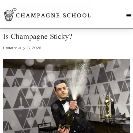
Is Champagne Sticky?
Updated
July 27, 2026