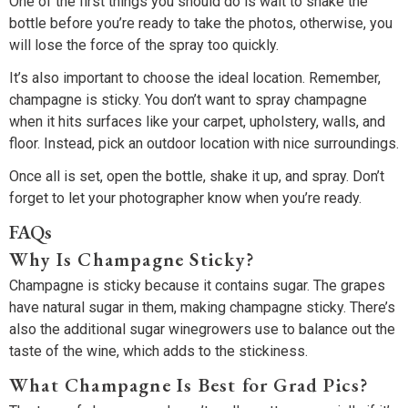
One of the first things you should do is wait to shake the
bottle before you’re ready to take the photos, otherwise, you
will lose the force of the spray too quickly.
It’s also important to choose the ideal location. Remember,
champagne is sticky. You don’t want to spray champagne
when it hits surfaces like your carpet, upholstery, walls, and
floor. Instead, pick an outdoor location with nice surroundings.
Once all is set, open the bottle, shake it up, and spray. Don’t
forget to let your photographer know when you’re ready.
FAQs
Why Is Champagne Sticky?
Champagne is sticky because it contains sugar. The grapes
have natural sugar in them, making champagne sticky. There’s
also the additional sugar winegrowers use to balance out the
taste of the wine, which adds to the stickiness.
What Champagne Is Best for Grad Pics?