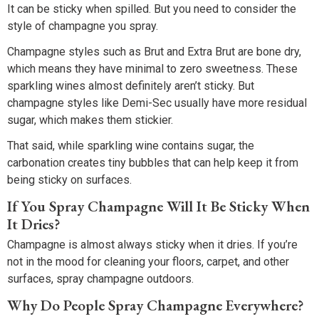
It can be sticky when spilled. But you need to consider the
style of champagne you spray.
Champagne styles such as Brut and Extra Brut are bone dry,
which means they have minimal to zero sweetness. These
sparkling wines almost definitely aren’t sticky. But
champagne styles like Demi-Sec usually have more residual
sugar, which makes them stickier.
That said, while sparkling wine contains sugar, the
carbonation creates tiny bubbles that can help keep it from
being sticky on surfaces.
If You Spray Champagne Will It Be Sticky When
It Dries?
Champagne is almost always sticky when it dries. If you’re
not in the mood for cleaning your floors, carpet, and other
surfaces, spray champagne outdoors.
Why Do People Spray Champagne Everywhere?