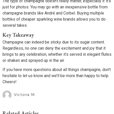
The type of champagne doesn’t really matter, especially if it’s
just for photos. You may go with an inexpensive bottle from
champagne brands like André and Corbel. Buying multiple
bottles of cheaper sparkling wine brands allows you to do
several takes.
Key Takeaway
Champagne can indeed be sticky due to its sugar content.
Regardless, no one can deny the excitement and joy that it
brings to any celebration, whether it’s served in elegant flutes
or shaken and sprayed up in the air.
If you have more questions about all things champagne, don’t
hesitate to let us know and we’ll be more than happy to help.
Cheers!
Victoria M.
Related Articles