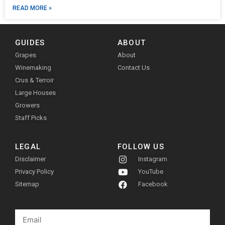
READ MORE »
GUIDES
ABOUT
Grapes
About
Winemaking
Contact Us
Crus & Terroir
Large Houses
Growers
Staff Picks
LEGAL
FOLLOW US
Disclaimer
Instagram
Privacy Policy
YouTube
Sitemap
Facebook