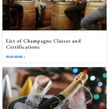
List of Champagne Classes and
Certifications
READ MORE »