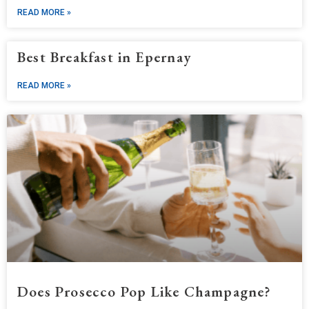
READ MORE »
Best Breakfast in Epernay
READ MORE »
Does Prosecco Pop Like Champagne?