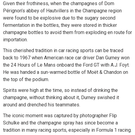
Given their frothiness, when the champagnes of Dom
Pérignon’s abbey of Hautvillers in the Champagne region
were found to be explosive due to the sugary second
fermentation in the bottles, they were stored in thicker
champagne bottles to avoid them from exploding en route for
importation.
This cherished tradition in car racing sports can be traced
back to 1967 when American race car driver Dan Gurney won
the 24 Hours of Le Mans onboard the Ford GT with A.J. Foyt.
He was handed a sun-warmed bottle of Moët & Chandon on
the top of the podium.
Spirits were high at the time, so instead of drinking the
champagne, without thinking about it, Durney swished it
around and drenched his teammates.
The iconic moment was captured by photographer Flip
Schulke and the champagne spray has since become a
tradition in many racing sports, especially in Formula 1 racing.