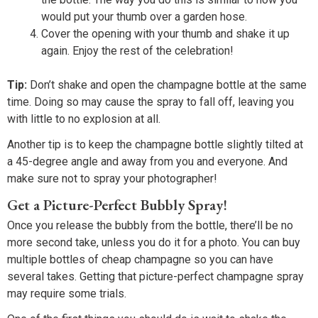
would put your thumb over a garden hose.
Cover the opening with your thumb and shake it up
again. Enjoy the rest of the celebration!
Tip:
Don’t shake and open the champagne bottle at the same
time. Doing so may cause the spray to fall off, leaving you
with little to no explosion at all.
Another tip is to keep the champagne bottle slightly tilted at
a 45-degree angle and away from you and everyone. And
make sure not to spray your photographer!
Get a Picture-Perfect Bubbly Spray!
Once you release the bubbly from the bottle, there’ll be no
more second take, unless you do it for a photo. You can buy
multiple bottles of cheap champagne so you can have
several takes. Getting that picture-perfect champagne spray
may require some trials.