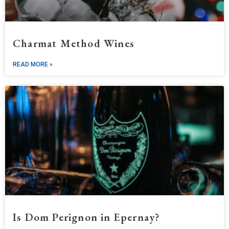
Charmat Method Wines
READ MORE »
Is Dom Perignon in Epernay?