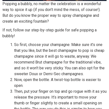
Popping a bubbly, no matter the celebration is a wonderful
way to spice it up (if you don’t mind the mess, of course!).
But do you know the proper way to spray champagne and
create an exciting fountain?
If not, follow our step-by-step guide for safe popping a
bubbly!
So first, choose your champagne. Make sure it’s one
that you like, but the best champagne to pop is cheap
champagne since it will go to waste, anyway. We
recommend Brut champagne for the traditional vibe,
and so it won’t be very sticky. You can also opt for the
sweeter Doux or Demi-Sec champagnes.
Now, open the bottle. A twist-top bottle is easier to
open.
Then, put your finger on top and go rogue with it as you
release the pressure. It’s important to move your
thumb or finger slightly to create a small opening on
the bottle. The way you do this is similar to how you