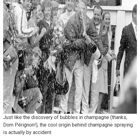
Just like the discovery of bubbles in champagne (thanks,
Dom Pérignon!), the cool origin behind champagne spraying
is actually by accident.