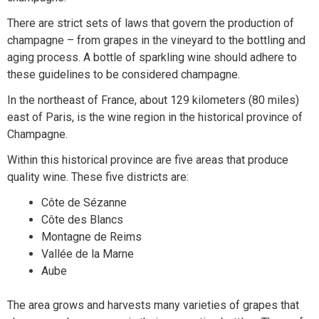
There are strict sets of laws that govern the production of
champagne – from grapes in the vineyard to the bottling and
aging process. A bottle of sparkling wine should adhere to
these guidelines to be considered champagne.
In the northeast of France, about 129 kilometers (80 miles)
east of Paris, is the wine region in the historical province of
Champagne.
Within this historical province are five areas that produce
quality wine. These five districts are:
Côte de Sézanne
Côte des Blancs
Montagne de Reims
Vallée de la Marne
Aube
The area grows and harvests many varieties of grapes that