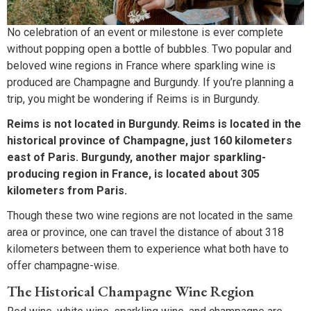
No celebration of an event or milestone is ever complete
without popping open a bottle of bubbles. Two popular and
beloved wine regions in France where sparkling wine is
produced are Champagne and Burgundy. If you’re planning a
trip, you might be wondering if Reims is in Burgundy.
Reims is not located in Burgundy. Reims is located in the
historical province of Champagne, just 160 kilometers
east of Paris. Burgundy, another major sparkling-
producing region in France, is located about 305
kilometers from Paris.
Though these two wine regions are not located in the same
area or province, one can travel the distance of about 318
kilometers between them to experience what both have to
offer champagne-wise.
The Historical Champagne Wine Region