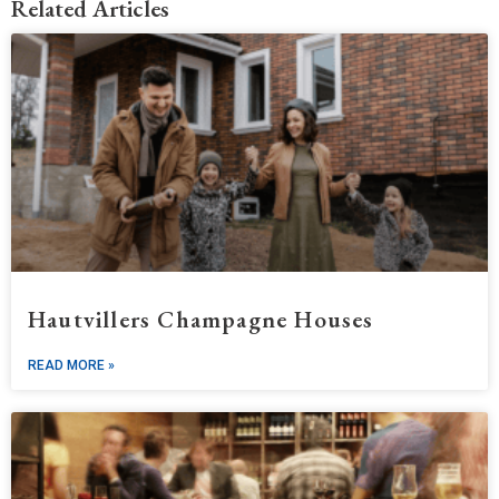
Related Articles
Hautvillers Champagne Houses
READ MORE »