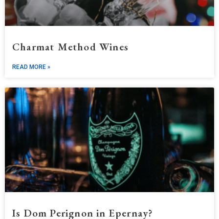
Charmat Method Wines
READ MORE »
Is Dom Perignon in Epernay?