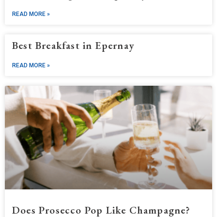
READ MORE »
Best Breakfast in Epernay
READ MORE »
Does Prosecco Pop Like Champagne?