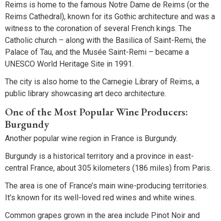
Reims is home to the famous Notre Dame de Reims (or the
Reims Cathedral), known for its Gothic architecture and was a
witness to the coronation of several French kings. The
Catholic church – along with the Basilica of Saint-Remi, the
Palace of Tau, and the Musée Saint-Remi – became a
UNESCO World Heritage Site in 1991.
The city is also home to the Carnegie Library of Reims, a
public library showcasing art deco architecture.
One of the Most Popular Wine Producers:
Burgundy
Another popular wine region in France is Burgundy.
Burgundy is a historical territory and a province in east-
central France, about 305 kilometers (186 miles) from Paris.
The area is one of France’s main wine-producing territories.
It’s known for its well-loved red wines and white wines.
Common grapes grown in the area include Pinot Noir and