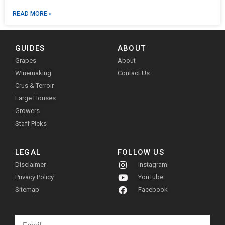
READ MORE »
GUIDES
ABOUT
Grapes
About
Winemaking
Contact Us
Crus & Terroir
Large Houses
Growers
Staff Picks
LEGAL
FOLLOW US
Disclaimer
Instagram
Privacy Policy
YouTube
Sitemap
Facebook