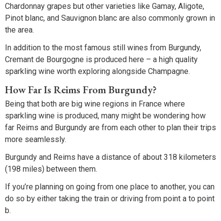
Chardonnay grapes but other varieties like Gamay, Aligote,
Pinot blanc, and Sauvignon blanc are also commonly grown in
the area.
In addition to the most famous still wines from Burgundy,
Cremant de Bourgogne is produced here – a high quality
sparkling wine worth exploring alongside Champagne.
How Far Is Reims From Burgundy?
Being that both are big wine regions in France where
sparkling wine is produced, many might be wondering how
far Reims and Burgundy are from each other to plan their trips
more seamlessly.
Burgundy and Reims have a distance of about 318 kilometers
(198 miles) between them.
If you’re planning on going from one place to another, you can
do so by either taking the train or driving from point a to point
b.