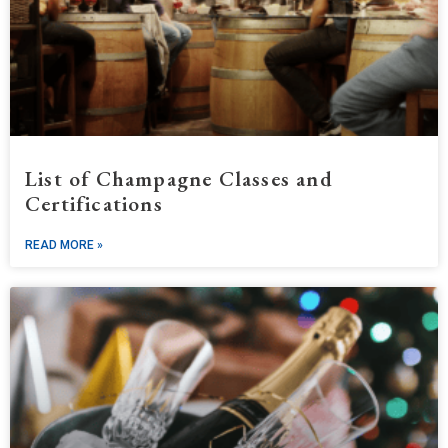
List of Champagne Classes and
Certifications
READ MORE »