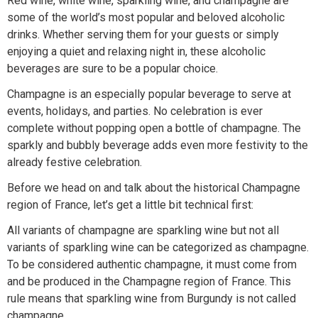
Red wine, white wine, sparkling wine, and champagne are
some of the world’s most popular and beloved alcoholic
drinks. Whether serving them for your guests or simply
enjoying a quiet and relaxing night in, these alcoholic
beverages are sure to be a popular choice.
Champagne is an especially popular beverage to serve at
events, holidays, and parties. No celebration is ever
complete without popping open a bottle of champagne. The
sparkly and bubbly beverage adds even more festivity to the
already festive celebration.
Before we head on and talk about the historical Champagne
region of France, let’s get a little bit technical first:
All variants of champagne are sparkling wine but not all
variants of sparkling wine can be categorized as champagne.
To be considered authentic champagne, it must come from
and be produced in the Champagne region of France. This
rule means that sparkling wine from Burgundy is not called
champagne.