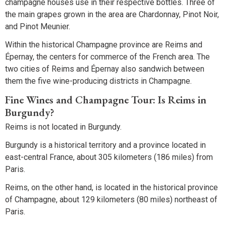
champagne houses use in their respective bottles. Three of
the main grapes grown in the area are Chardonnay, Pinot Noir,
and Pinot Meunier.
Within the historical Champagne province are Reims and
Épernay, the centers for commerce of the French area. The
two cities of Reims and Épernay also sandwich between
them the five wine-producing districts in Champagne.
Fine Wines and Champagne Tour: Is Reims in
Burgundy?
Reims is not located in Burgundy.
Burgundy is a historical territory and a province located in
east-central France, about 305 kilometers (186 miles) from
Paris.
Reims, on the other hand, is located in the historical province
of Champagne, about 129 kilometers (80 miles) northeast of
Paris.