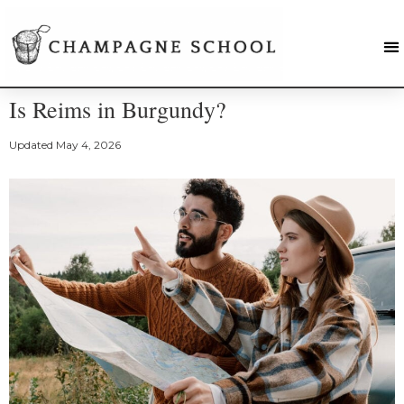
Is Reims in Burgundy?
Updated
May 4, 2026