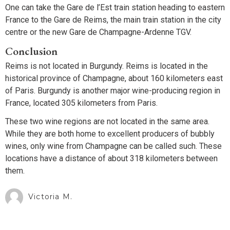
One can take the Gare de l’Est train station heading to eastern
France to the Gare de Reims, the main train station in the city
centre or the new Gare de Champagne-Ardenne TGV.
Conclusion
Reims is not located in Burgundy. Reims is located in the
historical province of Champagne, about 160 kilometers east
of Paris. Burgundy is another major wine-producing region in
France, located 305 kilometers from Paris.
These two wine regions are not located in the same area.
While they are both home to excellent producers of bubbly
wines, only wine from Champagne can be called such. These
locations have a distance of about 318 kilometers between
them.
Victoria M.