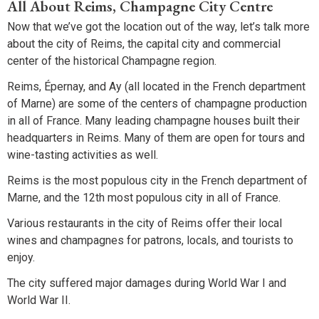
All About Reims, Champagne City Centre
Now that we’ve got the location out of the way, let’s talk more
about the city of Reims, the capital city and commercial
center of the historical Champagne region.
Reims, Épernay, and Ay (all located in the French department
of Marne) are some of the centers of champagne production
in all of France. Many leading champagne houses built their
headquarters in Reims. Many of them are open for tours and
wine-tasting activities as well.
Reims is the most populous city in the French department of
Marne, and the 12th most populous city in all of France.
Various restaurants in the city of Reims offer their local
wines and champagnes for patrons, locals, and tourists to
enjoy.
The city suffered major damages during World War I and
World War II.