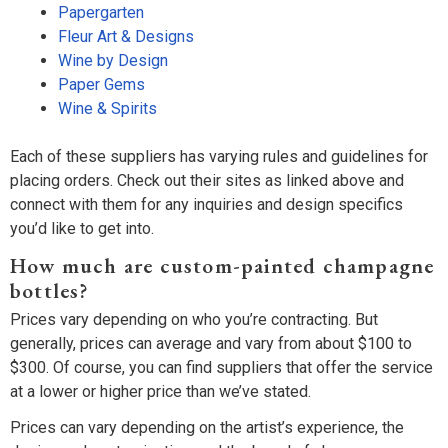
Papergarten
Fleur Art & Designs
Wine by Design
Paper Gems
Wine & Spirits
Each of these suppliers has varying rules and guidelines for
placing orders. Check out their sites as linked above and
connect with them for any inquiries and design specifics
you’d like to get into.
How much are custom-painted champagne
bottles?
Prices vary depending on who you’re contracting. But
generally, prices can average and vary from about $100 to
$300. Of course, you can find suppliers that offer the service
at a lower or higher price than we’ve stated.
Prices can vary depending on the artist’s experience, the