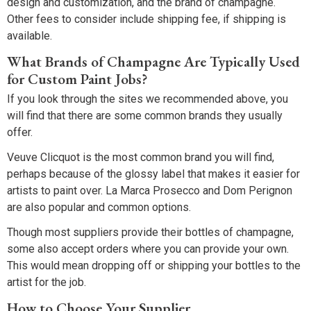
design and customization, and the brand of champagne.
Other fees to consider include shipping fee, if shipping is
available.
What Brands of Champagne Are Typically Used
for Custom Paint Jobs?
If you look through the sites we recommended above, you
will find that there are some common brands they usually
offer.
Veuve Clicquot is the most common brand you will find,
perhaps because of the glossy label that makes it easier for
artists to paint over. La Marca Prosecco and Dom Perignon
are also popular and common options.
Though most suppliers provide their bottles of champagne,
some also accept orders where you can provide your own.
This would mean dropping off or shipping your bottles to the
artist for the job.
How to Choose Your Supplier