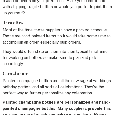
It also depends on your preference – are you comfortable
with shipping fragile bottles or would you prefer to pick them
up yourself?
Timeline
Most of the time, these suppliers have a packed schedule.
These are hand-painted items so it would take some time to
accomplish an order, especially bulk orders.
They would often state on their site their typical timeframe
for working on bottles so make sure to plan and pick
accordingly.
Conclusion
Painted champagne bottles are all the new rage at weddings,
birthday parties, and all sorts of celebrations. They’re the
perfect way to further personalize any celebration.
Painted champagne bottles are personalized and hand-
painted champagne bottles. Many suppliers provide this
service, many of which specialize in weddings. Prices