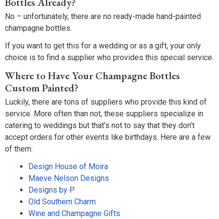
Bottles Already?
No – unfortunately, there are no ready-made hand-painted
champagne bottles.
If you want to get this for a wedding or as a gift, your only
choice is to find a supplier who provides this special service.
Where to Have Your Champagne Bottles
Custom Painted?
Luckily, there are tons of suppliers who provide this kind of
service. More often than not, these suppliers specialize in
catering to weddings but that’s not to say that they don’t
accept orders for other events like birthdays. Here are a few
of them:
Design House of Moira
Maeve Nelson Designs
Designs by P
Old Southern Charm
Wine and Champagne Gifts