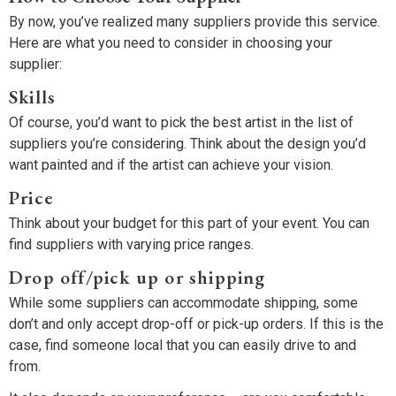
By now, you’ve realized many suppliers provide this service.
Here are what you need to consider in choosing your
supplier:
Skills
Of course, you’d want to pick the best artist in the list of
suppliers you’re considering. Think about the design you’d
want painted and if the artist can achieve your vision.
Price
Think about your budget for this part of your event. You can
find suppliers with varying price ranges.
Drop off/pick up or shipping
While some suppliers can accommodate shipping, some
don’t and only accept drop-off or pick-up orders. If this is the
case, find someone local that you can easily drive to and
from.