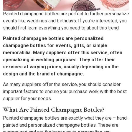
Painted champagne bottles are perfect to further personalize
events like weddings and birthdays. If you’re interested, you
should first learn everything you need to about this trend.
Painted champagne bottles are personalized
champagne bottles for events, gifts, or simple
memorabilia. Many suppliers offer this service, often
specializing in wedding purposes. They offer their
services at varying prices, usually depending on the
design and the brand of champagne.
As many suppliers offer the service, you should consider
important factors to ensure you purchase work with the best
supplier for your needs.
What Are Painted Champagne Bottles?
Painted champagne bottles are exactly what they are – hand-
painted and personalized champagne bottles. These are