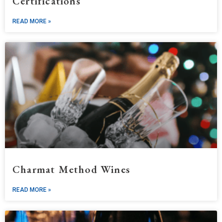
Certifications
READ MORE »
Charmat Method Wines
READ MORE »