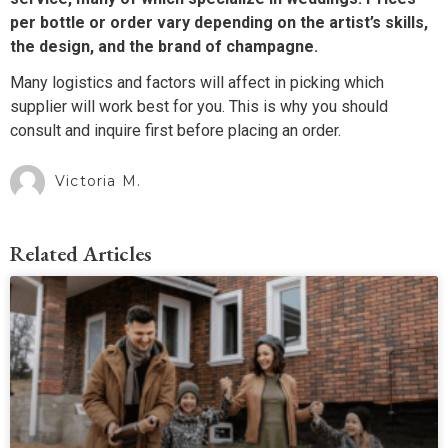
per bottle or order vary depending on the artist’s skills,
the design, and the brand of champagne.
Many logistics and factors will affect in picking which
supplier will work best for you. This is why you should
consult and inquire first before placing an order.
Victoria M.
Related Articles