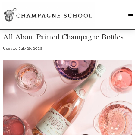
All About Painted Champagne Bottles
Updated
July 29, 2026