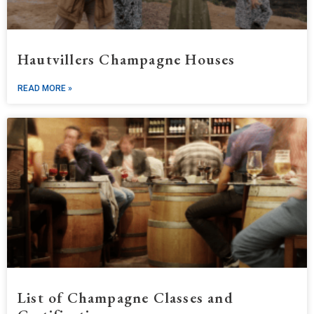
Hautvillers Champagne Houses
READ MORE »
List of Champagne Classes and