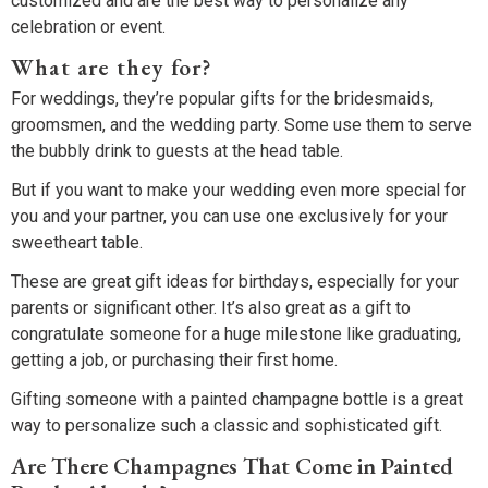
customized and are the best way to personalize any
celebration or event.
What are they for?
For weddings, they’re popular gifts for the bridesmaids,
groomsmen, and the wedding party. Some use them to serve
the bubbly drink to guests at the head table.
But if you want to make your wedding even more special for
you and your partner, you can use one exclusively for your
sweetheart table.
These are great gift ideas for birthdays, especially for your
parents or significant other. It’s also great as a gift to
congratulate someone for a huge milestone like graduating,
getting a job, or purchasing their first home.
Gifting someone with a painted champagne bottle is a great
way to personalize such a classic and sophisticated gift.
Are There Champagnes That Come in Painted