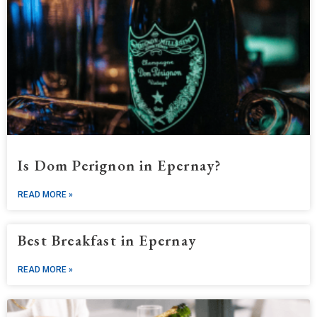
Is Dom Perignon in Epernay?
READ MORE »
Best Breakfast in Epernay
READ MORE »