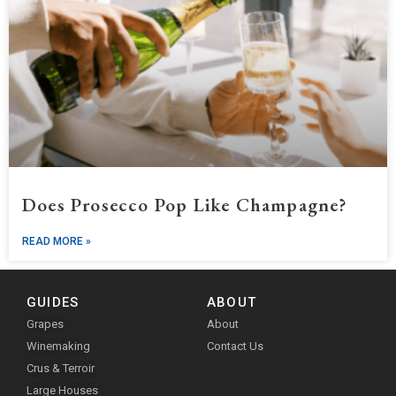
Does Prosecco Pop Like Champagne?
READ MORE »
GUIDES
ABOUT
Grapes
About
Winemaking
Contact Us
Crus & Terroir
Large Houses