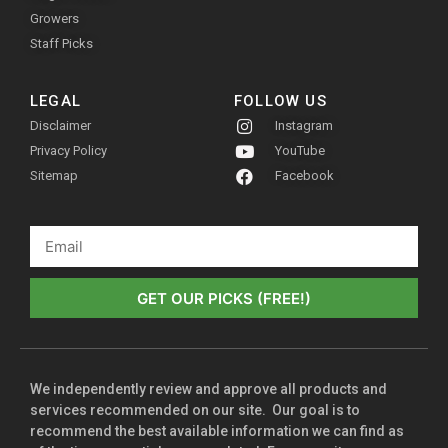
Growers
Staff Picks
LEGAL
FOLLOW US
Disclaimer
Instagram
Privacy Policy
YouTube
Sitemap
Facebook
GET OUR PICKS (FREE!)
We independently review and approve all products and
services recommended on our site. Our goal is to
recommend the best available information we can find as