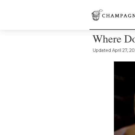
Where Do
Updated
April 27, 2