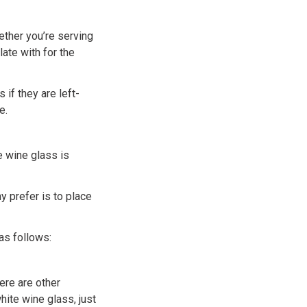
ether you’re serving
ate with for the
 if they are left-
e.
he wine glass is
y prefer is to place
as follows:
ere are other
hite wine glass, just