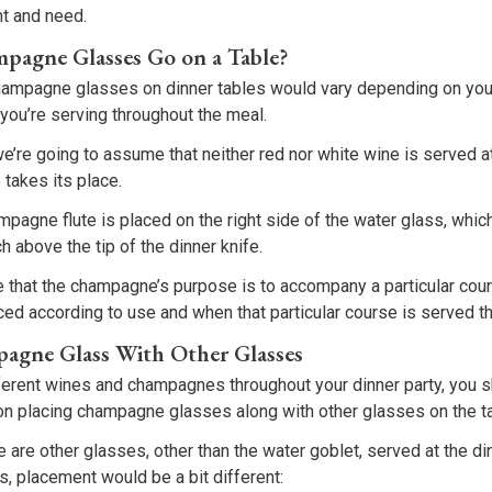
nt and need.
agne Glasses Go on a Table?
hampagne glasses on dinner tables would vary depending on yo
you’re serving throughout the meal.
we’re going to assume that neither red nor white wine is served at
takes its place.
ampagne flute is placed on the right side of the water glass, whic
h above the tip of the dinner knife.
e that the champagne’s purpose is to accompany a particular co
ed according to use and when that particular course is served t
pagne Glass With Other Glasses
fferent wines and champagnes throughout your dinner party, you 
 placing champagne glasses along with other glasses on the ta
re are other glasses, other than the water goblet, served at the di
, placement would be a bit different: