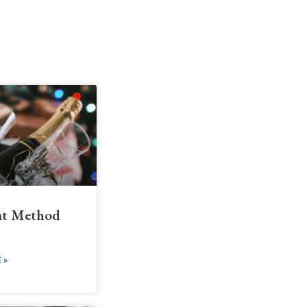
t Method
 »