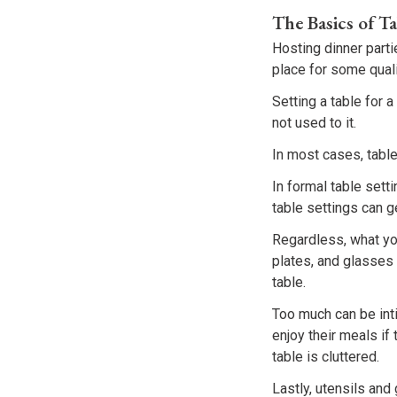
The Basics of Ta
Hosting dinner parti
place for some quali
Setting a table for 
not used to it.
In most cases, table
In formal table sett
table settings can 
Regardless, what you
plates, and glasses 
table.
Too much can be int
enjoy their meals if
table is cluttered.
Lastly, utensils and