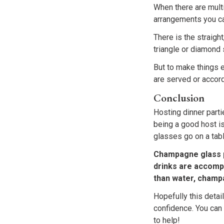
When there are multi
arrangements you ca
There is the straigh
triangle or diamond
But to make things e
are served or accordi
Conclusion
Hosting dinner parti
being a good host i
glasses go on a tabl
Champagne glass p
drinks are accompa
than water, champa
Hopefully this deta
confidence. You can
to help!