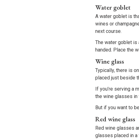
Water goblet
A water goblet is th
wines or champagnes
next course.
The water goblet is 
handed. Place the wa
Wine glass
Typically, there is o
placed just beside t
If you’re serving a 
the wine glasses in 
But if you want to b
Red wine glass
Red wine glasses are
glasses placed in a 