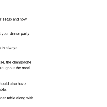
ur setup and how
 your dinner party
h is always
urse, the champagne
hroughout the meal.
should also have
ble.
nner table along with