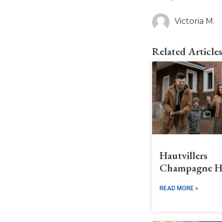
Victoria M.
Related Article
Hautvillers
Champagne H
READ MORE »