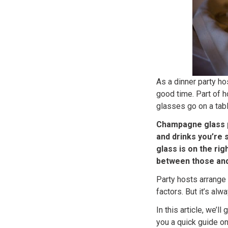
As a dinner party ho
good time. Part of h
glasses go on a tabl
Champagne glass p
and drinks you’re 
glass is on the rig
between those and
Party hosts arrange 
factors. But it’s al
In this article, we’
you a quick guide o