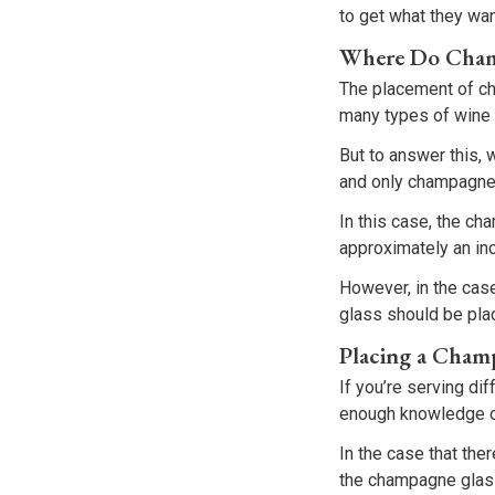
to get what they wa
Where Do Champ
The placement of c
many types of wine 
But to answer this, 
and only champagne 
In this case, the ch
approximately an inc
However, in the cas
glass should be plac
Placing a Cham
If you’re serving di
enough knowledge on
In the case that the
the champagne glass