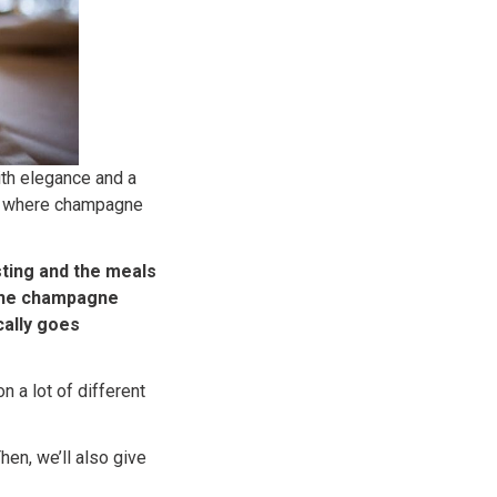
ith elegance and a
ide where champagne
ting and the meals
 the champagne
ically goes
n a lot of different
hen, we’ll also give