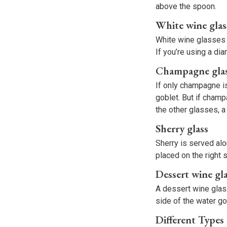
above the spoon.
White wine glas
White wine glasses a
If you’re using a di
Champagne gla
If only champagne i
goblet. But if champ
the other glasses, 
Sherry glass
Sherry is served alo
placed on the right 
Dessert wine gl
A dessert wine glass
side of the water go
Different Types