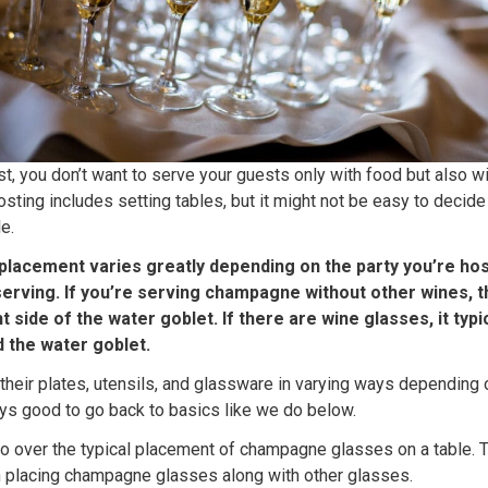
st, you don’t want to serve your guests only with food but also w
osting includes setting tables, but it might not be easy to dec
e.
lacement varies greatly depending on the party you’re hos
serving. If you’re serving champagne without other wines,
ht side of the water goblet. If there are wine glasses, it typ
 the water goblet.
their plates, utensils, and glassware in varying ways depending o
ways good to go back to basics like we do below.
ll go over the typical placement of champagne glasses on a table. T
n placing champagne glasses along with other glasses.