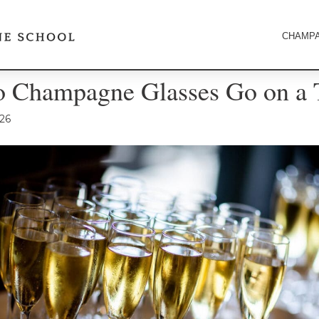
CHAMPA
 Champagne Glasses Go on a 
026