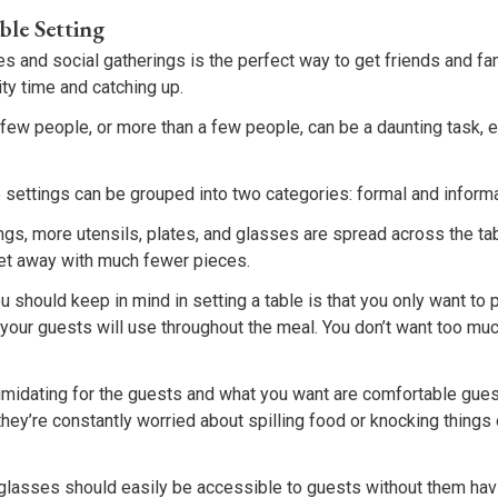
ble Setting
es and social gatherings is the perfect way to get friends and fa
ty time and catching up.
a few people, or more than a few people, can be a daunting task, e
 settings can be grouped into two categories: formal and informa
ings, more utensils, plates, and glasses are spread across the ta
get away with much fewer pieces.
 should keep in mind in setting a table is that you only want to p
your guests will use throughout the meal. You don’t want too muc
imidating for the guests and what you want are comfortable gues
 they’re constantly worried about spilling food or knocking things
 glasses should easily be accessible to guests without them havi