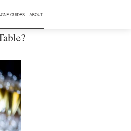
GNE GUIDES
ABOUT
Table?