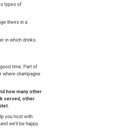
us types of
ge theirs in a
er in which drinks
 good time. Part of
der where champagne
and how many other
nk served, other
let.
lp you host with
and we’ll be happy