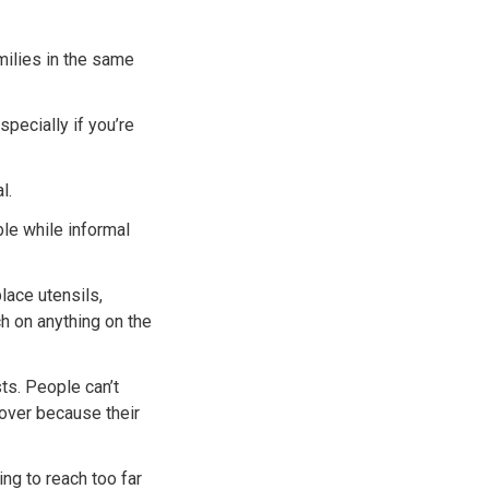
milies in the same
specially if you’re
l.
ble while informal
lace utensils,
h on anything on the
ts. People can’t
 over because their
ng to reach too far