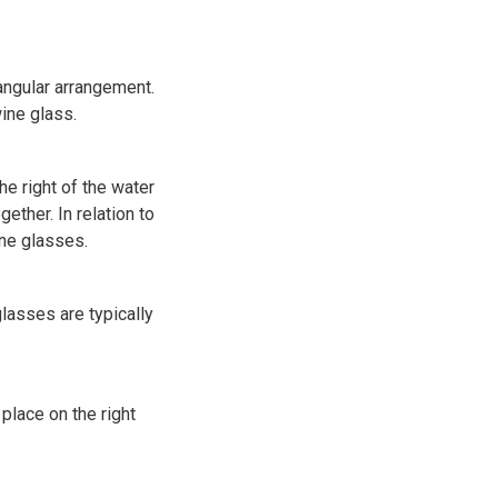
iangular arrangement.
wine glass.
e right of the water
ether. In relation to
ne glasses.
glasses are typically
place on the right