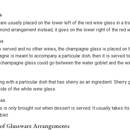
s
re usually placed on the lower left of the red wine glass in a tr
amond arrangement instead, it goes on the lower right of the red 
ss
s served and no other wines, the champagne glass is placed on th
agne is meant to accompany a particular dish, then it is served tog
a champagne glass could go between the water goblet and the wi
ng with a particular dish that has sherry as an ingredient. Sherry 
side of the white wine glass.
ass
 is only brought out when dessert is served. It usually takes its 
blet.
 of Glassware Arrangements