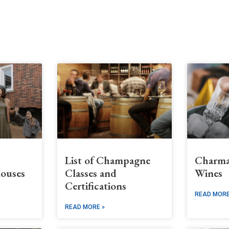
s
List of Champagne
Charma
ouses
Classes and
Wines
Certifications
READ MORE
READ MORE »