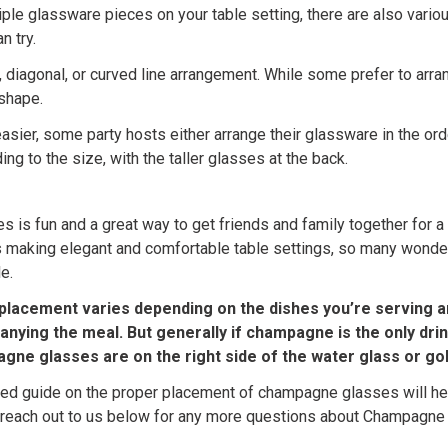
ple glassware pieces on your table setting, there are also vario
n try.
t, diagonal, or curved line arrangement. While some prefer to arran
 shape.
asier, some party hosts either arrange their glassware in the ord
ng to the size, with the taller glasses at the back.
es is fun and a great way to get friends and family together for a
s making elegant and comfortable table settings, so many won
e.
lacement varies depending on the dishes you’re serving 
nying the meal. But generally if champagne is the only dri
gne glasses are on the right side of the water glass or gob
iled guide on the proper placement of champagne glasses will he
 reach out to us below for any more questions about Champagne 