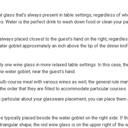
at glass that’s always present in table settings, regardless of wh
. Water is the perfect drink to wash down food or clean your pal
always placed closest to the guest’s hand on the right, regardless
ter goblet approximately an inch above the tip of the dinner knif
nly one wine glass in more relaxed table settings. In this case, t
he water goblet, near the guest’s hand.
multi-course meal with various wines as well, the general rule man
the order that they are filled to accommodate particular courses.
e particular about your glassware placement, you can place them 
 typically placed beside the water goblet on the right side. If th
triangular shape, the red wine glass is on the upper right of the w