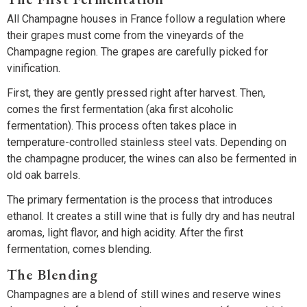
All Champagne houses in France follow a regulation where
their grapes must come from the vineyards of the
Champagne region. The grapes are carefully picked for
vinification.
First, they are gently pressed right after harvest. Then,
comes the first fermentation (aka first alcoholic
fermentation). This process often takes place in
temperature-controlled stainless steel vats. Depending on
the champagne producer, the wines can also be fermented in
old oak barrels.
The primary fermentation is the process that introduces
ethanol. It creates a still wine that is fully dry and has neutral
aromas, light flavor, and high acidity. After the first
fermentation, comes blending.
The Blending
Champagnes are a blend of still wines and reserve wines