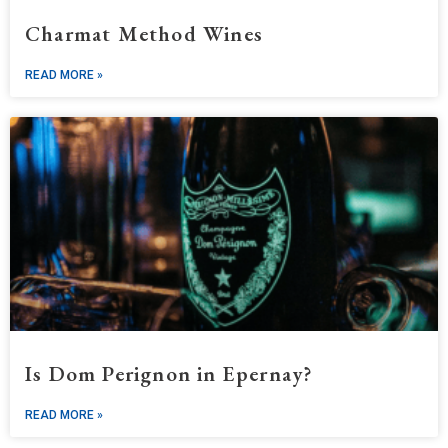
Charmat Method Wines
READ MORE »
Is Dom Perignon in Epernay?
READ MORE »