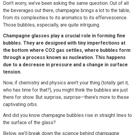
Don’t worry, we’ve been asking the same question. Out of all
the beverages out there, champagne brings a lot to the table,
from its complexities to its aromatics to its effervescence.
Those bubbles, especially, are quite intriguing.
Champagne glasses play a crucial role in forming fine
bubbles. They are designed with tiny imperfections at
the bottom where CO2 gas settles, where bubbles form
through a process known as nucleation. This happens
due to a decrease in pressure and a change in surface
tension.
Now, if chemistry and physics aren’t your thing (totally get it,
who has time for that?), you might think the bubbles are just
there for show. But surprise, surprise—there’s more to these
captivating orbs.
And did you know champagne bubbles rise in straight lines to
the surface of the glass?
Below, we’ll break down the science behind champagne