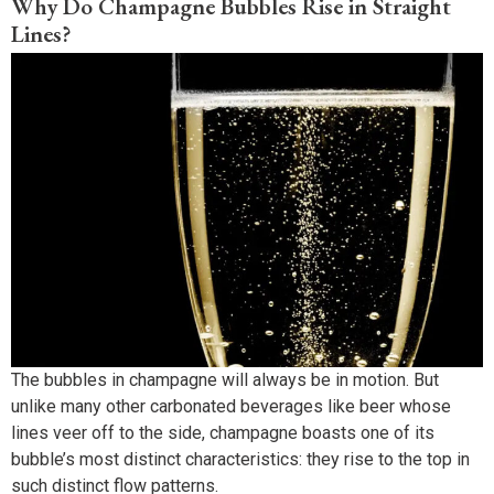
Why Do Champagne Bubbles Rise in Straight
Lines?
The bubbles in champagne will always be in motion. But
unlike many other carbonated beverages like beer whose
lines veer off to the side, champagne boasts one of its
bubble’s most distinct characteristics: they rise to the top in
such distinct flow patterns.