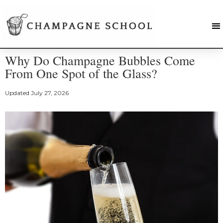
Why Do Champagne Bubbles Come
From One Spot of the Glass?
Updated
July 27, 2026