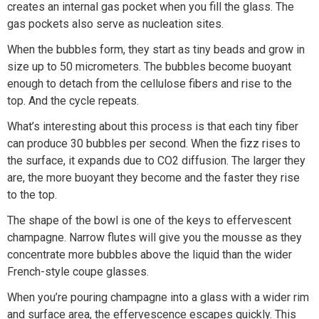
creates an internal gas pocket when you fill the glass. The
gas pockets also serve as nucleation sites.
When the bubbles form, they start as tiny beads and grow in
size up to 50 micrometers. The bubbles become buoyant
enough to detach from the cellulose fibers and rise to the
top. And the cycle repeats.
What’s interesting about this process is that each tiny fiber
can produce 30 bubbles per second. When the fizz rises to
the surface, it expands due to CO2 diffusion. The larger they
are, the more buoyant they become and the faster they rise
to the top.
The shape of the bowl is one of the keys to effervescent
champagne. Narrow flutes will give you the mousse as they
concentrate more bubbles above the liquid than the wider
French-style coupe glasses.
When you’re pouring champagne into a glass with a wider rim
and surface area, the effervescence escapes quickly. This