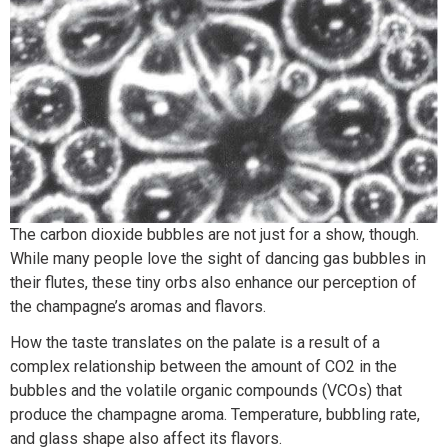
The carbon dioxide bubbles are not just for a show, though.
While many people love the sight of dancing gas bubbles in
their flutes, these tiny orbs also enhance our perception of
the champagne’s aromas and flavors.
How the taste translates on the palate is a result of a
complex relationship between the amount of CO2 in the
bubbles and the volatile organic compounds (VCOs) that
produce the champagne aroma. Temperature, bubbling rate,
and glass shape also affect its flavors.