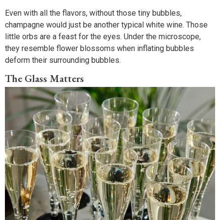
Even with all the flavors, without those tiny bubbles,
champagne would just be another typical white wine. Those
little orbs are a feast for the eyes. Under the microscope,
they resemble flower blossoms when inflating bubbles
deform their surrounding bubbles.
The Glass Matters