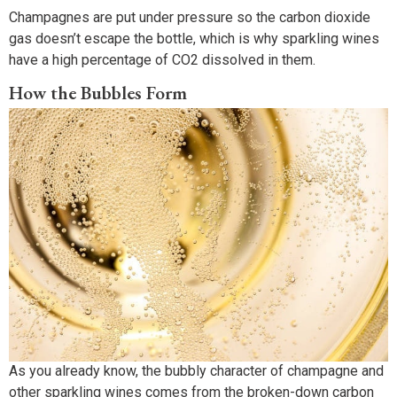
Champagnes are put under pressure so the carbon dioxide
gas doesn’t escape the bottle, which is why sparkling wines
have a high percentage of CO2 dissolved in them.
How the Bubbles Form
As you already know, the bubbly character of champagne and
other sparkling wines comes from the broken-down carbon