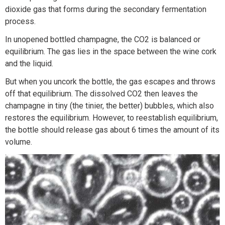
dioxide gas that forms during the secondary fermentation
process.
In unopened bottled champagne, the CO2 is balanced or
equilibrium. The gas lies in the space between the wine cork
and the liquid.
But when you uncork the bottle, the gas escapes and throws
off that equilibrium. The dissolved CO2 then leaves the
champagne in tiny (the tinier, the better) bubbles, which also
restores the equilibrium. However, to reestablish equilibrium,
the bottle should release gas about 6 times the amount of its
volume.