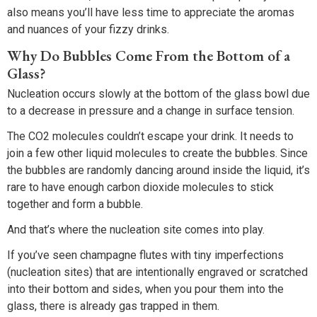
also means you’ll have less time to appreciate the aromas
and nuances of your fizzy drinks.
Why Do Bubbles Come From the Bottom of a
Glass?
Nucleation occurs slowly at the bottom of the glass bowl due
to a decrease in pressure and a change in surface tension.
The CO2 molecules couldn’t escape your drink. It needs to
join a few other liquid molecules to create the bubbles. Since
the bubbles are randomly dancing around inside the liquid, it’s
rare to have enough carbon dioxide molecules to stick
together and form a bubble.
And that’s where the nucleation site comes into play.
If you’ve seen champagne flutes with tiny imperfections
(nucleation sites) that are intentionally engraved or scratched
into their bottom and sides, when you pour them into the
glass, there is already gas trapped in them.