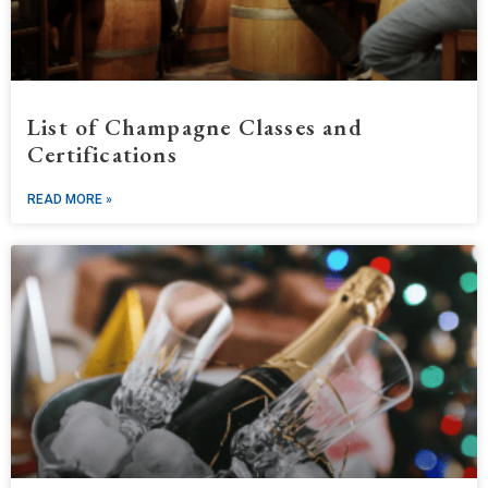
List of Champagne Classes and
Certifications
READ MORE »