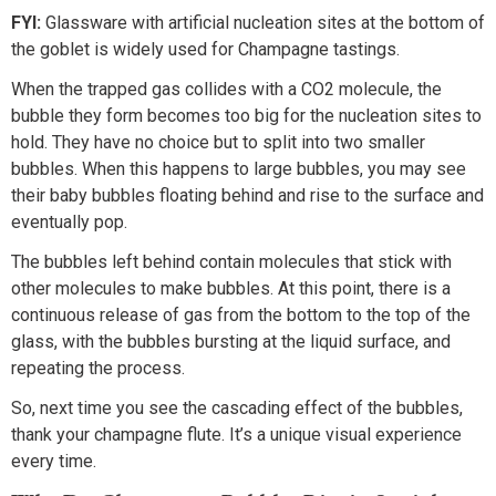
FYI:
Glassware with artificial nucleation sites at the bottom of
the goblet is widely used for Champagne tastings.
When the trapped gas collides with a CO2 molecule, the
bubble they form becomes too big for the nucleation sites to
hold. They have no choice but to split into two smaller
bubbles. When this happens to large bubbles, you may see
their baby bubbles floating behind and rise to the surface and
eventually pop.
The bubbles left behind contain molecules that stick with
other molecules to make bubbles. At this point, there is a
continuous release of gas from the bottom to the top of the
glass, with the bubbles bursting at the liquid surface, and
repeating the process.
So, next time you see the cascading effect of the bubbles,
thank your champagne flute. It’s a unique visual experience
every time.