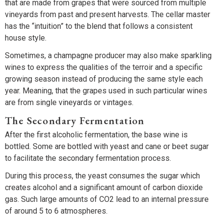
that are made from grapes that were sourced from multiple
vineyards from past and present harvests. The cellar master
has the “intuition” to the blend that follows a consistent
house style.
Sometimes, a champagne producer may also make sparkling
wines to express the qualities of the terroir and a specific
growing season instead of producing the same style each
year. Meaning, that the grapes used in such particular wines
are from single vineyards or vintages.
The Secondary Fermentation
After the first alcoholic fermentation, the base wine is
bottled. Some are bottled with yeast and cane or beet sugar
to facilitate the secondary fermentation process.
During this process, the yeast consumes the sugar which
creates alcohol and a significant amount of carbon dioxide
gas. Such large amounts of CO2 lead to an internal pressure
of around 5 to 6 atmospheres.