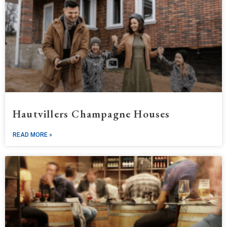
Hautvillers Champagne Houses
READ MORE »