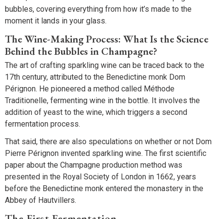
bubbles, covering everything from how it’s made to the
moment it lands in your glass.
The Wine-Making Process: What Is the Science
Behind the Bubbles in Champagne?
The art of crafting sparkling wine can be traced back to the
17th century, attributed to the Benedictine monk Dom
Pérignon. He pioneered a method called Méthode
Traditionelle, fermenting wine in the bottle. It involves the
addition of yeast to the wine, which triggers a second
fermentation process.
That said, there are also speculations on whether or not Dom
Pierre Pérignon invented sparkling wine. The first scientific
paper about the Champagne production method was
presented in the Royal Society of London in 1662, years
before the Benedictine monk entered the monastery in the
Abbey of Hautvillers.
The First Fermentation