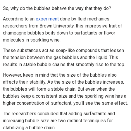
So, why do the bubbles behave the way that they do?
According to an
experiment
done by fluid mechanics
researchers from Brown University, this impressive trait of
champagne bubbles boils down to surfactants or flavor
molecules in sparkling wine.
These substances act as soap-like compounds that lessen
the tension between the gas bubbles and the liquid. This
results in stable bubble chains that smoothly rise to the top.
However, keep in mind that the size of the bubbles also
affects their stability. As the size of the bubbles increases,
the bubbles will form a stable chain. But even when the
bubbles keep a consistent size and the sparkling wine has a
higher concentration of surfactant, you’ll see the same effect.
The researchers concluded that adding surfactants and
increasing bubble size are two distinct techniques for
stabilizing a bubble chain.