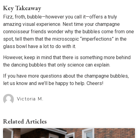
Key Takeaway
Fizz, froth, bubble—however you call it—offers a truly
amazing visual experience. Next time your champagne
connoisseur friends wonder why the bubbles come from one
spot, tell them that the microscopic “imperfections” in the
glass bowl have a lot to do with it.
However, keep in mind that there is something more behind
the dancing bubbles that only science can explain.
If you have more questions about the champagne bubbles,
let us know and we’ll be happy to help. Cheers!
Victoria M.
Related Articles