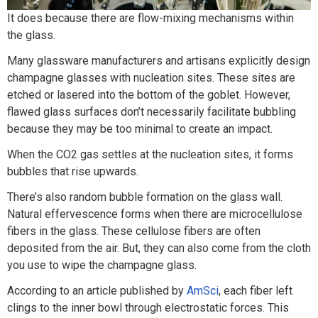
It does because there are flow-mixing mechanisms within
the glass.
Many glassware manufacturers and artisans explicitly design
champagne glasses with nucleation sites. These sites are
etched or lasered into the bottom of the goblet. However,
flawed glass surfaces don’t necessarily facilitate bubbling
because they may be too minimal to create an impact.
When the CO2 gas settles at the nucleation sites, it forms
bubbles that rise upwards.
There’s also random bubble formation on the glass wall.
Natural effervescence forms when there are microcellulose
fibers in the glass. These cellulose fibers are often
deposited from the air. But, they can also come from the cloth
you use to wipe the champagne glass.
According to an article published by
AmSci
, each fiber left
clings to the inner bowl through electrostatic forces. This