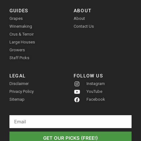
GUIDES
ABOUT
Grapes
About
Winemaking
Contact Us
Crus & Terroir
Large Houses
Growers
Staff Picks
LEGAL
FOLLOW US
Disclaimer
Instagram
Privacy Policy
YouTube
Sitemap
Facebook
GET OUR PICKS (FREE!)