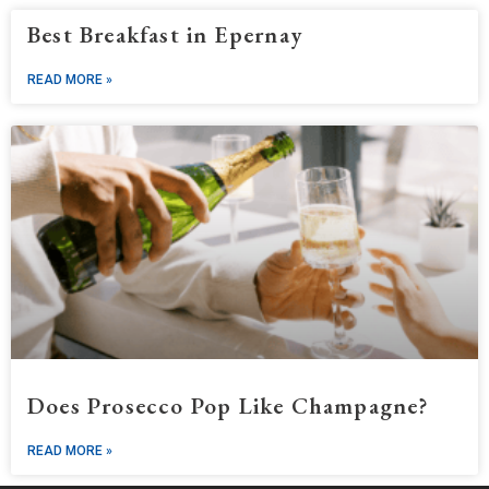
Best Breakfast in Epernay
READ MORE »
Does Prosecco Pop Like Champagne?
READ MORE »