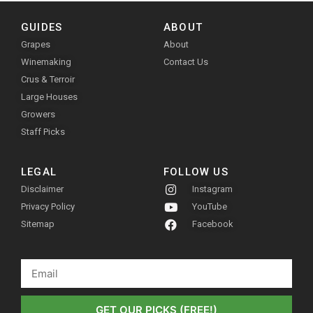
GUIDES
ABOUT
Grapes
About
Winemaking
Contact Us
Crus & Terroir
Large Houses
Growers
Staff Picks
LEGAL
FOLLOW US
Disclaimer
Instagram
Privacy Policy
YouTube
Sitemap
Facebook
GET OUR PICKS (FREE!)