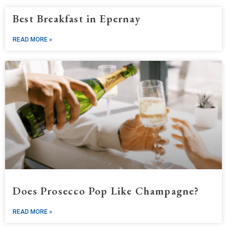
Best Breakfast in Epernay
READ MORE »
Does Prosecco Pop Like Champagne?
READ MORE »