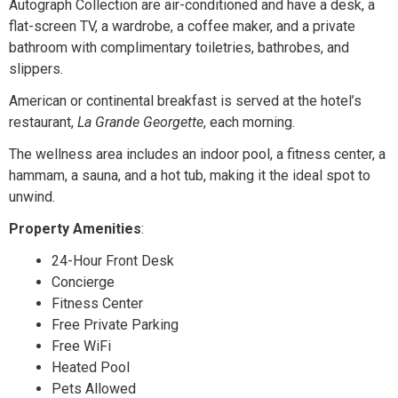
Autograph Collection are air-conditioned and have a desk, a
flat-screen TV, a wardrobe, a coffee maker, and a private
bathroom with complimentary toiletries, bathrobes, and
slippers.
American or continental breakfast is served at the hotel’s
restaurant,
La Grande Georgette
, each morning.
The wellness area includes an indoor pool, a fitness center, a
hammam, a sauna, and a hot tub, making it the ideal spot to
unwind.
Property Amenities
:
24-Hour Front Desk
Concierge
Fitness Center
Free Private Parking
Free WiFi
Heated Pool
Pets Allowed