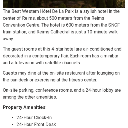
The Best Western Hôtel De La Paix is a stylish hotel in the
center of Reims, about 500 meters from the Reims
Convention Centre. The hotel is 600 meters from the SNCF
train station, and Reims Cathedral is just a 10-minute walk
away.
The guest rooms at this 4-star hotel are air-conditioned and
decorated in a contemporary flair. Each room has a minibar
and a television with satellite channels.
Guests may dine at the on-site restaurant after lounging on
the sun deck or exercising at the fitness center.
On-site parking, conference rooms, and a 24-hour lobby are
among the other amenities.
Property Amenities
:
24-Hour Check-In
24-Hour Front Desk