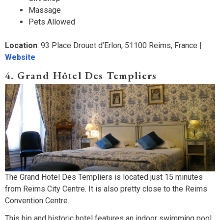
Massage
Pets Allowed
Location
: 93 Place Drouet d’Erlon, 51100 Reims, France |
Website
4. Grand Hôtel Des Templiers
The Grand Hotel Des Templiers is located just 15 minutes
from Reims City Centre. It is also pretty close to the Reims
Convention Centre.
This hip and historic hotel features an indoor swimming pool,