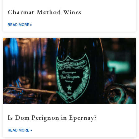
Charmat Method Wines
READ MORE »
Is Dom Perignon in Epernay?
READ MORE »