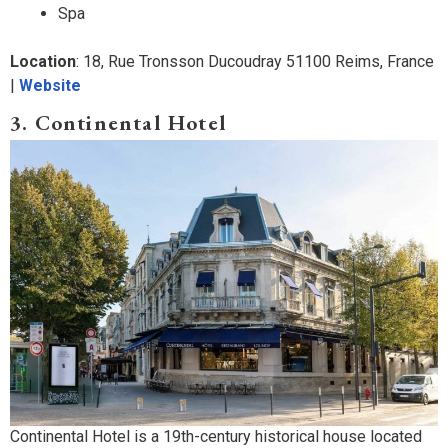
Spa
Location
: 18, Rue Tronsson Ducoudray 51100 Reims, France
|
Website
3. Continental Hotel
Continental Hotel is a 19th-century historical house located