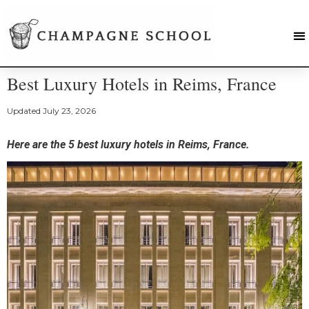
Best Luxury Hotels in Reims, France
Updated
July 23, 2026
Here are the 5 best luxury hotels in Reims, France.