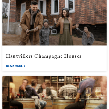
Hautvillers Champagne Houses
READ MORE »