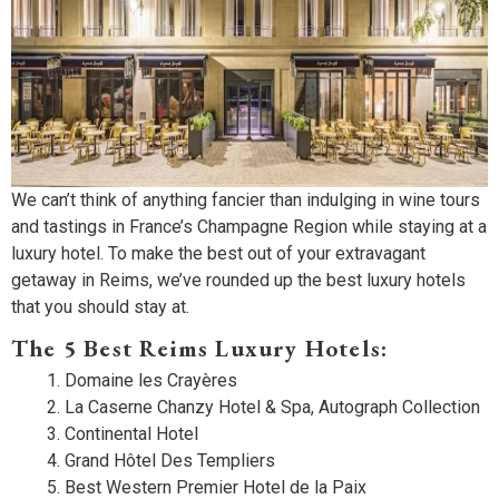
We can’t think of anything fancier than indulging in wine tours
and tastings in France’s Champagne Region while staying at a
luxury hotel. To make the best out of your extravagant
getaway in Reims, we’ve rounded up the best luxury hotels
that you should stay at.
The 5 Best Reims Luxury Hotels:
Domaine les Crayères
La Caserne Chanzy Hotel & Spa, Autograph Collection
Continental Hotel
Grand Hôtel Des Templiers
Best Western Premier Hotel de la Paix