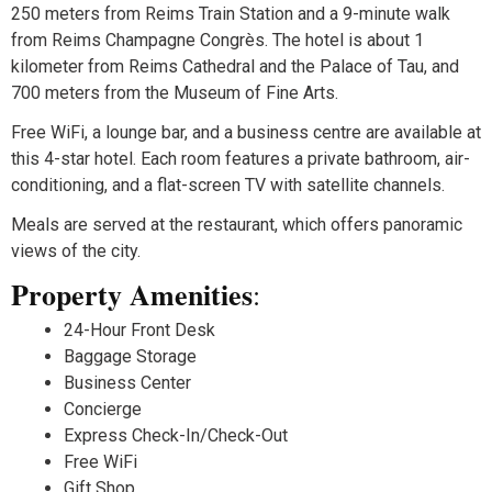
250 meters from Reims Train Station and a 9-minute walk
from Reims Champagne Congrès. The hotel is about 1
kilometer from Reims Cathedral and the Palace of Tau, and
700 meters from the Museum of Fine Arts.
Free WiFi, a lounge bar, and a business centre are available at
this 4-star hotel. Each room features a private bathroom, air-
conditioning, and a flat-screen TV with satellite channels.
Meals are served at the restaurant, which offers panoramic
views of the city.
Property Amenities
:
24-Hour Front Desk
Baggage Storage
Business Center
Concierge
Express Check-In/Check-Out
Free WiFi
Gift Shop