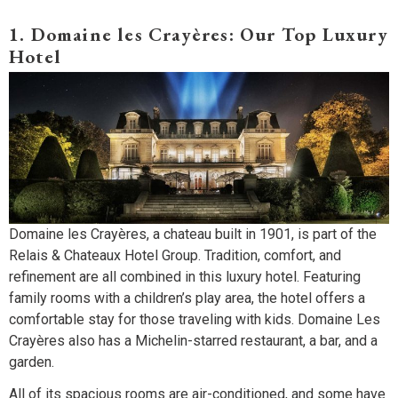
1. Domaine les Crayères: Our Top Luxury
Hotel
Domaine les Crayères, a chateau built in 1901, is part of the
Relais & Chateaux Hotel Group. Tradition, comfort, and
refinement are all combined in this luxury hotel. Featuring
family rooms with a children’s play area, the hotel offers a
comfortable stay for those traveling with kids. Domaine Les
Crayères also has a Michelin-starred restaurant, a bar, and a
garden.
All of its spacious rooms are air-conditioned, and some have