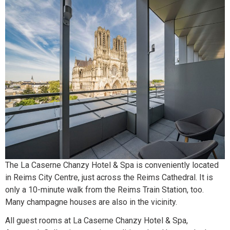
The La Caserne Chanzy Hotel & Spa is conveniently located
in Reims City Centre, just across the Reims Cathedral. It is
only a 10-minute walk from the Reims Train Station, too.
Many champagne houses are also in the vicinity.
All guest rooms at La Caserne Chanzy Hotel & Spa,