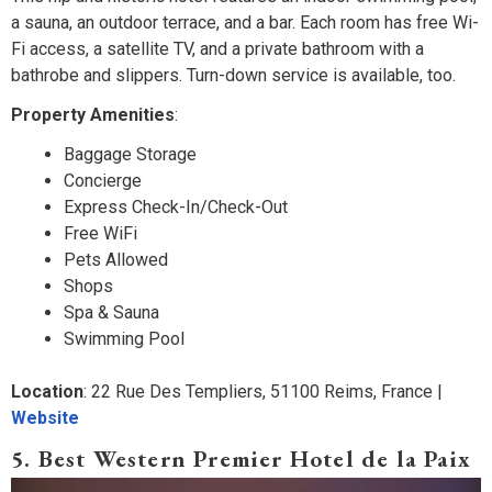
a sauna, an outdoor terrace, and a bar. Each room has free Wi-
Fi access, a satellite TV, and a private bathroom with a
bathrobe and slippers. Turn-down service is available, too.
Property Amenities
:
Baggage Storage
Concierge
Express Check-In/Check-Out
Free WiFi
Pets Allowed
Shops
Spa & Sauna
Swimming Pool
Location
: 22 Rue Des Templiers, 51100 Reims, France |
Website
5. Best Western Premier Hotel de la Paix