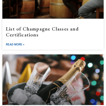
List of Champagne Classes and
Certifications
READ MORE »