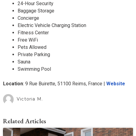
24-Hour Security
Baggage Storage
Concierge
Electric Vehicle Charging Station
Fitness Center
Free WiFi
Pets Allowed
Private Parking
Sauna
Swimming Pool
Location
: ​​9 Rue Buirette, 51100 Reims, France |
Website
Victoria M.
Related Articles