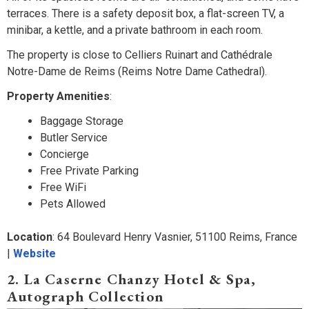
terraces. There is a safety deposit box, a flat-screen TV, a
minibar, a kettle, and a private bathroom in each room.
The property is close to Celliers Ruinart and Cathédrale
Notre-Dame de Reims (Reims Notre Dame Cathedral).
Property Amenities
:
Baggage Storage
Butler Service
Concierge
Free Private Parking
Free WiFi
Pets Allowed
Location
: 64 Boulevard Henry Vasnier, 51100 Reims, France
|
Website
2. La Caserne Chanzy Hotel & Spa,
Autograph Collection