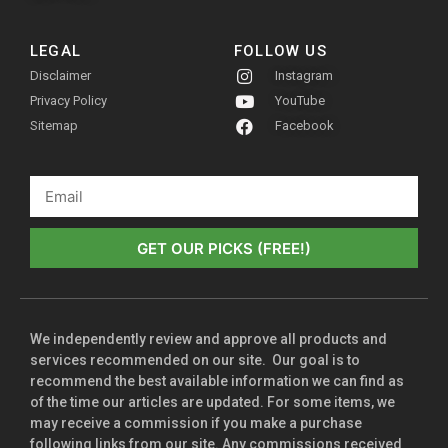
LEGAL
FOLLOW US
Disclaimer
Instagram
Privacy Policy
YouTube
Sitemap
Facebook
GET OUR PICKS (FREE!)
We independently review and approve all products and
services recommended on our site. Our goal is to
recommend the best available information we can find as
of the time our articles are updated. For some items, we
may receive a commission if you make a purchase
following links from our site. Any commissions received