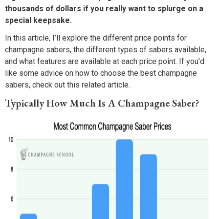
thousands of dollars if you really want to splurge on a
special keepsake.
In this article, I’ll explore the different price points for
champagne sabers, the different types of sabers available,
and what features are available at each price point. If you’d
like some advice on how to choose the best champagne
sabers, check out this related article.
Typically How Much Is A Champagne Saber?