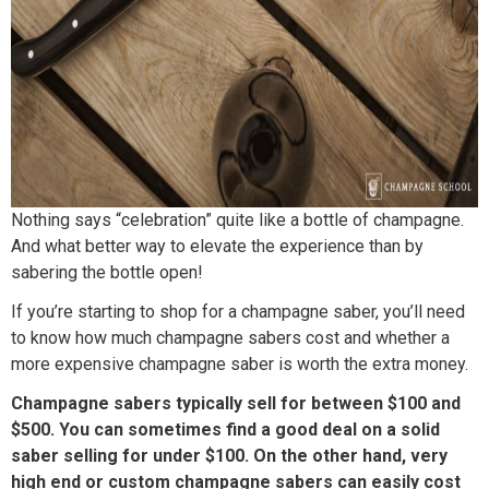
Nothing says “celebration” quite like a bottle of champagne.
And what better way to elevate the experience than by
sabering the bottle open!
If you’re starting to shop for a champagne saber, you’ll need
to know how much champagne sabers cost and whether a
more expensive champagne saber is worth the extra money.
Champagne sabers typically sell for between $100 and
$500. You can sometimes find a good deal on a solid
saber selling for under $100. On the other hand, very
high end or custom champagne sabers can easily cost