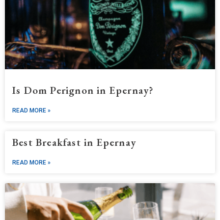
Is Dom Perignon in Epernay?
READ MORE »
Best Breakfast in Epernay
READ MORE »