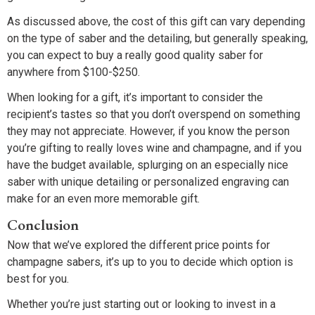
As discussed above, the cost of this gift can vary depending
on the type of saber and the detailing, but generally speaking,
you can expect to buy a really good quality saber for
anywhere from $100-$250.
When looking for a gift, it’s important to consider the
recipient’s tastes so that you don’t overspend on something
they may not appreciate. However, if you know the person
you’re gifting to really loves wine and champagne, and if you
have the budget available, splurging on an especially nice
saber with unique detailing or personalized engraving can
make for an even more memorable gift.
Conclusion
Now that we’ve explored the different price points for
champagne sabers, it’s up to you to decide which option is
best for you.
Whether you’re just starting out or looking to invest in a