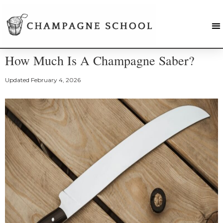
How Much Is A Champagne Saber?
Updated
February 4, 2026