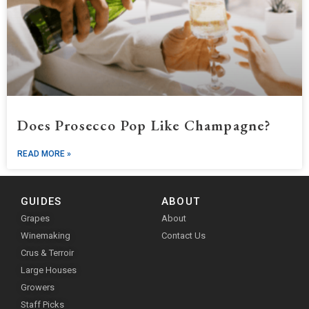
Does Prosecco Pop Like Champagne?
READ MORE »
GUIDES
ABOUT
Grapes
About
Winemaking
Contact Us
Crus & Terroir
Large Houses
Growers
Staff Picks