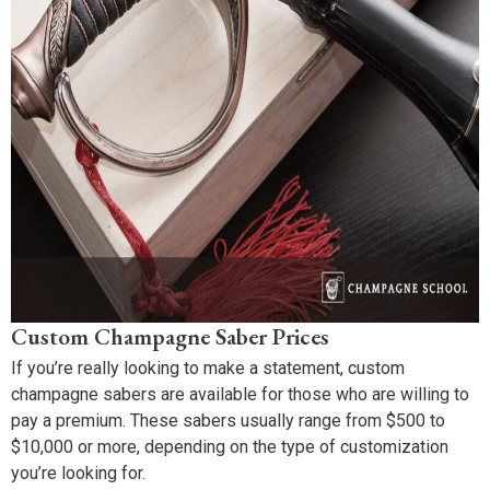
Custom Champagne Saber Prices
If you’re really looking to make a statement, custom
champagne sabers are available for those who are willing to
pay a premium. These sabers usually range from $500 to
$10,000 or more, depending on the type of customization
you’re looking for.