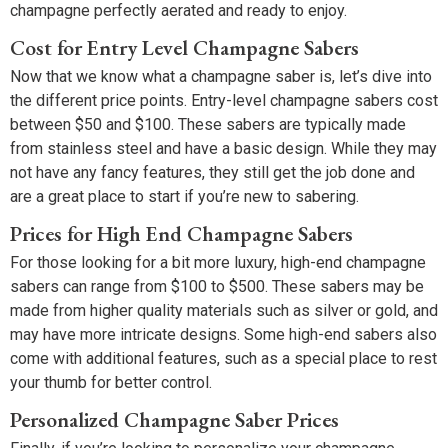
champagne perfectly aerated and ready to enjoy.
Cost for Entry Level Champagne Sabers
Now that we know what a champagne saber is, let’s dive into
the different price points. Entry-level champagne sabers cost
between $50 and $100. These sabers are typically made
from stainless steel and have a basic design. While they may
not have any fancy features, they still get the job done and
are a great place to start if you’re new to sabering.
Prices for High End Champagne Sabers
For those looking for a bit more luxury, high-end champagne
sabers can range from $100 to $500. These sabers may be
made from higher quality materials such as silver or gold, and
may have more intricate designs. Some high-end sabers also
come with additional features, such as a special place to rest
your thumb for better control.
Personalized Champagne Saber Prices