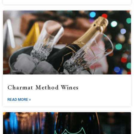
Charmat Method Wines
READ MORE »