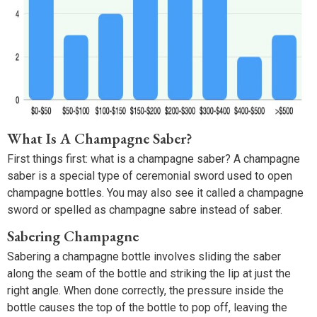
What Is A Champagne Saber?
First things first: what is a champagne saber? A champagne
saber is a special type of ceremonial sword used to open
champagne bottles. You may also see it called a champagne
sword or spelled as champagne sabre instead of saber.
Sabering Champagne
Sabering a champagne bottle involves sliding the saber
along the seam of the bottle and striking the lip at just the
right angle. When done correctly, the pressure inside the
bottle causes the top of the bottle to pop off, leaving the