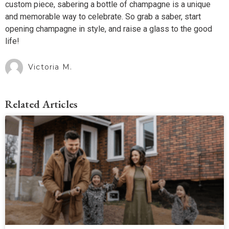
custom piece, sabering a bottle of champagne is a unique
and memorable way to celebrate. So grab a saber, start
opening champagne in style, and raise a glass to the good
life!
Victoria M.
Related Articles