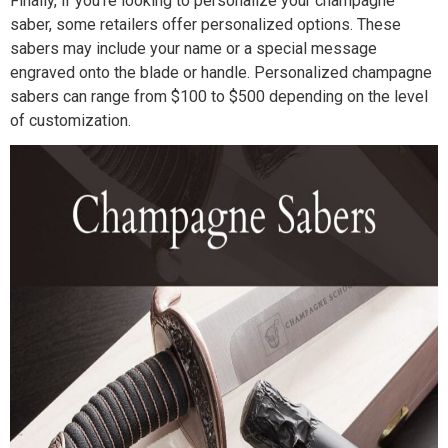
Finally, if you’re looking to personalize your champagne
saber, some retailers offer personalized options. These
sabers may include your name or a special message
engraved onto the blade or handle. Personalized champagne
sabers can range from $100 to $500 depending on the level
of customization.