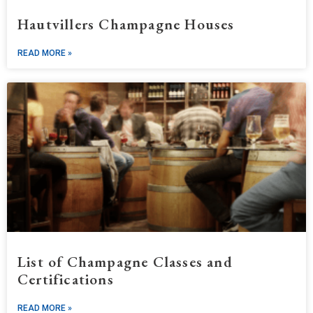
Hautvillers Champagne Houses
READ MORE »
List of Champagne Classes and
Certifications
READ MORE »