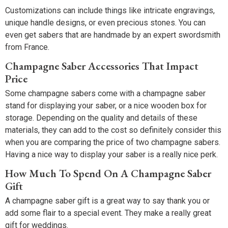
Customizations can include things like intricate engravings,
unique handle designs, or even precious stones. You can
even get sabers that are handmade by an expert swordsmith
from France.
Champagne Saber Accessories That Impact
Price
Some champagne sabers come with a champagne saber
stand for displaying your saber, or a nice wooden box for
storage. Depending on the quality and details of these
materials, they can add to the cost so definitely consider this
when you are comparing the price of two champagne sabers.
Having a nice way to display your saber is a really nice perk.
How Much To Spend On A Champagne Saber
Gift
A champagne saber gift is a great way to say thank you or
add some flair to a special event. They make a really great
gift for weddings.