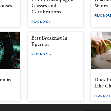
ouses
Classes and
Wines
Certifications
READ MORE
READ MORE »
Best Breakfast in
Epernay
READ MORE »
on in
Does P
Like C
READ MORE