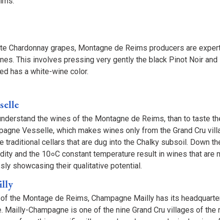
eims.
ite Chardonnay grapes, Montagne de Reims producers are expert
ines. This involves pressing very gently the black Pinot Noir an
cted has a white-wine color.
elle
understand the wines of the Montagne de Reims, than to taste t
gne Vesselle, which makes wines only from the Grand Cru vill
e traditional cellars that are dug into the Chalky subsoil. Down 
midity and the 10०C constant temperature result in wines that are 
ssly showcasing their qualitative potential.
lly
t of the Montage de Reims, Champagne Mailly has its headquarter
 Mailly-Champagne is one of the nine Grand Cru villages of the r