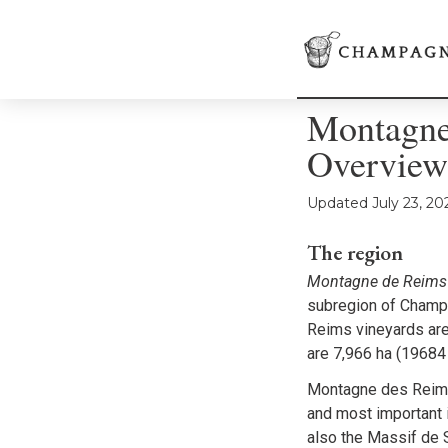
Montagne
Overview
Updated
July 23, 20
The region
Montagne de Reims
subregion of Champa
Reims vineyards are
are 7,966 ha (19684
Montagne des Reims
and most important 
also the Massif de 