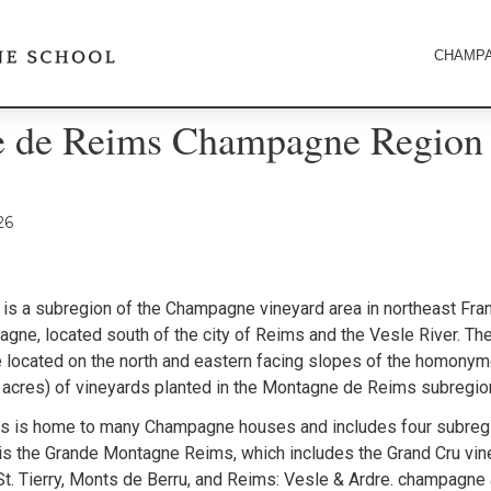
CHAMPA
 de Reims Champagne Region
26
is a subregion of the Champagne vineyard area in northeast Franc
gne, located south of the city of Reims and the Vesle River. T
 located on the north and eastern facing slopes of the homony
 acres) of vineyards planted in the Montagne de Reims subregio
 is home to many Champagne houses and includes four subregi
is the Grande Montagne Reims, which includes the Grand Cru vin
St. Tierry, Monts de Berru, and Reims: Vesle & Ardre. champagne 