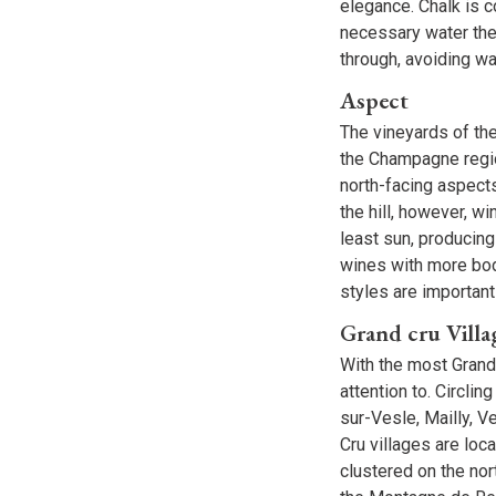
elegance. Chalk is co
necessary water the
through, avoiding wa
Aspect
The vineyards of th
the Champagne regio
north-facing aspects
the hill, however, w
least sun, producing
wines with more bod
styles are important
Grand cru Villa
With the most Grand
attention to. Circli
sur-Vesle, Mailly, V
Cru villages are loc
clustered on the no