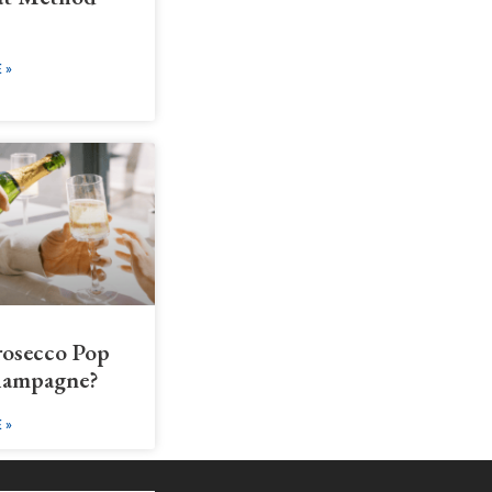
 »
rosecco Pop
hampagne?
 »