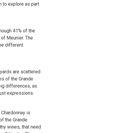
n to explore as part
though 41% of the
 of Meunier. The
e different
eyards are scattered
pes of the Grande
ig differences, as
bust expressions.
. Chardonnay is
of the Grande
thy wines, that need