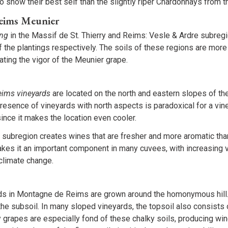
to show their best self than the slightly riper Chardonnays from 
eims Meunier
ing
in the Massif de St. Thierry and Reims: Vesle & Ardre subregi
 the plantings respectively. The soils of these regions are more
ting the vigor of the Meunier grape.
ims vineyards
are located on the north and eastern slopes of th
presence of vineyards with north aspects is paradoxical for a vin
since it makes the location even cooler.
ubregion creates wines that are fresher and more aromatic than
es it an important component in many cuvees, with increasing 
climate change.
ds in Montagne de Reims are grown around the homonymous hill. 
n the subsoil. In many sloped vineyards, the topsoil also consists 
 grapes are especially fond of these chalky soils, producing wi