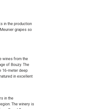
s in the production
d Meunier grapes so
he wines from the
age of Bouzy. The
the 16-meter deep
matured in excellent
s in the
egion. The winery is