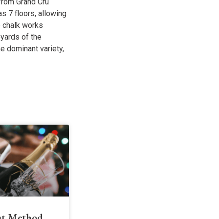
 from Grand Cru
has 7 floors, allowing
e chalk works
eyards of the
e dominant variety,
t Method