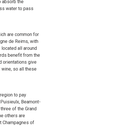
to absorb the
ess water to pass
hich are common for
agne de Reims, with
 located all around
ards benefit from the
d orientations give
wine, so all these
region to pay
, Puisieulx, Beamont-
 three of the Grand
he others are
est Champagnes of