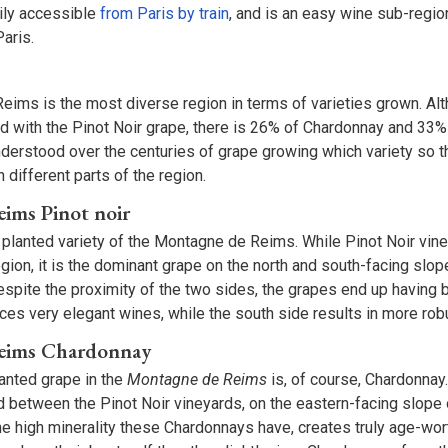
sily accessible
from Paris by train
, and is an easy wine sub-regio
Paris.
ims is the most diverse region in terms of varieties grown. Al
ed with the Pinot Noir grape, there is 26% of Chardonnay and 33%
erstood over the centuries of grape growing which variety so th
n different parts of the region.
ims Pinot noir
 planted variety of the Montagne de Reims. While Pinot Noir vin
gion, it is the dominant grape on the north and south-facing slo
pite the proximity of the two sides, the grapes end up having b
uces very elegant wines, while the south side results in more ro
eims Chardonnay
anted grape in the
Montagne de Reims
is, of course, Chardonnay
d between the Pinot Noir vineyards, on the eastern-facing slope 
 high minerality these Chardonnays have, creates truly age-wor