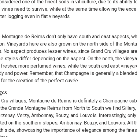
nsidered one of the finest soils in viticulture, due to its ability 
 vines need to survive, while at the same time allowing the exc
ter logging even in flat vineyards.
e Montagne de Reims don’t only have south and east aspects, w
n. Vineyards here are also grown on the north side of the Mont
. No aspect produces lesser wines, since Grand Cru villages are
ine styles differ depending on the aspect. On the north, the viney
 fresher, more perfumed wines, while the south and east vineyar
y and power. Remember, that Champagne is generally a blended 
 for the creation of the perfect cuvée.
ges
 Cru villages, Montagne de Reims is definitely a Champagne sub
ng the Grande Montagne Reims from North to South we find Sillery
erzenay, Verzy, Ambonnay, Bouzy, and Louvois. Interestingly, only
ated on the southern slopes; Ambonnay, Bouzy, and Louvois. All t
rth side, showcasing the importance of elegance among the fin