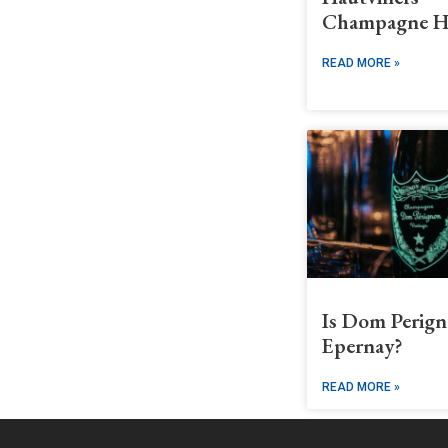
Champagne H
READ MORE »
Is Dom Perign
Epernay?
READ MORE »