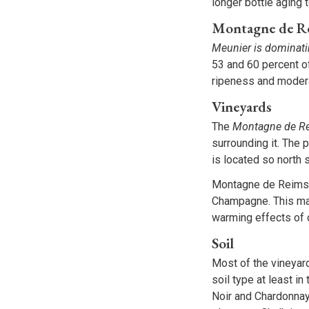
longer bottle aging 
Montagne de R
Meunier is dominat
53 and 60 percent of
ripeness and modera
Vineyards
The
Montagne de Re
surrounding it. The 
is located so north 
Montagne de Reims s
Champagne. This mak
warming effects of 
Soil
Most of the vineyar
soil type at least i
Noir and Chardonnay