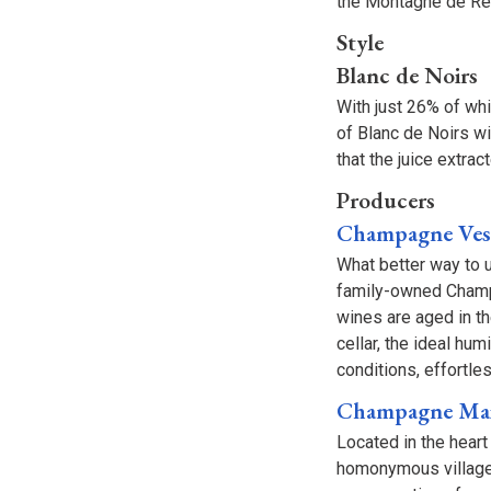
the Montagne de R
Style
Blanc de Noirs
With just 26% of wh
of Blanc de Noirs w
that the juice extra
Producers
Champagne Vess
What better way to 
family-owned Champa
wines are aged in th
cellar, the ideal hu
conditions, effortle
Champagne Mai
Located in the hear
homonymous village.