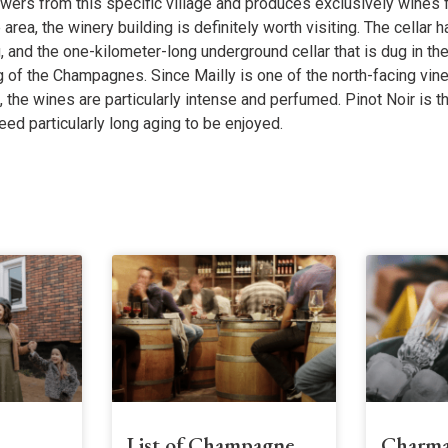
owers from this specific village and produces exclusively wines
he area, the winery building is definitely worth visiting. The cellar 
 and the one-kilometer-long underground cellar that is dug in th
 of the Champagnes. Since Mailly is one of the north-facing vin
he wines are particularly intense and perfumed. Pinot Noir is th
eed particularly long aging to be enjoyed.
s
List of Champagne
Charma