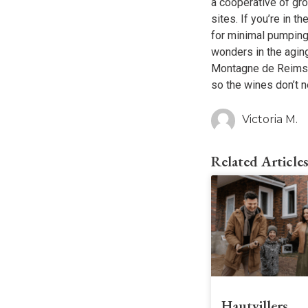
a cooperative of gr
sites. If you’re in t
for minimal pumping,
wonders in the aging
Montagne de Reims, t
so the wines don’t n
Victoria M.
Related Article
Hautvillers