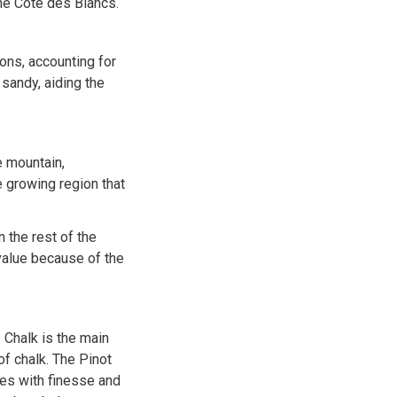
the Côte des Blancs.
ons, accounting for
 sandy, aiding the
e mountain,
e growing region that
 the rest of the
value because of the
Chalk is the main
of chalk. The Pinot
nes with finesse and