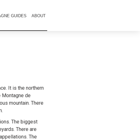
GNE GUIDES
ABOUT
e. It is the northern
he Montagne de
mous mountain. There
n.
ons. The biggest
eyards. There are
appellations. The