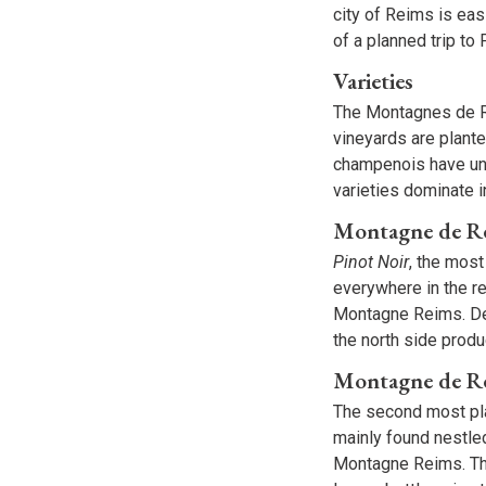
city of Reims is ea
of a planned trip to 
Varieties
The Montagnes de Re
vineyards are plant
champenois have und
varieties dominate i
Montagne de Re
Pinot Noir
, the most
everywhere in the re
Montagne Reims. Des
the north side prod
Montagne de R
The second most pl
mainly found nestle
Montagne Reims. The