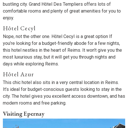
bustling city. Grand Hôtel Des Templiers offers lots of
comfortable rooms and plenty of great amenities for you to
enjoy.
Hôtel Cecyl
Nope, not the other one. Hôtel Cecyl is a great option If
you’re looking for a budget-friendly abode for a few nights,
this hotel nestles in the heart of Reims. It won’t give you the
most luxurious stay, but it will get you through nights and
days while exploring Reims.
Hôtel Azur
This chic hotel also sits in a very central location in Reims.
It’s ideal for budget-conscious guests looking to stay in the
city. The hotel gives you excellent access downtown, and has
modern rooms and free parking.
Visiting Epernay