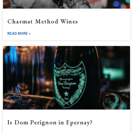
Charmat Method Wines
READ MORE »
Is Dom Perignon in Epernay?