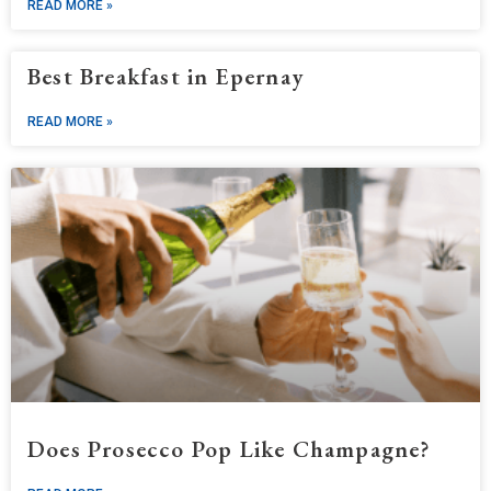
READ MORE »
Best Breakfast in Epernay
READ MORE »
Does Prosecco Pop Like Champagne?