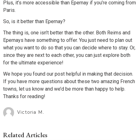
Plus, it’s more accessible than Epernay if you’re coming from
Paris.
So, is it better than Epernay?
The thing is, one isn’t better than the other. Both Reims and
Epernays have something to offer. You just need to plan out
what you want to do so that you can decide where to stay. Or,
since they are next to each other, you can just explore both
for the ultimate experience!
We hope you found our post helpful in making that decision.
If you have more questions about these two amazing French
towns, let us know and we’d be more than happy to help.
Thanks for reading!
Victoria M.
Related Articles