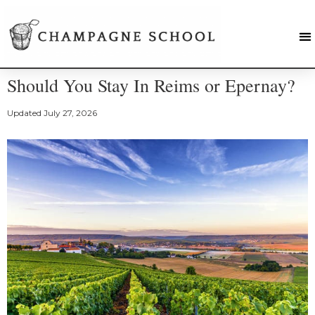
Should You Stay In Reims or Epernay?
Updated
July 27, 2026