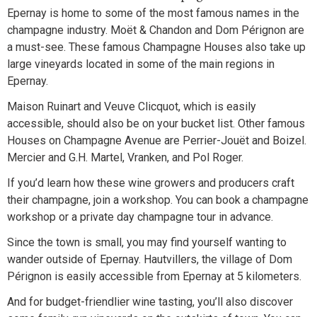
Epernay is home to some of the most famous names in the
champagne industry. Moët & Chandon and Dom Pérignon are
a must-see. These famous Champagne Houses also take up
large vineyards located in some of the main regions in
Epernay.
Maison Ruinart and Veuve Clicquot, which is easily
accessible, should also be on your bucket list. Other famous
Houses on Champagne Avenue are Perrier-Jouët and Boizel.
Mercier and G.H. Martel, Vranken, and Pol Roger.
If you’d learn how these wine growers and producers craft
their champagne, join a workshop. You can book a champagne
workshop or a private day champagne tour in advance.
Since the town is small, you may find yourself wanting to
wander outside of Epernay. Hautvillers, the village of Dom
Pérignon is easily accessible from Epernay at 5 kilometers.
And for budget-friendlier wine tasting, you’ll also discover