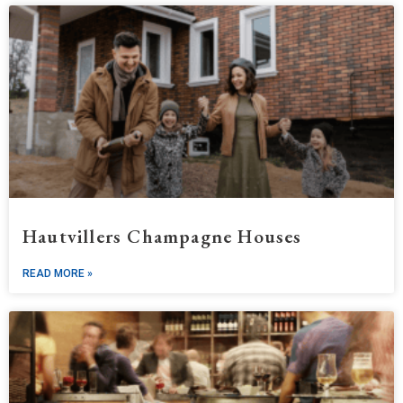
Hautvillers Champagne Houses
READ MORE »