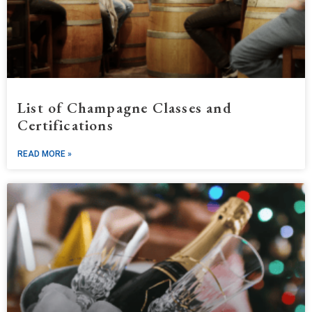
List of Champagne Classes and
Certifications
READ MORE »