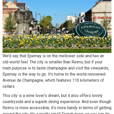
We’d say that Epernay is on the mellower side and has an
old-world feel. The city is smaller than Reims, but if your
main purpose is to taste champagne and visit the vineyards,
Epernay is the way to go. It’s home to the world-renowned
Avenue de Champagne, which features 110 kilometers of
cellars.
This city is a wine lover’s dream, but it also offers lovely
countryside and a superb dining experience. And even though
Reims is more accessible, it’s more handy in terms of getting
around the city. It’s a pretty small French town, so you can do