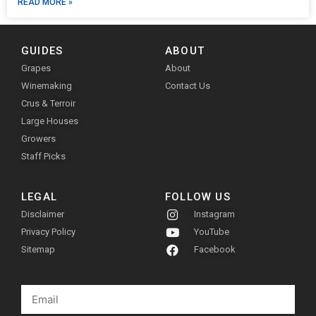
READ MORE »
GUIDES
ABOUT
Grapes
About
Winemaking
Contact Us
Crus & Terroir
Large Houses
Growers
Staff Picks
LEGAL
FOLLOW US
Disclaimer
Instagram
Privacy Policy
YouTube
Sitemap
Facebook