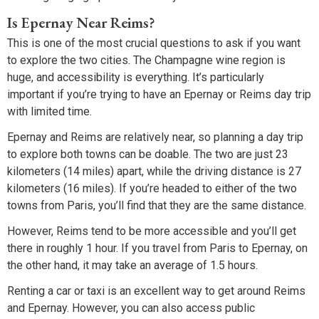
Is Epernay Near Reims?
This is one of the most crucial questions to ask if you want
to explore the two cities. The Champagne wine region is
huge, and accessibility is everything. It’s particularly
important if you’re trying to have an Epernay or Reims day trip
with limited time.
Epernay and Reims are relatively near, so planning a day trip
to explore both towns can be doable. The two are just 23
kilometers (14 miles) apart, while the driving distance is 27
kilometers (16 miles). If you’re headed to either of the two
towns from Paris, you’ll find that they are the same distance.
However, Reims tend to be more accessible and you’ll get
there in roughly 1 hour. If you travel from Paris to Epernay, on
the other hand, it may take an average of 1.5 hours.
Renting a car or taxi is an excellent way to get around Reims
and Epernay. However, you can also access public