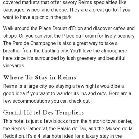
covered markets that offer savory Reims specialties like
sausages, wines, and cheese. They are a great go-to if you
want to have a picnic in the park.
Walk around the Place Drouet d’Erlon and discover cafés and
shops. Or, you can visit the Place du Forum for lively scenery.
The Parc de Champagne is also a great way to take a
breather from the bustling city. You’ll love the atmosphere
here since it’s surrounded by lush greenery and beautiful
vineyards.
Where To Stay in Reims
Reims is a large city so staying a few nights would be a
good idea if you want to wander its ins and outs. Here are a
few accommodations you can check out:
Grand Hôtel Des Templiers
This hotel is just a few blocks from the historic town center,
the Reims Cathedral, the Palais de Tau, and the Musée de la
Reddition. It’s a 4-star hotel idea for a luxury stay in the