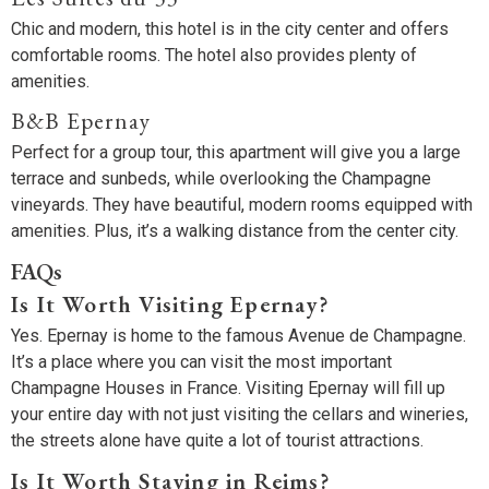
Chic and modern, this hotel is in the city center and offers
comfortable rooms. The hotel also provides plenty of
amenities.
B&B Epernay
Perfect for a group tour, this apartment will give you a large
terrace and sunbeds, while overlooking the Champagne
vineyards. They have beautiful, modern rooms equipped with
amenities. Plus, it’s a walking distance from the center city.
FAQs
Is It Worth Visiting Epernay?
Yes. Epernay is home to the famous Avenue de Champagne.
It’s a place where you can visit the most important
Champagne Houses in France. Visiting Epernay will fill up
your entire day with not just visiting the cellars and wineries,
the streets alone have quite a lot of tourist attractions.
Is It Worth Staying in Reims?