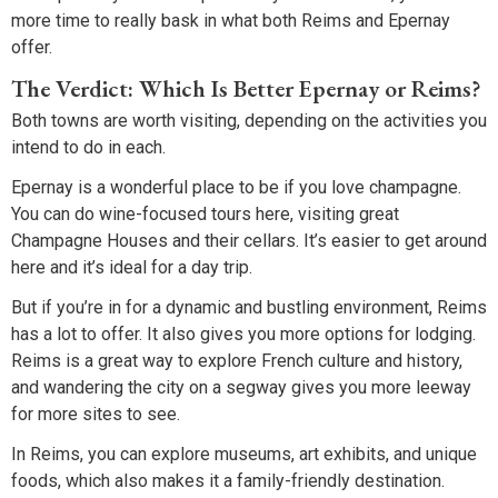
more time to really bask in what both Reims and Epernay
offer.
The Verdict: Which Is Better Epernay or Reims?
Both towns are worth visiting, depending on the activities you
intend to do in each.
Epernay is a wonderful place to be if you love champagne.
You can do wine-focused tours here, visiting great
Champagne Houses and their cellars. It’s easier to get around
here and it’s ideal for a day trip.
But if you’re in for a dynamic and bustling environment, Reims
has a lot to offer. It also gives you more options for lodging.
Reims is a great way to explore French culture and history,
and wandering the city on a segway gives you more leeway
for more sites to see.
In Reims, you can explore museums, art exhibits, and unique
foods, which also makes it a family-friendly destination.