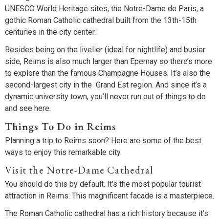
UNESCO World Heritage sites, the Notre-Dame de Paris, a
gothic Roman Catholic cathedral built from the 13th-15th
centuries in the city center.
Besides being on the livelier (ideal for nightlife) and busier
side, Reims is also much larger than Epernay so there’s more
to explore than the famous Champagne Houses. It’s also the
second-largest city in the Grand Est region. And since it’s a
dynamic university town, you’ll never run out of things to do
and see here.
Things To Do in Reims
Planning a trip to Reims soon? Here are some of the best
ways to enjoy this remarkable city.
Visit the Notre-Dame Cathedral
You should do this by default. It’s the most popular tourist
attraction in Reims. This magnificent facade is a masterpiece.
The Roman Catholic cathedral has a rich history because it’s