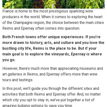
France is home to the most prestigious sparkling wine
producers in the world. When it comes to exploring the heart
of the Champagne region, the choice between the main cities
Reims and Epernay often comes into question.
Both French towns offer unique experiences. If you’re
more drawn to history, arts, and culture and you love the
bustling city life, Reims is the place to be. But if your
main goal is to explore the vineyards, Epernay is where
you go.
However, there’s much more than appreciating museums and
art galleries in Reims, and Epernay offers more than wine
tours and tastings.
In this post, we’ll guide you through the different sites and
activities that both Reims and Epernay offer. And, no matter
which city you opt to stay in, we’ve put together a list of
amazing lodging options to save you time.