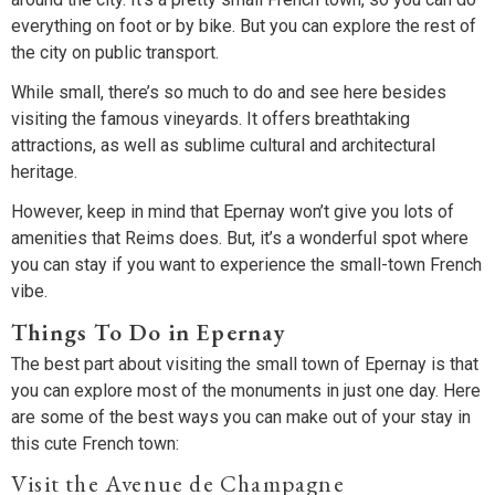
everything on foot or by bike. But you can explore the rest of
the city on public transport.
While small, there’s so much to do and see here besides
visiting the famous vineyards. It offers breathtaking
attractions, as well as sublime cultural and architectural
heritage.
However, keep in mind that Epernay won’t give you lots of
amenities that Reims does. But, it’s a wonderful spot where
you can stay if you want to experience the small-town French
vibe.
Things To Do in Epernay
The best part about visiting the small town of Epernay is that
you can explore most of the monuments in just one day. Here
are some of the best ways you can make out of your stay in
this cute French town:
Visit the Avenue de Champagne