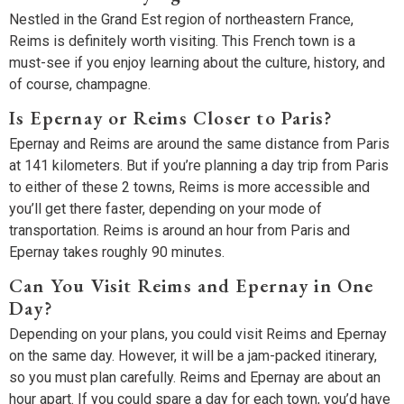
Nestled in the Grand Est region of northeastern France,
Reims is definitely worth visiting. This French town is a
must-see if you enjoy learning about the culture, history, and
of course, champagne.
Is Epernay or Reims Closer to Paris?
Epernay and Reims are around the same distance from Paris
at 141 kilometers. But if you’re planning a day trip from Paris
to either of these 2 towns, Reims is more accessible and
you’ll get there faster, depending on your mode of
transportation. Reims is around an hour from Paris and
Epernay takes roughly 90 minutes.
Can You Visit Reims and Epernay in One
Day?
Depending on your plans, you could visit Reims and Epernay
on the same day. However, it will be a jam-packed itinerary,
so you must plan carefully. Reims and Epernay are about an
hour apart. If you could spare a day for each town, you’d have