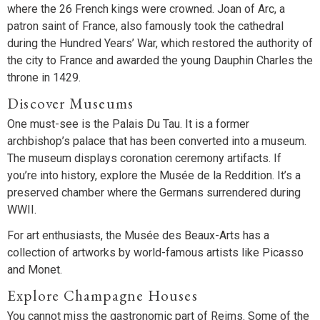
where the 26 French kings were crowned. Joan of Arc, a
patron saint of France, also famously took the cathedral
during the Hundred Years’ War, which restored the authority of
the city to France and awarded the young Dauphin Charles the
throne in 1429.
Discover Museums
One must-see is the Palais Du Tau. It is a former
archbishop’s palace that has been converted into a museum.
The museum displays coronation ceremony artifacts. If
you’re into history, explore the Musée de la Reddition. It’s a
preserved chamber where the Germans surrendered during
WWII.
For art enthusiasts, the Musée des Beaux-Arts has a
collection of artworks by world-famous artists like Picasso
and Monet.
Explore Champagne Houses
You cannot miss the gastronomic part of Reims. Some of the