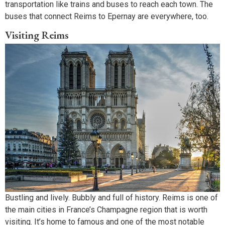
transportation like trains and buses to reach each town. The
buses that connect Reims to Epernay are everywhere, too.
Visiting Reims
Bustling and lively. Bubbly and full of history. Reims is one of
the main cities in France’s Champagne region that is worth
visiting. It’s home to famous and one of the most notable