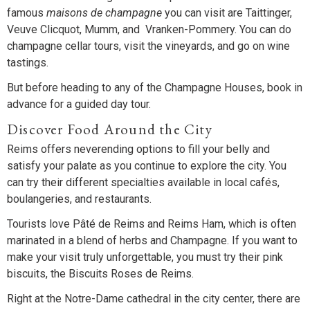
famous
maisons de champagne
you can visit are Taittinger,
Veuve Clicquot, Mumm, and Vranken-Pommery. You can do
champagne cellar tours, visit the vineyards, and go on wine
tastings.
But before heading to any of the Champagne Houses, book in
advance for a guided day tour.
Discover Food Around the City
Reims offers neverending options to fill your belly and
satisfy your palate as you continue to explore the city. You
can try their different specialties available in local cafés,
boulangeries, and restaurants.
Tourists love Pâté de Reims and Reims Ham, which is often
marinated in a blend of herbs and Champagne. If you want to
make your visit truly unforgettable, you must try their pink
biscuits, the Biscuits Roses de Reims.
Right at the Notre-Dame cathedral in the city center, there are