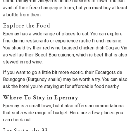
some family-run vineyards on the outskirts of town. You can
avail of their free champagne tours, but you must buy at least
a bottle from them.
Explore the Food
Epernay has a wide range of places to eat. You can explore
fine-dining restaurants or experience rustic French cuisine.
You should try their red wine-braised chicken dish Coq au Vin
as well as their Boeuf Bourguignon, which is beef that is also
stewed in red wine.
If you want to go a little bit more exotic, their Escargots de
Bourgogne (Burgundy snails) may be worth a try. You can also
ask the hotel you’re staying at for affordable food nearby.
Where To Stay in Epernay
Epernay is a small town, but it also offers accommodations
that suit a wide range of budget. Here are a few places you
can check out:
Les Suites du 33