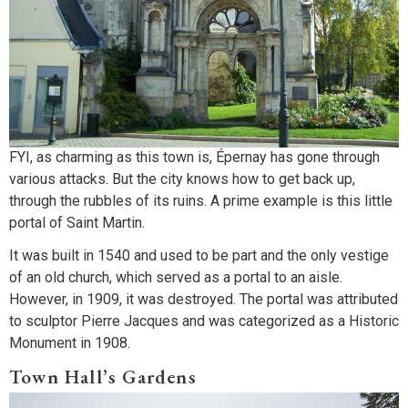
FYI, as charming as this town is, Épernay has gone through
various attacks. But the city knows how to get back up,
through the rubbles of its ruins. A prime example is this little
portal of Saint Martin.
It was built in 1540 and used to be part and the only vestige
of an old church, which served as a portal to an aisle.
However, in 1909, it was destroyed. The portal was attributed
to sculptor Pierre Jacques and was categorized as a Historic
Monument in 1908.
Town Hall’s Gardens