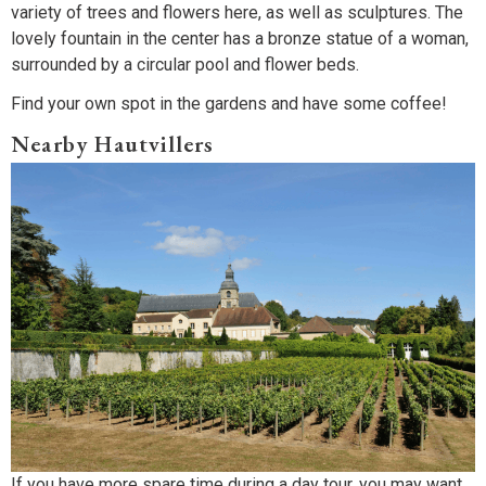
variety of trees and flowers here, as well as sculptures. The
lovely fountain in the center has a bronze statue of a woman,
surrounded by a circular pool and flower beds.
Find your own spot in the gardens and have some coffee!
Nearby Hautvillers
If you have more spare time during a day tour, you may want