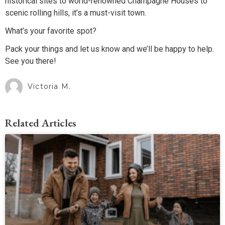
historical sites to world-renowned Champagne Houses to
scenic rolling hills, it’s a must-visit town.
What’s your favorite spot?
Pack your things and let us know and we’ll be happy to help.
See you there!
Victoria M.
Related Articles