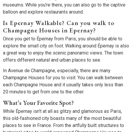
museums. While you’re there, you can also go to the captive
balloon and explore restaurants around.
Is Epernay Walkable? Can you walk to
Champagne Houses in Epernay?
Once you get to Épernay from Paris, you should be able to
explore the small city on foot. Walking around Épernay is also
a great way to enjoy the scenic panoramic views. The town
offers different natural and urban places to see.
In Avenue de Champagne, especially, there are many
Champagne Houses for you to visit. You can walk between
each Champagne House and it usually takes only less than
20 minutes to get from one to the other.
What’s Your Favorite Spot?
While Épernay isn’t at all as glitzy and glamorous as Paris,
this old-fashioned city boasts many of the most beautiful
places to see in France. From the artfully built structures to