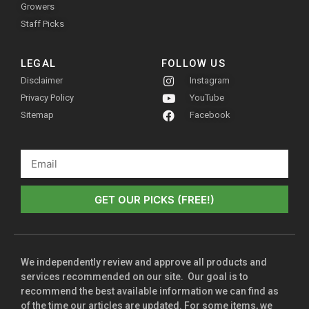
Growers
Staff Picks
LEGAL
FOLLOW US
Disclaimer
Instagram
Privacy Policy
YouTube
Sitemap
Facebook
GET OUR PICKS (FREE!)
We independently review and approve all products and
services recommended on our site. Our goal is to
recommend the best available information we can find as
of the time our articles are updated. For some items, we