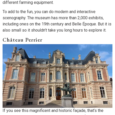
different farming equipment.
To add to the fun, you can do modern and interactive
scenography. The museum has more than 2,000 exhibits,
including ones on the 19th century and Belle Époque. But it is
also small so it shouldn’t take you long hours to explore it.
Château Perrier
If you see this magnificent and historic façade, that’s the