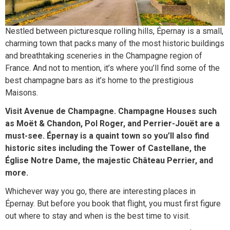
Nestled between picturesque rolling hills, Épernay is a small,
charming town that packs many of the most historic buildings
and breathtaking sceneries in the Champagne region of
France. And not to mention, it’s where you’ll find some of the
best champagne bars as it’s home to the prestigious
Maisons.
Visit Avenue de Champagne. Champagne Houses such
as Moët & Chandon, Pol Roger, and Perrier-Jouët are a
must-see. Épernay is a quaint town so you’ll also find
historic sites including the Tower of Castellane, the
Église Notre Dame, the majestic Château Perrier, and
more.
Whichever way you go, there are interesting places in
Épernay. But before you book that flight, you must first figure
out where to stay and when is the best time to visit.