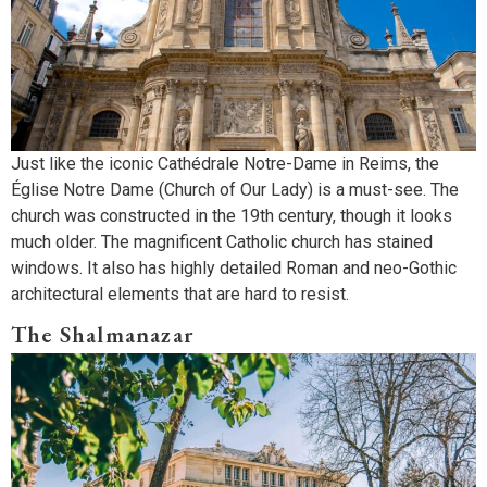
Just like the iconic Cathédrale Notre-Dame in Reims, the
Église Notre Dame (Church of Our Lady) is a must-see. The
church was constructed in the 19th century, though it looks
much older. The magnificent Catholic church has stained
windows. It also has highly detailed Roman and neo-Gothic
architectural elements that are hard to resist.
The Shalmanazar