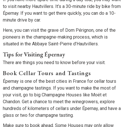
to visit nearby Hautvillers. It’s a 30-minute ride by bike from
Épernay. If you want to get there quickly, you can do a 10-
minute drive by car.
Here, you can visit the grave of Dom Pérignon, one of the
pioneers in the champagne-making process, which is
situated in the Abbaye Saint-Pierre d’Hautvillers.
Tips for Visiting Épernay
There are things you need to know before your visit.
Book Cellar Tours and Tastings
Épernay is one of the best cities in France for cellar tours
and champagne tastings. If you want to make the most of
your visit, go to big Champagne Houses like Moët et
Chandon. Get a chance to meet the winegrowers, explore
hundreds of kilometers of cellars under Épernay, and have a
glass or two for champagne tasting.
Make sure to book ahead. Some Houses may only allow