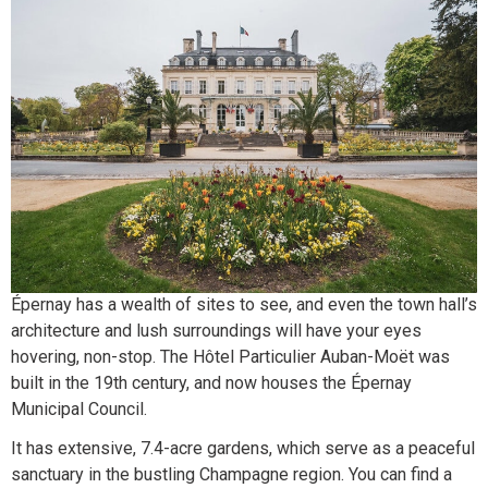
Épernay has a wealth of sites to see, and even the town hall’s
architecture and lush surroundings will have your eyes
hovering, non-stop. The Hôtel Particulier Auban-Moët was
built in the 19th century, and now houses the Épernay
Municipal Council.
It has extensive, 7.4-acre gardens, which serve as a peaceful
sanctuary in the bustling Champagne region. You can find a