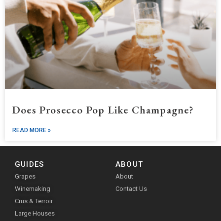
Does Prosecco Pop Like Champagne?
READ MORE »
GUIDES
ABOUT
Grapes
About
Winemaking
Contact Us
Crus & Terroir
Large Houses