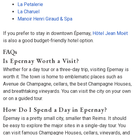
La Petalerie
La Charuel
Manoir Henri Giraud & Spa
If you prefer to stay in downtown Épernay,
Hôtel Jean Moët
is also a good budget-friendly hotel option.
FAQs
Is Epernay Worth a Visit?
Whether for a day tour or a three-day trip, visiting Epernay is
worth it. The town is home to emblematic places such as
Avenue de Champagne, cellars, the best Champagne Houses,
and breathtaking vineyards. You can visit the city on your own
or on a guided tour.
How Do I Spend a Day in Epernay?
Épernay is a pretty small city, smaller than Reims. It should
be easy to explore the major sites in a single-day tour. You
can visit famous Champagne Houses, cellars, vineyards, and