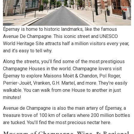
Épernay is home to historic landmarks, like the famous
Avenue De Champagne. This iconic street and UNESCO
World Heritage Site attracts half a million visitors every year,
and it’s easy to tell why.
Along the streets, you’ll find some of the most prestigious
Champagne Houses in the world. Champagne lovers visit
Épernay to explore Maisons Moët & Chandon, Pol Roger,
Perrier-Jouët, Vranken, G.H. Martel, and more. They’re easily
walkable. You can walk from one House to another in just
minutes!
Avenue de Champagne is also the main artery of Épernay, a
treasure trove of 100 km of cellars where 200 million bottles
are tucked. You’ll find the most precious nectar here.
Museum of Champagne, Wine, & Regional