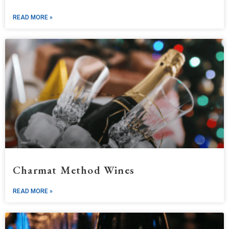
READ MORE »
Charmat Method Wines
READ MORE »