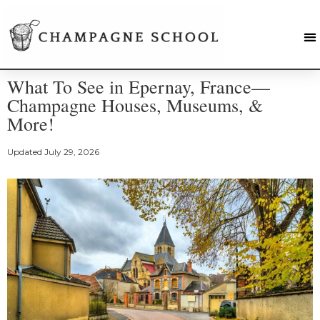
What To See in Epernay, France—
Champagne Houses, Museums, &
More!
Updated
July 29, 2026