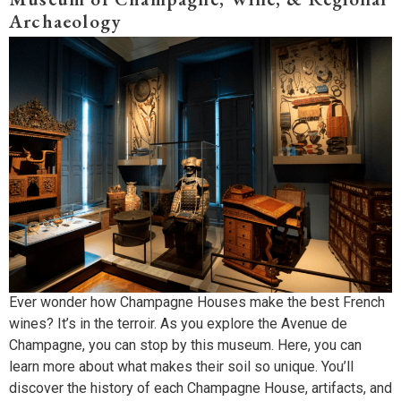
Archaeology
Ever wonder how Champagne Houses make the best French
wines? It’s in the terroir. As you explore the Avenue de
Champagne, you can stop by this museum. Here, you can
learn more about what makes their soil so unique. You’ll
discover the history of each Champagne House, artifacts, and