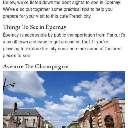
Below, we’ve listed down the best sights to see in Épernay.
We’ve also put together some practical tips to help you
prepare for your visit to this cute French city.
Things To See in Épernay
Épernay is accessible by public transportation from Paris. It’s
a small town and easy to get around on foot. If you’re
planning to explore the city soon, here are some of the best
places to see.
Avenue De Champagne