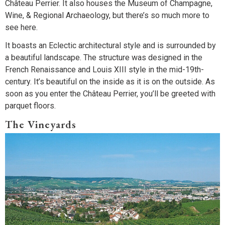
Château Perrier. It also houses the Museum of Champagne,
Wine, & Regional Archaeology, but there’s so much more to
see here.
It boasts an Eclectic architectural style and is surrounded by
a beautiful landscape. The structure was designed in the
French Renaissance and Louis XIII style in the mid-19th-
century. It’s beautiful on the inside as it is on the outside. As
soon as you enter the Château Perrier, you’ll be greeted with
parquet floors.
The Vineyards