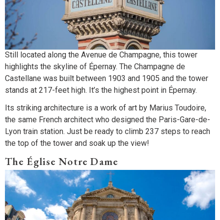
Still located along the Avenue de Champagne, this tower
highlights the skyline of Épernay. The Champagne de
Castellane was built between 1903 and 1905 and the tower
stands at 217-feet high. It’s the highest point in Épernay.
Its striking architecture is a work of art by Marius Toudoire,
the same French architect who designed the Paris-Gare-de-
Lyon train station. Just be ready to climb 237 steps to reach
the top of the tower and soak up the view!
The Église Notre Dame