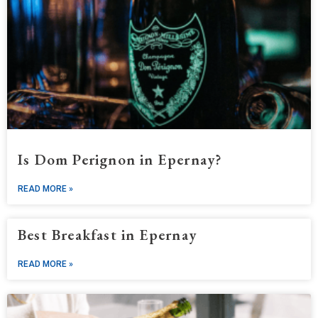
Is Dom Perignon in Epernay?
READ MORE »
Best Breakfast in Epernay
READ MORE »