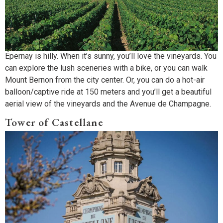
Épernay is hilly. When it’s sunny, you’ll love the vineyards. You
can explore the lush sceneries with a bike, or you can walk
Mount Bernon from the city center. Or, you can do a hot-air
balloon/captive ride at 150 meters and you’ll get a beautiful
aerial view of the vineyards and the Avenue de Champagne.
Tower of Castellane