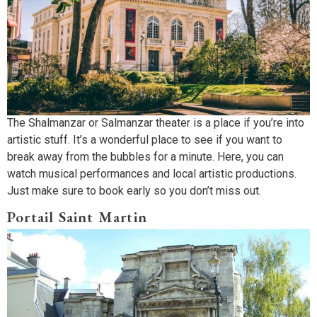
The Shalmanzar or Salmanzar theater is a place if you’re into
artistic stuff. It’s a wonderful place to see if you want to
break away from the bubbles for a minute. Here, you can
watch musical performances and local artistic productions.
Just make sure to book early so you don’t miss out.
Portail Saint Martin