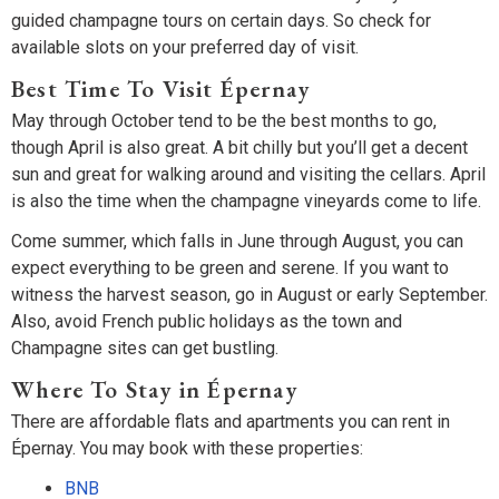
guided champagne tours on certain days. So check for
available slots on your preferred day of visit.
Best Time To Visit Épernay
May through October tend to be the best months to go,
though April is also great. A bit chilly but you’ll get a decent
sun and great for walking around and visiting the cellars. April
is also the time when the champagne vineyards come to life.
Come summer, which falls in June through August, you can
expect everything to be green and serene. If you want to
witness the harvest season, go in August or early September.
Also, avoid French public holidays as the town and
Champagne sites can get bustling.
Where To Stay in Épernay
There are affordable flats and apartments you can rent in
Épernay. You may book with these properties:
BNB