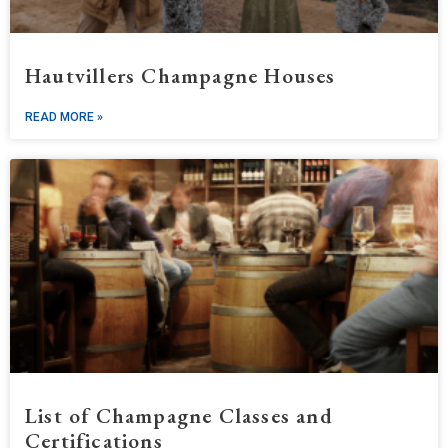
Hautvillers Champagne Houses
READ MORE »
List of Champagne Classes and
Certifications