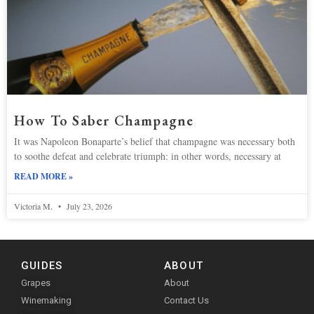
How To Saber Champagne
It was Napoleon Bonaparte’s belief that champagne was necessary both
to soothe defeat and celebrate triumph: in other words, necessary at
READ MORE »
Victoria M.
July 23, 2026
GUIDES
ABOUT
Grapes
About
Winemaking
Contact Us