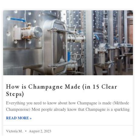
How is Champagne Made (in 15 Clear
Steps)
Everything you need to know about how Champagne is made (Méthode
Champenoise) Most people already know that Champagne is a sparkling
READ MORE »
Victoria M.
August 2, 2023