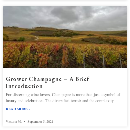
Grower Champagne – A Brief
Introduction
For discerning wine lovers, Champagne is more than just a symbol of
luxury and celebration. The diversified terroir and the complexity
READ MORE »
Victoria M.
September 5, 2021