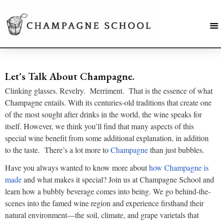
Let's Talk About Champagne.
Clinking glasses. Revelry. Merriment. That is the essence of what
Champagne entails. With its centuries-old traditions that create one
of the most sought after drinks in the world, the wine speaks for
itself. However, we think you’ll find that many aspects of this
special wine benefit from some additional explanation, in addition
to the taste. There’s a lot more to
Champagne
than just bubbles.
Have you always wanted to know more about
how Champagne is
made
and what makes it special? Join us at Champagne School and
learn how a bubbly beverage comes into being. We go behind-the-
scenes into the famed wine region and experience firsthand their
natural environment—the soil, climate, and grape varietals that