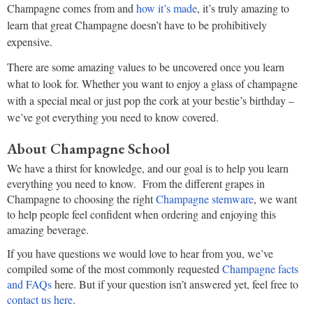
Champagne comes from and
how it’s made
, it’s truly amazing to
learn that great Champagne doesn’t have to be prohibitively
expensive.
There are some amazing values to be uncovered once you learn
what to look for. Whether you want to enjoy a glass of champagne
with a special meal or just pop the cork at your bestie’s birthday –
we’ve got everything you need to know covered.
About Champagne School
We have a thirst for knowledge, and our goal is to help you learn
everything you need to know. From the different grapes in
Champagne to choosing the right
Champagne stemware
, we want
to help people feel confident when ordering and enjoying this
amazing beverage.
If you have questions we would love to hear from you, we’ve
compiled some of the most commonly requested
Champagne facts
and FAQs
here. But if your question isn’t answered yet, feel free to
contact us here
.