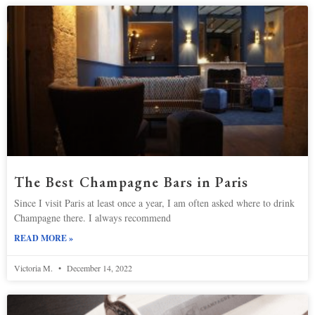
The Best Champagne Bars in Paris
Since I visit Paris at least once a year, I am often asked where to drink
Champagne there. I always recommend
READ MORE »
Victoria M.
December 14, 2022