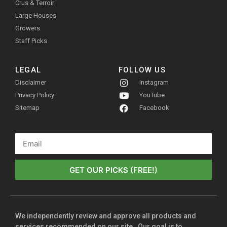
Crus & Terroir
Large Houses
Growers
Staff Picks
LEGAL
FOLLOW US
Disclaimer
Instagram
Privacy Policy
YouTube
Sitemap
Facebook
GET OUR PICKS (FREE!)
We independently review and approve all products and
services recommended on our site. Our goal is to