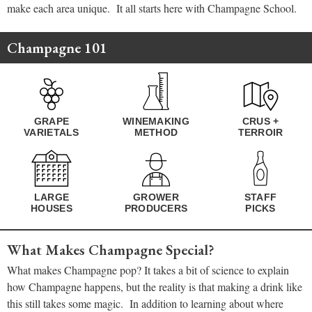
make each area unique. It all starts here with Champagne School.
Champagne 101
GRAPE
WINEMAKING
CRUS +
VARIETALS
METHOD
TERROIR
LARGE
GROWER
STAFF
HOUSES
PRODUCERS
PICKS
What Makes Champagne Special?
What makes Champagne pop? It takes a bit of science to explain
how Champagne happens, but the reality is that making a drink like
this still takes some magic. In addition to learning about where