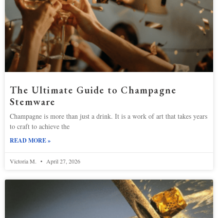
The Ultimate Guide to Champagne
Stemware
Champagne is more than just a drink. It is a work of art that takes years
to craft to achieve the
READ MORE »
Victoria M.
April 27, 2026