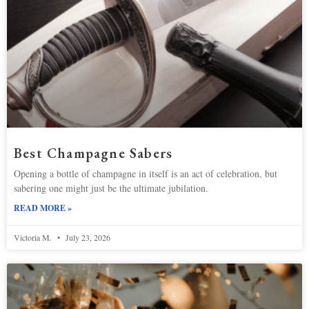
Best Champagne Sabers
Opening a bottle of champagne in itself is an act of celebration, but
sabering one might just be the ultimate jubilation.
READ MORE »
Victoria M.
July 23, 2026