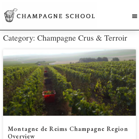
Category: Champagne Crus & Terroir
Montagne de Reims Champagne Region
Overview