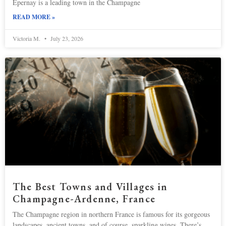
Epernay is a leading town in the Champagne
READ MORE »
Victoria M.
July 23, 2026
The Best Towns and Villages in
Champagne-Ardenne, France
The Champagne region in northern France is famous for its gorgeous
landscapes, ancient towns, and of course, sparkling wines. There’s