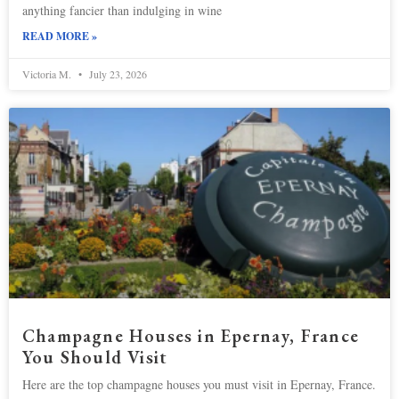
anything fancier than indulging in wine
READ MORE »
Victoria M.
July 23, 2026
Champagne Houses in Epernay, France
You Should Visit
Here are the top champagne houses you must visit in Epernay, France.