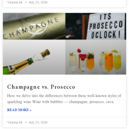
Victoria M.
July 23, 2026
Champagne vs. Prosecco
Here we delve into the differences between these well-known styles of
sparkling wine Wine with bubbles — champagne, prosecco, cava,
READ MORE »
Victoria M.
July 23, 2026