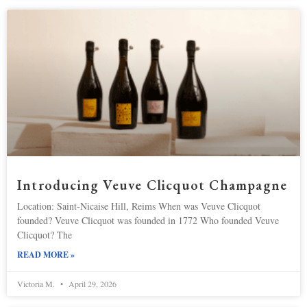
Introducing Veuve Clicquot Champagne
Location: Saint-Nicaise Hill, Reims When was Veuve Clicquot
founded? Veuve Clicquot was founded in 1772 Who founded Veuve
Clicquot? The
READ MORE »
Victoria M.
April 29, 2026