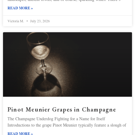
READ MORE »
Victoria M.
July 23, 2026
Pinot Meunier Grapes in Champagne
The Champagne Underdog Fighting for a Name for Itself
Introductions to the grape Pinot Meunier typically feature a slough of
READ MORE »