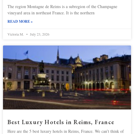
The region Montagne de Reims is a subregion of the Champagne
vineyard area in northeast France. It is the northern
READ MORE »
Victoria M.
July 23, 2026
Best Luxury Hotels in Reims, France
Here are the 5 best luxury hotels in Reims, France. We can’t think of