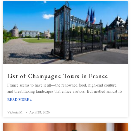
List of Champagne Tours in France
France seems to have it all—the renowned food, high-end couture,
and breathtaking landscapes that entice visitors. But nestled amidst its
READ MORE »
Victoria M.
April 28, 2026