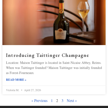
Introducing Taittinger Champagne
Location: Maison Taittinger is located in Saint-Nicaise Abbey, Reims.
When was Taittinger founded? Maison Taittinger was initially founded
as Forest-Fourneaux
READ MORE »
Victoria M.
April 27, 2026
« Previous
1
2
3
Next »