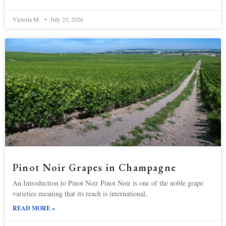
Victoria M.
July 23, 2026
Pinot Noir Grapes in Champagne
An Introduction to Pinot Noir Pinot Noir is one of the noble grape
varieties meaning that its reach is international,
READ MORE »