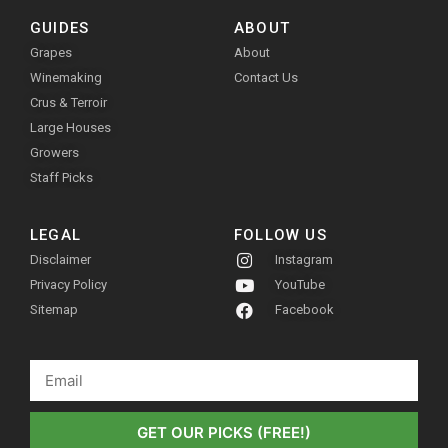
GUIDES
ABOUT
Grapes
About
Winemaking
Contact Us
Crus & Terroir
Large Houses
Growers
Staff Picks
LEGAL
FOLLOW US
Disclaimer
Instagram
Privacy Policy
YouTube
Sitemap
Facebook
GET OUR PICKS (FREE!)